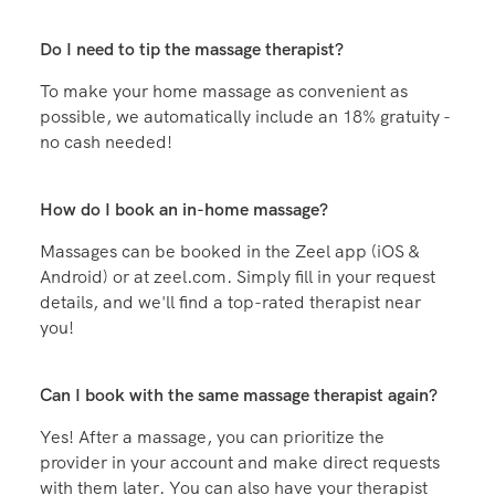
during the session if you’d like.
How soon can I get a massage?
You can book a Zeel massage as soon as today. But
booking a few days in advance gives you the best
chance of locking in the exact time you want
Where is Zeel available?
Zeel is available in hundreds of cities and towns
across the U.S. Click Book a Massage to enter your
zip code and see if we're in your town!
Do I need to tip the massage therapist?
To make your home massage as convenient as
possible, we automatically include an 18% gratuity -
no cash needed!