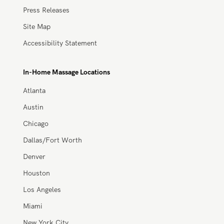
Providers
Work With Zeel
Apply Now
Trust & Safety
About
About Us
Careers
Blog
Press, Media, and News
Press Releases
Site Map
Accessibility Statement