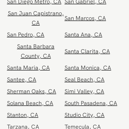
Playa Del Rey
,
CA
Point Loma
,
CA
Poway
,
CA
Rancho Bernardo
,
CA
Rancho Cucamonga
,
Rancho Mirage
,
CA
CA
Rancho Santa
Redondo Beach
,
CA
Margarita
,
CA
Reseda
,
CA
Riverside
,
CA
San Bernardino
,
CA
San Clemente
,
CA
San Diego Metro
,
CA
San Gabriel
,
CA
San Juan Capistrano
,
San Marcos
,
CA
CA
San Pedro
,
CA
Santa Ana
,
CA