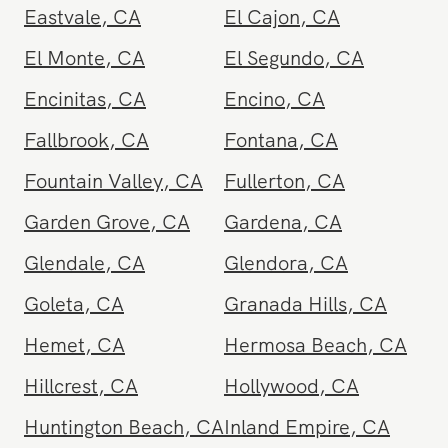
Carpinteria
,
CA
Cathedral City
,
CA
Cerritos
,
CA
Chatsworth
,
CA
Chino
,
CA
Chula Vista
,
CA
Corona
,
CA
Coronado
,
CA
Costa Mesa
,
CA
Covina
,
CA
Culver City
,
CA
Dana Point
,
CA
Del Mar
,
CA
Diamond Bar
,
CA
Downey
,
CA
Eagle Rock
,
CA
Eastvale
,
CA
El Cajon
,
CA
El Monte
,
CA
El Segundo
,
CA
Encinitas
,
CA
Encino
,
CA