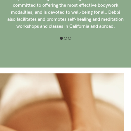
focusing on holistic healing and relaxation for her clients.
Her dedication to providing personalized care and
n
attention to detail sets her apart in the industry, creating
a welcoming and tranquil environment for those seeking
therapeutic massage.
Having experience working with prenatal clients, Elle has
honed her skills in providing safe and effective massage
therapy for expectant mothers. Her compassionate
approach and specialized training ensure that each
prenatal session is tailored to the unique needs of the
client, promoting comfort and well-being throughout
the pregnancy journey. With over 150 clients rating her
with 5-stars, Elle has built a reputation for excellence
and professionalism in the field of massage therapy,
earning trust and loyalty from those she serves.