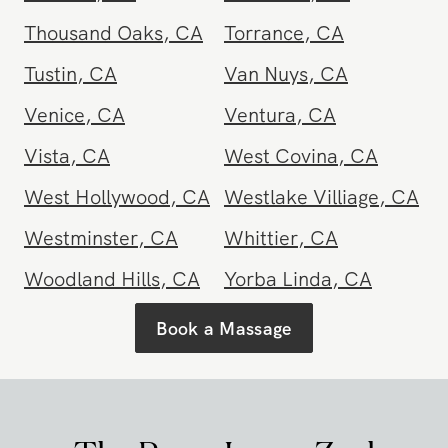
Santa Barbara
Santa Clarita
,
CA
County
,
CA
Santa Maria
,
CA
Santa Monica
,
CA
Santee
,
CA
Seal Beach
,
CA
Sherman Oaks
,
CA
Simi Valley
,
CA
Solana Beach
,
CA
South Pasadena
,
CA
Stanton
,
CA
Studio City
,
CA
Tarzana
,
CA
Temecula
,
CA
Thousand Oaks
,
CA
Torrance
,
CA
Tustin
,
CA
Van Nuys
,
CA
Venice
,
CA
Ventura
,
CA