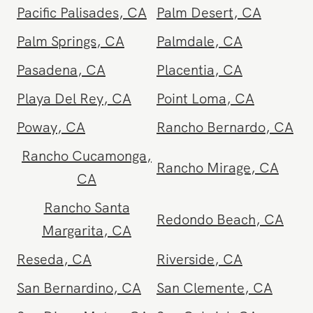
Monterey Park
,
CA
Moorpark
,
CA
Moreno Valley
,
CA
Murrieta
,
CA
National City
,
CA
Newport Beach
,
CA
North Hollywood
,
CA
Northridge
,
CA
Oasis
,
CA
Oceanside
,
CA
Ojai
,
CA
Ontario
,
CA
Orange
,
CA
Orange County
,
CA
Oxnard
,
CA
Pacific Beach
,
CA
Pacific Palisades
,
CA
Palm Desert
,
CA
Palm Springs
,
CA
Palmdale
,
CA
Pasadena
,
CA
Placentia
,
CA