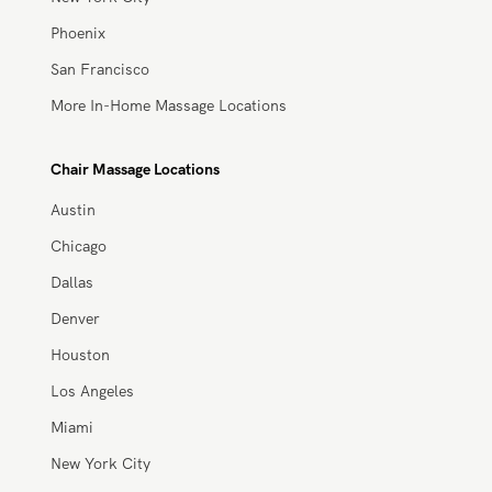
In-Home Massage Locations
Atlanta
Austin
Chicago
Dallas/Fort Worth
Denver
Houston
Los Angeles
Miami
New York City
Phoenix
San Francisco
More In-Home Massage Locations