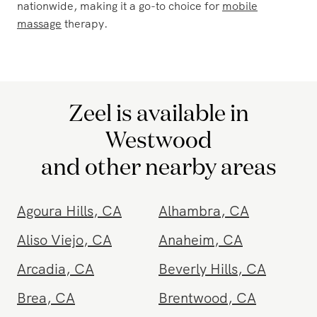
comfort of your own home. Zeel's convenient services
bring the spa experience to your doorstep, allowing you
to unwind without leaving your sanctuary.
Zeel's at-home massage is not limited to Westwood,
CA. Traveling to multiple locations? Zeel is available
wherever you go, including hotels, ensuring you can
enjoy a massage during your stay. With services
available year-round, 365 days a year, from 8 am to
10:30 pm, Zeel makes relaxation accessible whenever
you need it. In addition to Westwood, CA, Zeel offers
in-home massage
in over 120 cities and destinations
nationwide, making it a go-to choice for
mobile
massage
therapy.