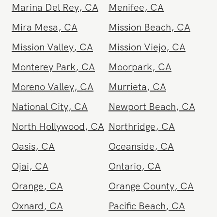
La Quinta
,
CA
Laguna Beach
,
CA
Laguna Hills
,
CA
Laguna Niguel
,
CA
Lake Elsinore
,
CA
Lake Forest
,
CA
Lancaster
,
CA
Lomita
,
CA
Lompoc
,
CA
Long Beach
,
CA
Los Angeles Metro
,
Los Feliz
,
CA
CA
Malibu
,
CA
Manhattan Beach
,
CA
Marina Del Rey
,
CA
Menifee
,
CA
Mira Mesa
,
CA
Mission Beach
,
CA
Mission Valley
,
CA
Mission Viejo
,
CA