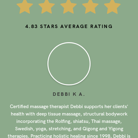
4.83
STARS AVERAGE RATING
AUNCHALEEPORN (ELLE)
P
.
Aunchaleeporn (Elle) is a licensed massage therapist
based in Los Angeles, offering her services in areas such
as Santa Monica, Beverly Hills, and Culver City. With a
background in massage therapy from Hollywood Career
s
College, Elle brings a unique approach to her practice,