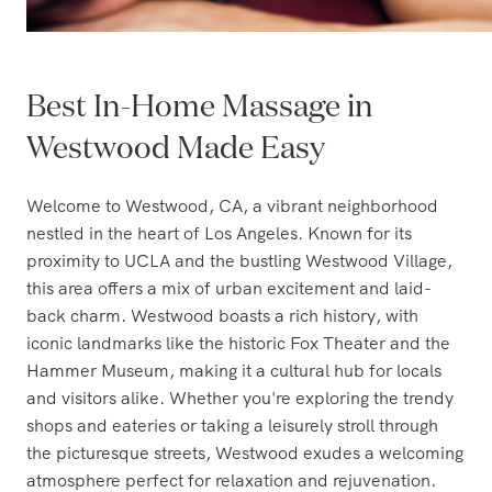
Best In-Home Massage in
Westwood Made Easy
Welcome to Westwood, CA, a vibrant neighborhood
nestled in the heart of Los Angeles. Known for its
proximity to UCLA and the bustling Westwood Village,
this area offers a mix of urban excitement and laid-
back charm. Westwood boasts a rich history, with
iconic landmarks like the historic Fox Theater and the
Hammer Museum, making it a cultural hub for locals
and visitors alike. Whether you're exploring the trendy
shops and eateries or taking a leisurely stroll through
the picturesque streets, Westwood exudes a welcoming
atmosphere perfect for relaxation and rejuvenation.