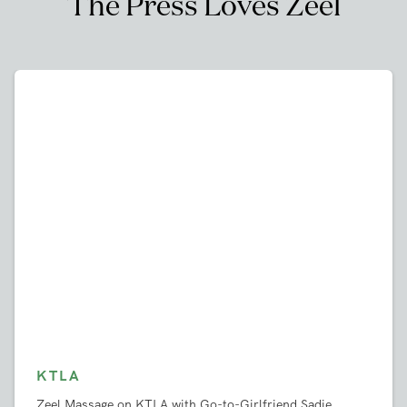
Vista
,
CA
West Covina
,
CA
West Hollywood
,
CA
Westlake Villiage
,
CA
Westminster
,
CA
Whittier
,
CA
Woodland Hills
,
CA
Yorba Linda
,
CA
Book a Massage
The Press Loves Zeel