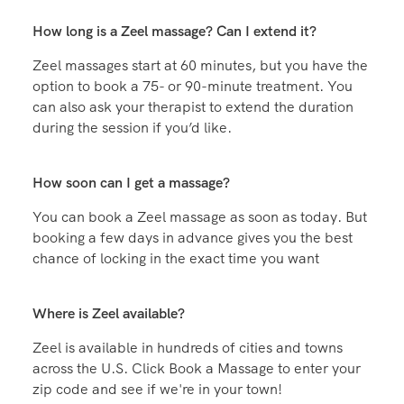
Frequently Asked
Questions
How long is a Zeel massage? Can I extend it?
Zeel massages start at 60 minutes, but you have the
option to book a 75- or 90-minute treatment. You
can also ask your therapist to extend the duration