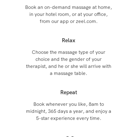
Book an on-demand massage at home,
in your hotel room, or at your office,
from our app or zeel.com.
Relax
Choose the massage type of your
choice and the gender of your
therapist, and he or she will arrive with
a massage table.
Repeat
Book whenever you like, 8am to
midnight, 365 days a year, and enjoy a
5-star experience every time.