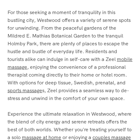
For those seeking a moment of tranquility in this
bustling city, Westwood offers a variety of serene spots
for unwinding. From the peaceful gardens of the
Mildred E. Mathias Botanical Garden to the tranquil
Holmby Park, there are plenty of places to escape the
hustle and bustle of everyday life. Residents and
tourists alike can indulge in self-care with a Zeel
mobile
massage
, enjoying the convenience of a professional
therapist coming directly to their home or hotel room.
With options for deep tissue, Swedish, prenatal, and
sports massage
s, Zeel provides a seamless way to de-
stress and unwind in the comfort of your own space.
Experience the ultimate relaxation in Westwood, where
the blend of city energy and serene retreats offers the
best of both worlds. Whether you're treating yourself to
a solo
massage at home
or enjoying a
couples massage