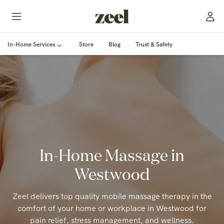
In-Home Services
Store
Blog
Trust & Safety
In-Home Massage in
Westwood
Zeel delivers top quality mobile massage therapy in the
comfort of your home or workplace in Westwood for
pain relief, stress management, and wellness.