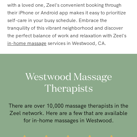
with a loved one, Zeel's convenient booking through
their iPhone or Android app makes it easy to prioritize
self-care in your busy schedule. Embrace the
tranquility of this vibrant neighborhood and discover
the perfect balance of work and relaxation with Zeel's
in-home massage
services in Westwood, CA.
Westwood Massage
Therapists
There are over 10,000 massage therapists in the
Zeel network. Here are a few that are available
for in-home massages in Westwood.