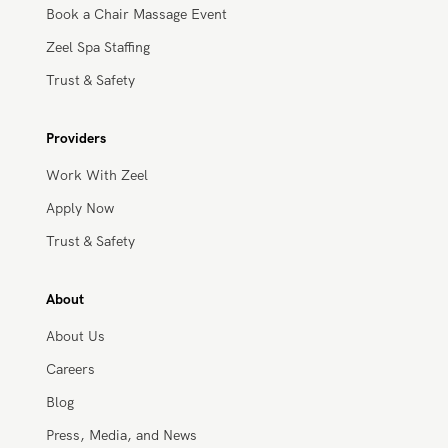
Massage Pricing & Locations
Massage Membership
Zeel Gifts
Zeel Store
Trust & Safety
HSA/FSA Payment
Businesses
Solutions for Healthcare Partners
Workplace Wellness
Book a Chair Massage Event
Zeel Spa Staffing
Trust & Safety