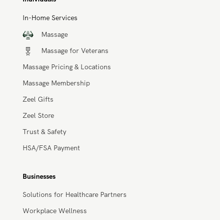
circulation, and eases muscle aches and pains.
Book a Massage
Individuals
In-Home Services
Massage
Massage for Veterans