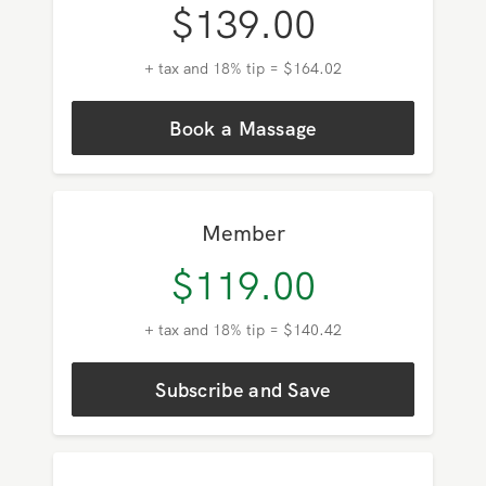
Pricing in
Westwood
Prices shown are for a 60-minute
massage in your area.
HSA/FSA Eligible
Pay As You Go
$
139.00
+ tax and 18% tip = $164.02
Book a Massage