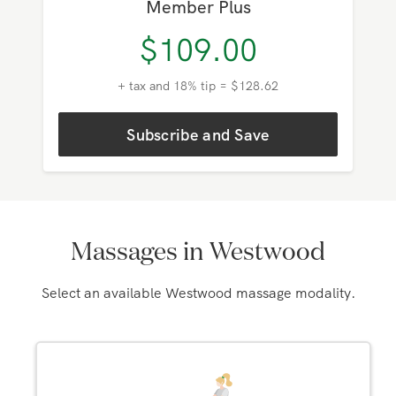
Member
$
119.00
+ tax and 18% tip = $140.42
Subscribe and Save
Member Plus
$
109.00
+ tax and 18% tip = $128.62