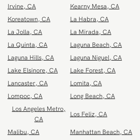
Fallbrook
,
CA
Fontana
,
CA
Fountain Valley
,
CA
Fullerton
,
CA
Garden Grove
,
CA
Gardena
,
CA
Glendale
,
CA
Glendora
,
CA
Goleta
,
CA
Granada Hills
,
CA
Hemet
,
CA
Hermosa Beach
,
CA
Hillcrest
,
CA
Hollywood
,
CA
Huntington Beach
,
CA
Inland Empire
,
CA
Irvine
,
CA
Kearny Mesa
,
CA
Koreatown
,
CA
La Habra
,
CA
La Jolla
,
CA
La Mirada
,
CA