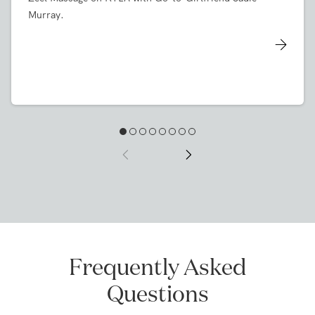
KTLA
Zeel Massage on KTLA with Go-to-Girlfriend Sadie
Murray.