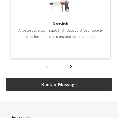
Subscribe and Save
Massages in Westwood
Select an available Westwood massage modality.
Swedish
A restorative technique that relieves stress, boosts