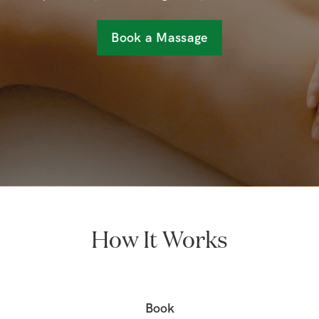
Book a Massage
How It Works
Book