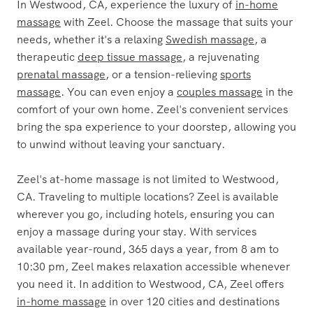
The Most Trusted Name in
Westwood Massage
In Westwood, CA, experience the luxury of
in-home
massage
with Zeel. Choose the massage that suits your
needs, whether it's a relaxing
Swedish massage
, a
therapeutic
deep tissue massage
, a rejuvenating
prenatal massage
, or a tension-relieving
sports
massage
. You can even enjoy a
couples massage
in the