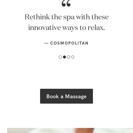
Rethink the spa with these
innovative ways to relax.
—
COSMOPOLITAN
Book a Massage