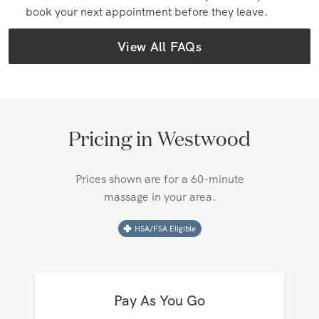
How do I book an in-home massage?
Massages can be booked in the Zeel app (iOS &
Android) or at zeel.com. Simply fill in your request
details, and we'll find a top-rated therapist near
you!
Can I book with the same massage therapist again?
Yes! After a massage, you can prioritize the
provider in your account and make direct requests
with them later. You can also have your therapist
book your next appointment before they leave.
View All FAQs