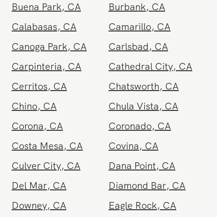
Zeel is available in
Westwood
and other nearby areas
Agoura Hills
,
CA
Alhambra
,
CA
Aliso Viejo
,
CA
Anaheim
,
CA
Arcadia
,
CA
Beverly Hills
,
CA
Brea
,
CA
Brentwood
,
CA
Buena Park
,
CA
Burbank
,
CA
Calabasas
,
CA
Camarillo
,
CA
Canoga Park
,
CA
Carlsbad
,
CA