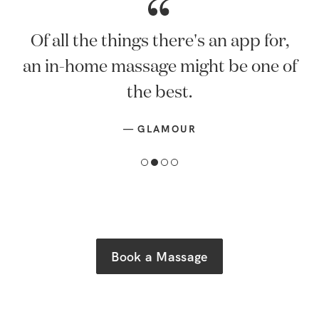
Of all the things there's an app for,
an in-home massage might be one of
the best.
—
GLAMOUR
Book a Massage