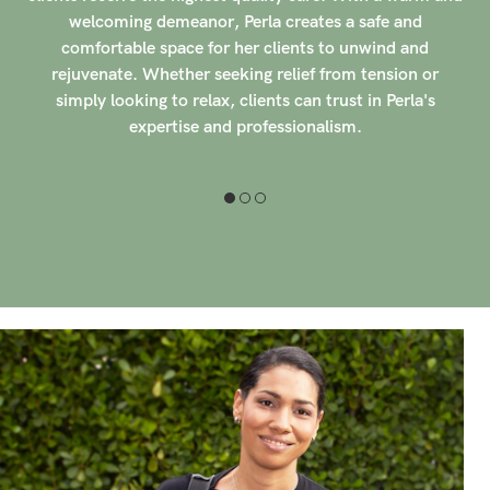
ensuring their comfort and well-being throughout their
sessions. With over 100 clients rating her with 5-stars,
Lupe's dedication to her craft and exceptional care
shines through in every session. In addition to prenatal
massage, Lupe also has experience in oncology-related
massage, providing gentle and supportive care to clients
undergoing cancer treatments.