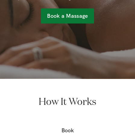
Book a Massage
How It Works
Book