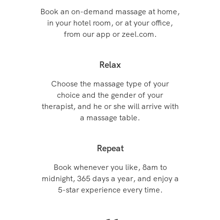
Book an on-demand massage at home,
in your hotel room, or at your office,
from our app or zeel.com.
Relax
Choose the massage type of your
choice and the gender of your
therapist, and he or she will arrive with
a massage table.
Repeat
Book whenever you like, 8am to
midnight, 365 days a year, and enjoy a
5-star experience every time.