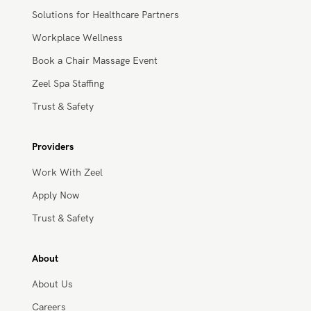
Businesses
Solutions for Healthcare Partners
Workplace Wellness
Book a Chair Massage Event
Zeel Spa Staffing
Trust & Safety
Providers
Work With Zeel
Apply Now
Trust & Safety
About