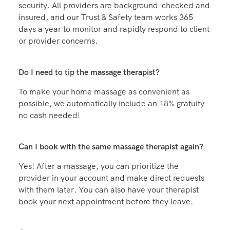
Zeel is the industry leader in in-home wellness
security. All providers are background-checked and
insured, and our Trust & Safety team works 365
days a year to monitor and rapidly respond to client
or provider concerns.
Do I need to tip the massage therapist?
To make your home massage as convenient as
possible, we automatically include an 18% gratuity -
no cash needed!
Can I book with the same massage therapist again?
Yes! After a massage, you can prioritize the
provider in your account and make direct requests
with them later. You can also have your therapist
book your next appointment before they leave.