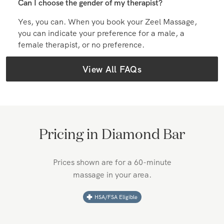
Can I choose the gender of my therapist?
Yes, you can. When you book your Zeel Massage,
you can indicate your preference for a male, a
female therapist, or no preference.
View All FAQs
Pricing in
Diamond Bar
Prices shown are for a 60-minute
massage in your area.
HSA/FSA Eligible