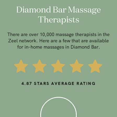
Diamond Bar Massage
Therapists
There are over 10,000 massage therapists in the
Zeel network. Here are a few that are available
for in-home massages in Diamond Bar.
4.87
STARS AVERAGE RATING