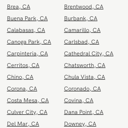
Arcadia
,
CA
Beverly Hills
,
CA
Brea
,
CA
Brentwood
,
CA
Buena Park
,
CA
Burbank
,
CA
Calabasas
,
CA
Camarillo
,
CA
Canoga Park
,
CA
Carlsbad
,
CA
Carpinteria
,
CA
Cathedral City
,
CA
Cerritos
,
CA
Chatsworth
,
CA
Chino
,
CA
Chula Vista
,
CA
Corona
,
CA
Coronado
,
CA
Costa Mesa
,
CA
Covina
,
CA
Culver City
,
CA
Dana Point
,
CA