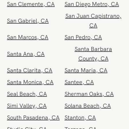
Riverside
,
CA
San Bernardino
,
CA
San Clemente
,
CA
San Diego Metro
,
CA
San Juan Capistrano
,
San Gabriel
,
CA
CA
San Marcos
,
CA
San Pedro
,
CA
Santa Barbara
Santa Ana
,
CA
County
,
CA
Santa Clarita
,
CA
Santa Maria
,
CA
Santa Monica
,
CA
Santee
,
CA
Seal Beach
,
CA
Sherman Oaks
,
CA
Simi Valley
,
CA
Solana Beach
,
CA