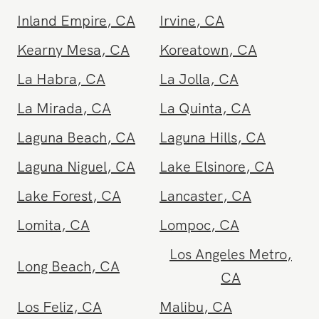
Hollywood
,
CA
Huntington Beach
,
CA
Inland Empire
,
CA
Irvine
,
CA
Kearny Mesa
,
CA
Koreatown
,
CA
La Habra
,
CA
La Jolla
,
CA
La Mirada
,
CA
La Quinta
,
CA
Laguna Beach
,
CA
Laguna Hills
,
CA
Laguna Niguel
,
CA
Lake Elsinore
,
CA
Lake Forest
,
CA
Lancaster
,
CA
Lomita
,
CA
Lompoc
,
CA
Los Angeles Metro
,
Long Beach
,
CA
CA