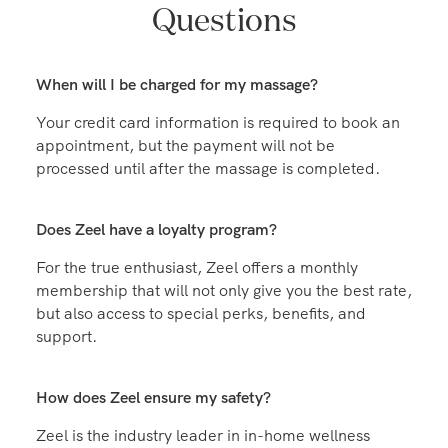
Frequently Asked
Questions
When will I be charged for my massage?
Your credit card information is required to book an
appointment, but the payment will not be
processed until after the massage is completed.
Does Zeel have a loyalty program?
For the true enthusiast, Zeel offers a monthly
membership that will not only give you the best rate,
but also access to special perks, benefits, and
support.
How does Zeel ensure my safety?