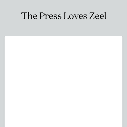
The Press Loves Zeel