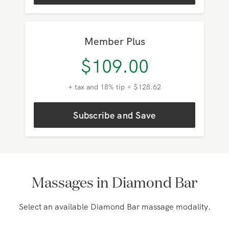
Subscribe and Save
Member Plus
$
109.00
+ tax and 18% tip = $128.62
Subscribe and Save
Massages in Diamond Bar