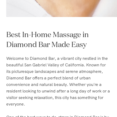
Best In-Home Massage in
Diamond Bar Made Easy
Welcome to Diamond Bar, a vibrant city nestled in the
beautiful San Gabriel Valley of California. Known for
its picturesque landscapes and serene atmosphere,
Diamond Bar offers a perfect blend of urban
convenience and natural beauty. Whether you're a
resident looking to unwind after a long day of work or a
visitor seeking relaxation, this city has something for
everyone.
One of the best ways to de-stress in Diamond Bar is by