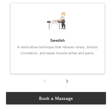
Select an available Diamond Bar massage modality.
Swedish
A restorative technique that relieves stress, boosts
circulation, and eases muscle aches and pains.
Book a Massage