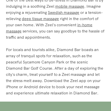
indulging in a soothing Zeel
mobile massage
. Imagine
enjoying a rejuvenating
Swedish massage
or a tension-
relieving
deep tissue massage
right in the comfort of
your own home. With Zeel's convenient
in-home
massage
services, you can say goodbye to the hassle of
traffic and appointments.
For locals and tourists alike, Diamond Bar boasts an
array of tranquil spots for relaxation, such as the
peaceful Sycamore Canyon Park or the scenic
Diamond Bar Golf Course. After a day of exploring the
city's charm, treat yourself to a Zeel massage and let
the stress melt away. Download the Zeel app on your
iPhone or Android device to book your next massage
and experience ultimate relaxation in Diamond Bar.