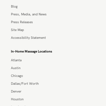
About Us
Careers
Blog
Press, Media, and News
Press Releases
Site Map
Accessibility Statement
In-Home Massage Locations
Atlanta
Austin
Chicago
Dallas/Fort Worth
Denver