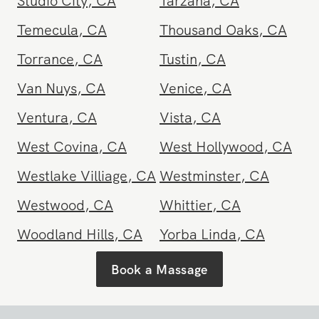
South Pasadena
,
CA
Stanton
,
CA
Studio City
,
CA
Tarzana
,
CA
Temecula
,
CA
Thousand Oaks
,
CA
Torrance
,
CA
Tustin
,
CA
Van Nuys
,
CA
Venice
,
CA
Ventura
,
CA
Vista
,
CA
West Covina
,
CA
West Hollywood
,
CA
Westlake Villiage
,
CA
Westminster
,
CA
Westwood
,
CA
Whittier
,
CA
Woodland Hills
,
CA
Yorba Linda
,
CA
Book a Massage