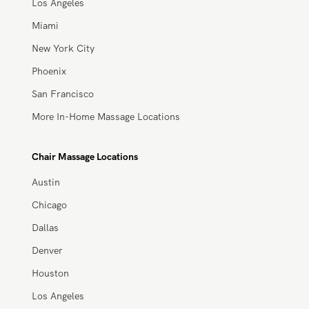
Houston
Los Angeles
Miami
New York City
Phoenix
San Francisco
More In-Home Massage Locations
Chair Massage Locations
Austin
Chicago
Dallas
Denver
Houston