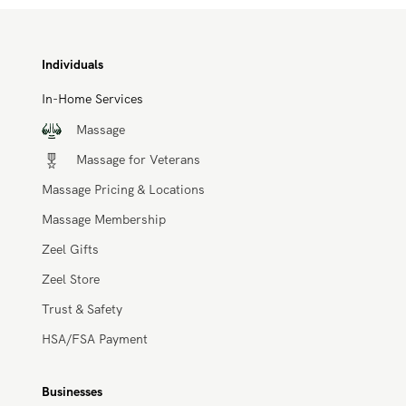
Individuals
In-Home Services
Massage
Massage for Veterans
Massage Pricing & Locations
Massage Membership
Zeel Gifts
Zeel Store
Trust & Safety
HSA/FSA Payment