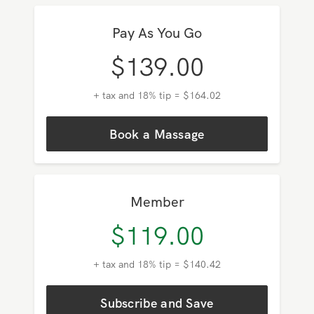
Pay As You Go
$
139.00
+ tax and 18% tip = $164.02
Book a Massage
Member
$
119.00
+ tax and 18% tip = $140.42