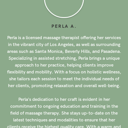
LUPE
M
.
s
Lupe, a licensed massage therapist, offers her services in
g
the vibrant city of Los Angeles, as well as surrounding
.
areas such as Santa Monica, Beverly Hills, and Pasadena.
Graduating from the National Holistic Institute in Santa
Ana, California, Lupe has honed her skills in various
,
modalities including acupressure, assisted stretching,
sports massage, trigger point therapy, deep tissue
.
massage, shiatsu, and reflexology. With a focus on
holistic healing, Lupe's approach to massage therapy is
both comprehensive and tailored to each client's unique
needs.
Certified to provide prenatal massage, Lupe has
d
extensive experience working with prenatal clients,