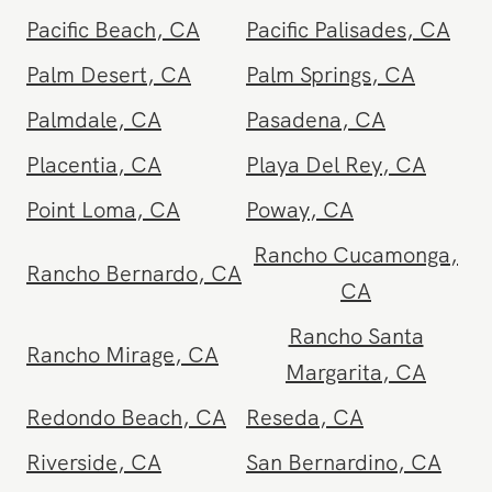
Orange County
,
CA
Oxnard
,
CA
Pacific Beach
,
CA
Pacific Palisades
,
CA
Palm Desert
,
CA
Palm Springs
,
CA
Palmdale
,
CA
Pasadena
,
CA
Placentia
,
CA
Playa Del Rey
,
CA
Point Loma
,
CA
Poway
,
CA
Rancho Cucamonga
,
Rancho Bernardo
,
CA
CA
Rancho Santa
Rancho Mirage
,
CA
Margarita
,
CA
Redondo Beach
,
CA
Reseda
,
CA