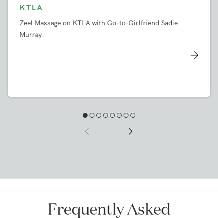
KTLA
Zeel Massage on KTLA with Go-to-Girlfriend Sadie
Murray.