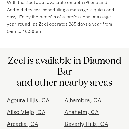
a convenient massage solution or a traveler seeking
relaxation during your hotel stay, Zeel has you covered.
With the Zeel app, available on both iPhone and
Android devices, scheduling a massage is quick and
easy. Enjoy the benefits of a professional massage
year-round, as Zeel operates 365 days a year from
8am to 10:30pm.
Zeel is available in Diamond
Bar
and other nearby areas
Agoura Hills
,
CA
Alhambra
,
CA
Aliso Viejo
,
CA
Anaheim
,
CA