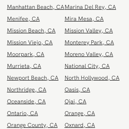
Los Feliz
,
CA
Malibu
,
CA
Manhattan Beach
,
CA
Marina Del Rey
,
CA
Menifee
,
CA
Mira Mesa
,
CA
Mission Beach
,
CA
Mission Valley
,
CA
Mission Viejo
,
CA
Monterey Park
,
CA
Moorpark
,
CA
Moreno Valley
,
CA
Murrieta
,
CA
National City
,
CA
Newport Beach
,
CA
North Hollywood
,
CA
Northridge
,
CA
Oasis
,
CA
Oceanside
,
CA
Ojai
,
CA
Ontario
,
CA
Orange
,
CA