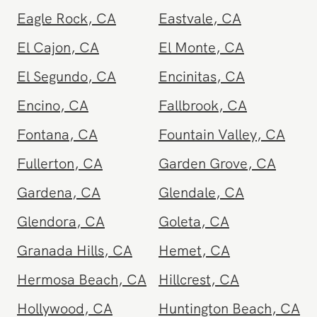
Del Mar
,
CA
Downey
,
CA
Eagle Rock
,
CA
Eastvale
,
CA
El Cajon
,
CA
El Monte
,
CA
El Segundo
,
CA
Encinitas
,
CA
Encino
,
CA
Fallbrook
,
CA
Fontana
,
CA
Fountain Valley
,
CA
Fullerton
,
CA
Garden Grove
,
CA
Gardena
,
CA
Glendale
,
CA
Glendora
,
CA
Goleta
,
CA
Granada Hills
,
CA
Hemet
,
CA
Hermosa Beach
,
CA
Hillcrest
,
CA