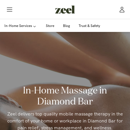
In-Home Services
Store
Blog
Trust & Safety
In-Home Massage in
Diamond Bar
Zeel delivers top quality mobile massage therapy in the
comfort of your home or workplace in Diamond Bar for
pain relief, stress management, and wellness.