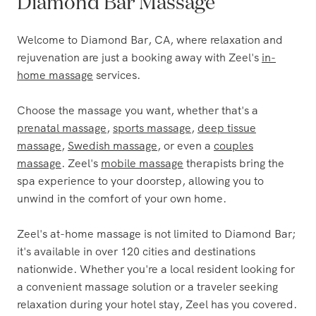
The Most Trusted Name in
Diamond Bar Massage
Welcome to Diamond Bar, CA, where relaxation and
rejuvenation are just a booking away with Zeel's
in-
home massage
services.
Choose the massage you want, whether that's a
prenatal massage
,
sports massage
,
deep tissue
massage
,
Swedish massage
, or even a
couples
massage
. Zeel's
mobile massage
therapists bring the
spa experience to your doorstep, allowing you to
unwind in the comfort of your own home.
Zeel's at-home massage is not limited to Diamond Bar;
it's available in over 120 cities and destinations
nationwide. Whether you're a local resident looking for