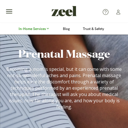
Toggle
In-Home Services
Blog
Trust & Safety
navigation
Prenatal Massage
Becoming a mom is special, but it can come with some
not-so-wonderful aches and pains. Prenatal massage
helps ease the discomfort through a variety of
techniques performed by an experienced prenatal
therapist. The therapist will ask you about medical
issues, how far along you are, and how your body is
feeling.