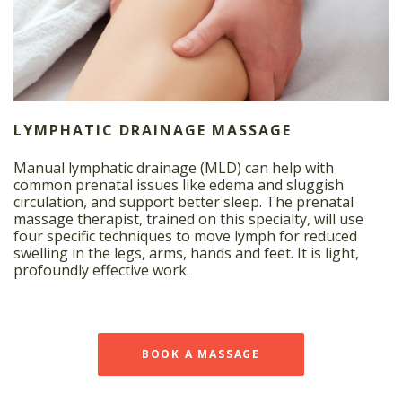
LYMPHATIC DRAINAGE MASSAGE
Manual lymphatic drainage (MLD) can help with
common prenatal issues like edema and sluggish
circulation, and support better sleep. The prenatal
massage therapist, trained on this specialty, will use
four specific techniques to move lymph for reduced
swelling in the legs, arms, hands and feet. It is light,
profoundly effective work.
BOOK A MASSAGE