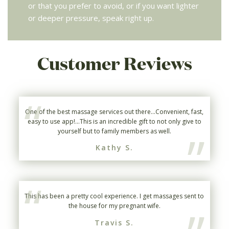
or that you prefer to avoid, or if you want lighter
or deeper pressure, speak right up.
Customer Reviews
“
One of the best massage services out there...Convenient, fast,
easy to use app!...This is an incredible gift to not only give to
”
yourself but to family members as well.
Kathy S.
“
This has been a pretty cool experience. I get massages sent to
the house for my pregnant wife.
Travis S.