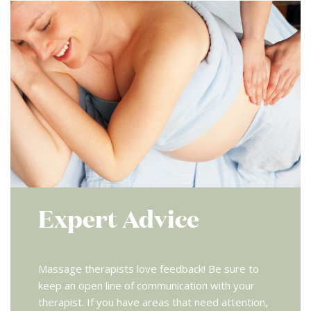
Expert Advice
Massage therapists love feedback! Be sure to
keep an open line of communication with your
therapist. If you have areas that need attention,