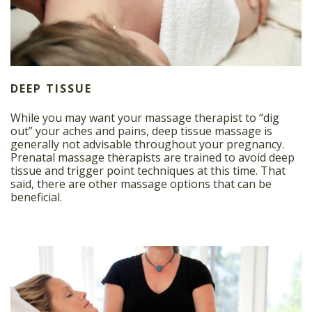
DEEP TISSUE
While you may want your massage therapist to “dig
out” your aches and pains, deep tissue massage is
generally not advisable throughout your pregnancy.
Prenatal massage therapists are trained to avoid deep
tissue and trigger point techniques at this time. That
said, there are other massage options that can be
beneficial.