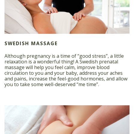
SWEDISH MASSAGE
Although pregnancy is a time of “good stress”, a little
relaxation is a wonderful thing! A Swedish prenatal
massage will help you feel calm, improve blood
circulation to you and your baby, address your aches
and pains, increase the feel-good hormones, and allow
you to take some well-deserved “me time”.