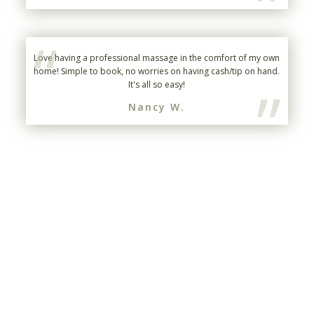
”
“
Love having a professional massage in the comfort of my own
home! Simple to book, no worries on having cash/tip on hand.
”
It's all so easy!
Nancy W.