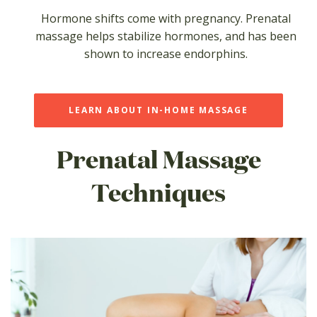
Hormone shifts come with pregnancy. Prenatal
massage helps stabilize hormones, and has been
shown to increase endorphins.
LEARN ABOUT IN-HOME MASSAGE
Prenatal Massage
Techniques