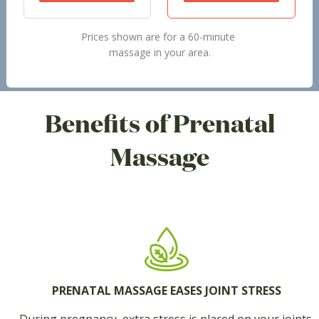
Prices shown are for a 60-minute
massage in your area.
Benefits of Prenatal
Massage
PRENATAL MASSAGE EASES JOINT STRESS