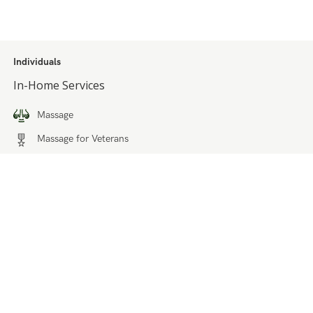
Individuals
In-Home Services
Massage
Massage for Veterans
Massage Pricing & Locations
Massage Membership
Zeel Gifts
Trust & Safety
Businesses
Solutions for Healthcare Partners
Workplace Wellness