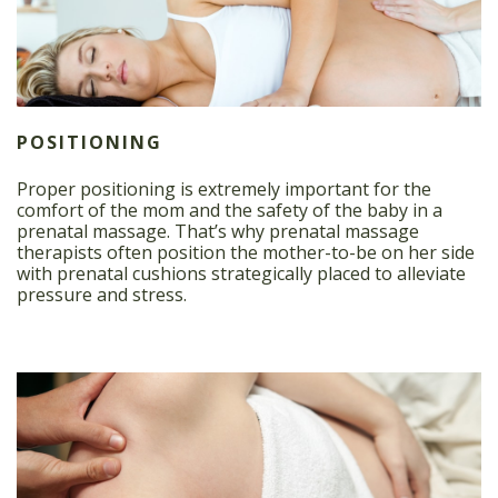
POSITIONING
Proper positioning is extremely important for the
comfort of the mom and the safety of the baby in a
prenatal massage. That’s why prenatal massage
therapists often position the mother-to-be on her side
with prenatal cushions strategically placed to alleviate
pressure and stress.