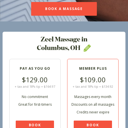
BOOK A MASSAGE
Zeel Massage in
Columbus, OH
PAY AS YOU GO
MEMBER PLUS
$129.00
$109.00
+ tax and 18% tip = $164.97
+ tax and 18% tip = $134.92
No commitment
Massages every month
Great for first-timers
Discounts on all massages
Credits never expire
BOOK
BOOK