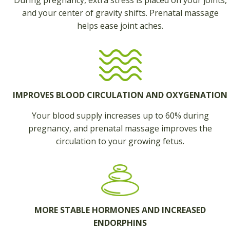
During pregnancy, extra stress is placed on your joints,
and your center of gravity shifts. Prenatal massage
helps ease joint aches.
IMPROVES BLOOD CIRCULATION AND OXYGENATION
Your blood supply increases up to 60% during
pregnancy, and prenatal massage improves the
circulation to your growing fetus.
MORE STABLE HORMONES AND INCREASED
ENDORPHINS