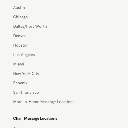
Atlanta
Austin
Chicago
Dallas/Fort Worth
Denver
Houston
Los Angeles
Miami
New York City
Phoenix
San Francisco
More In-Home Massage Locations
Chair Massage Locations