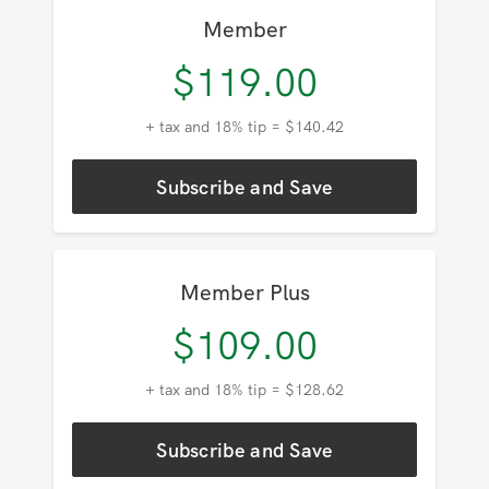
Member
$
119.00
+ tax and 18% tip = $140.42
Subscribe and Save
Member Plus
$
109.00
+ tax and 18% tip = $128.62
Subscribe and Save