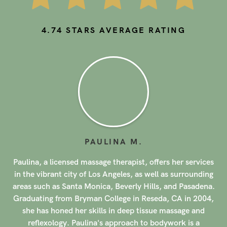
4.74
STARS AVERAGE RATING
HIROE
M
.
s
Hiroe is a licensed massage therapist offering her
g
services in the vibrant city of Los Angeles, as well as
.
surrounding areas such as Santa Monica, Beverly Hills,
,
and Pasadena. Specializing in trigger point therapy,
Hiroe brings a unique approach to her practice, focusing
on holistic healing and personalized care for each client.