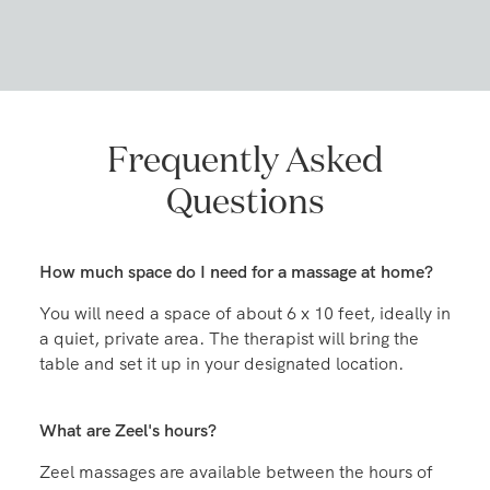
Frequently Asked
Questions
How much space do I need for a massage at home?
You will need a space of about 6 x 10 feet, ideally in
a quiet, private area. The therapist will bring the
table and set it up in your designated location.
What are Zeel's hours?