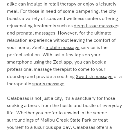
alike can indulge in retail therapy or enjoy a leisurely
meal. For those in need of some pampering, the city
boasts a variety of spas and wellness centers offering
rejuvenating treatments such as
deep tissue massage
s
and
prenatal massage
s. However, for the ultimate
relaxation experience without leaving the comfort of
your home, Zeel's
mobile massage
service is the
perfect solution. With just a few taps on your
smartphone using the Zeel app, you can book a
professional massage therapist to come to your
doorstep and provide a soothing
Swedish massage
or a
therapeutic
sports massage
.
Calabasas is not just a city, it's a sanctuary for those
seeking a break from the hustle and bustle of everyday
life. Whether you prefer to unwind in the serene
surroundings of Malibu Creek State Park or treat
yourself to a luxurious spa day, Calabasas offers a