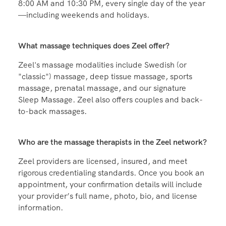
Zeel massages are available between the hours of
8:00 AM and 10:30 PM, every single day of the year
—including weekends and holidays.
What massage techniques does Zeel offer?
Zeel's massage modalities include Swedish (or
"classic") massage, deep tissue massage, sports
massage, prenatal massage, and our signature
Sleep Massage. Zeel also offers couples and back-
to-back massages.
Who are the massage therapists in the Zeel network?
Zeel providers are licensed, insured, and meet
rigorous credentialing standards. Once you book an
appointment, your confirmation details will include
your provider’s full name, photo, bio, and license
information.