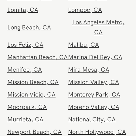
Lake Forest
,
CA
Lancaster
,
CA
Lomita
,
CA
Lompoc
,
CA
Los Angeles Metro
,
Long Beach
,
CA
CA
Los Feliz
,
CA
Malibu
,
CA
Manhattan Beach
,
CA
Marina Del Rey
,
CA
Menifee
,
CA
Mira Mesa
,
CA
Mission Beach
,
CA
Mission Valley
,
CA
Mission Viejo
,
CA
Monterey Park
,
CA
Moorpark
,
CA
Moreno Valley
,
CA
Murrieta
,
CA
National City
,
CA