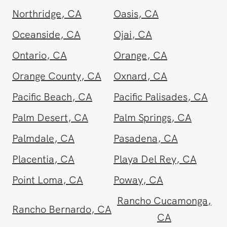
Newport Beach
,
CA
North Hollywood
,
CA
Northridge
,
CA
Oasis
,
CA
Oceanside
,
CA
Ojai
,
CA
Ontario
,
CA
Orange
,
CA
Orange County
,
CA
Oxnard
,
CA
Pacific Beach
,
CA
Pacific Palisades
,
CA
Palm Desert
,
CA
Palm Springs
,
CA
Palmdale
,
CA
Pasadena
,
CA
Placentia
,
CA
Playa Del Rey
,
CA
Point Loma
,
CA
Poway
,
CA
Rancho Cucamonga
,
Rancho Bernardo
,
CA