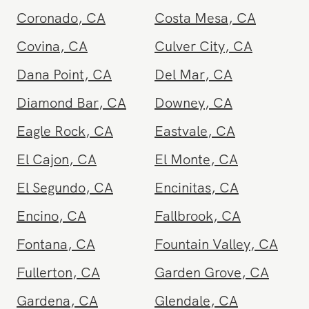
Chula Vista
,
CA
Corona
,
CA
Coronado
,
CA
Costa Mesa
,
CA
Covina
,
CA
Culver City
,
CA
Dana Point
,
CA
Del Mar
,
CA
Diamond Bar
,
CA
Downey
,
CA
Eagle Rock
,
CA
Eastvale
,
CA
El Cajon
,
CA
El Monte
,
CA
El Segundo
,
CA
Encinitas
,
CA
Encino
,
CA
Fallbrook
,
CA
Fontana
,
CA
Fountain Valley
,
CA
Fullerton
,
CA
Garden Grove
,
CA