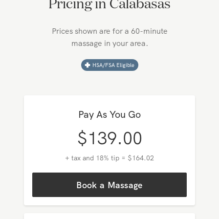
Pricing in
Calabasas
Prices shown are for a 60-minute
massage in your area.
HSA/FSA Eligible
Pay As You Go
$
139.00
+ tax and 18% tip = $164.02
Book a Massage