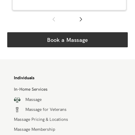
Book a Massage
Individuals
In-Home Services
Massage
Massage for Veterans
Massage Pricing & Locations