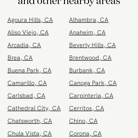
and other nearby areas
Agoura Hills
,
CA
Alhambra
,
CA
Aliso Viejo
,
CA
Anaheim
,
CA
Arcadia
,
CA
Beverly Hills
,
CA
Brea
,
CA
Brentwood
,
CA
Buena Park
,
CA
Burbank
,
CA
Camarillo
,
CA
Canoga Park
,
CA
Carlsbad
,
CA
Carpinteria
,
CA
Cathedral City
,
CA
Cerritos
,
CA
Chatsworth
,
CA
Chino
,
CA