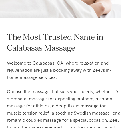
The Most Trusted Name in
Calabasas Massage
Welcome to Calabasas, CA, where relaxation and
rejuvenation are just a booking away with Zeel's
in-
home massage
services.
Choose the massage that suits your needs, whether it's
a
prenatal massage
for expecting mothers, a
sports
massage
for athletes, a
deep tissue massage
for
muscle tension relief, a soothing
Swedish massage
, or a
romantic
couples massage
for a special occasion. Zeel