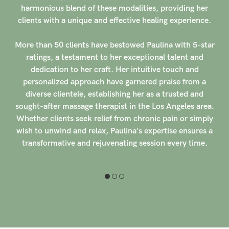
Her dedication to enhancing overall well-being through
her skilled techniques sets her apart in the bustling
wellness scene of Southern California.
More than 100 clients have rated Hiroe with 5-stars,
praising her intuitive touch and ability to alleviate
tension and discomfort effectively. Her commitment to
providing a tranquil and rejuvenating experience for each
individual shines through in the glowing testimonials she
has received. With a reputation for creating a safe and
welcoming space for healing, Hiroe continues to make a
positive impact on the lives of those seeking relief and
relaxation through her expert hands-on therapy.