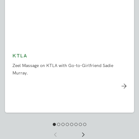
KTLA
Zeel Massage on KTLA with Go-to-Girlfriend Sadie
Murray.