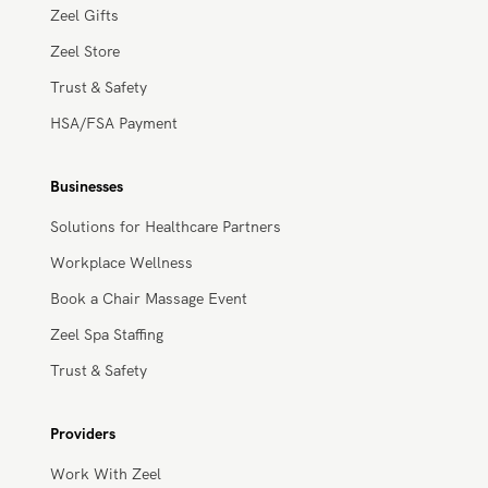
Massage Membership
Zeel Gifts
Zeel Store
Trust & Safety
HSA/FSA Payment
Businesses
Solutions for Healthcare Partners
Workplace Wellness
Book a Chair Massage Event
Zeel Spa Staffing
Trust & Safety
Providers