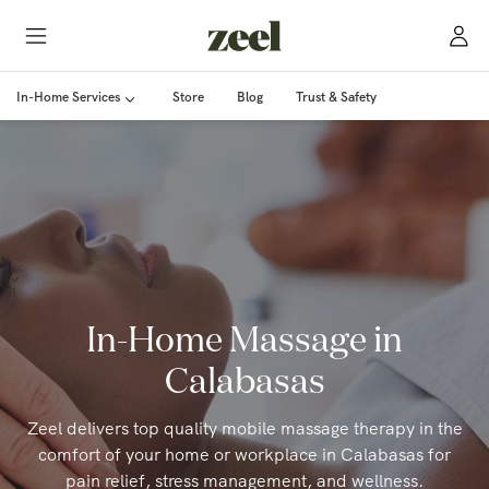
In-Home Services
Store
Blog
Trust & Safety
In-Home Massage in
Calabasas
Zeel delivers top quality mobile massage therapy in the
comfort of your home or workplace in Calabasas for
pain relief, stress management, and wellness.