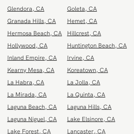
Gardena
,
CA
Glendale
,
CA
Glendora
,
CA
Goleta
,
CA
Granada Hills
,
CA
Hemet
,
CA
Hermosa Beach
,
CA
Hillcrest
,
CA
Hollywood
,
CA
Huntington Beach
,
CA
Inland Empire
,
CA
Irvine
,
CA
Kearny Mesa
,
CA
Koreatown
,
CA
La Habra
,
CA
La Jolla
,
CA
La Mirada
,
CA
La Quinta
,
CA
Laguna Beach
,
CA
Laguna Hills
,
CA
Laguna Niguel
,
CA
Lake Elsinore
,
CA