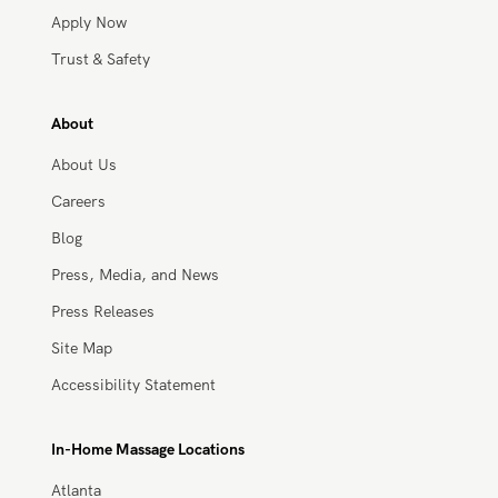
Work With Zeel
Apply Now
Trust & Safety
About
About Us
Careers
Blog
Press, Media, and News
Press Releases
Site Map
Accessibility Statement
In-Home Massage Locations