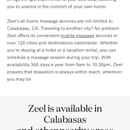
brings the spa experience to your doorstep, allowing
you to unwind in the comfort of your own home.
Zeel's at-home massage services are not limited to
Calabasas, CA. Traveling to another city? No problem.
Zeel offers its convenient
mobile massage
services in
over 120 cities and destinations nationwide. Whether
you're staying at a hotel or a vacation rental, you can
schedule a massage session during your trip. With
availability 365 days a year from 8am to 10:30pm, Zeel
ensures that relaxation is always within reach, wherever
you may be.
Zeel is available in
Calabasas