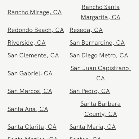
CA
Rancho Santa
Rancho Mirage
,
CA
Margarita
,
CA
Redondo Beach
,
CA
Reseda
,
CA
Riverside
,
CA
San Bernardino
,
CA
San Clemente
,
CA
San Diego Metro
,
CA
San Juan Capistrano
,
San Gabriel
,
CA
CA
San Marcos
,
CA
San Pedro
,
CA
Santa Barbara
Santa Ana
,
CA
County
,
CA
Santa Clarita
,
CA
Santa Maria
,
CA