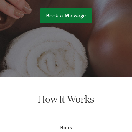
Book a Massage
How It Works
Book