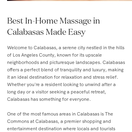
Best In-Home Massage in
Calabasas Made Easy
Welcome to Calabasas, a serene city nestled in the hills
of Los Angeles County, known for its upscale
neighborhoods and picturesque landscapes. Calabasas
offers a perfect blend of tranquility and luxury, making
it an ideal destination for relaxation and stress relief.
Whether you're a resident looking to unwind after a
long day or a visitor seeking a peaceful retreat,
Calabasas has something for everyone.
One of the most famous areas in Calabasas is The
Commons at Calabasas, a premier shopping and
entertainment destination where locals and tourists