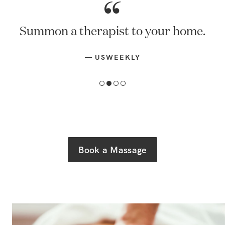
Summon a therapist to your home.
—
USWEEKLY
Book a Massage