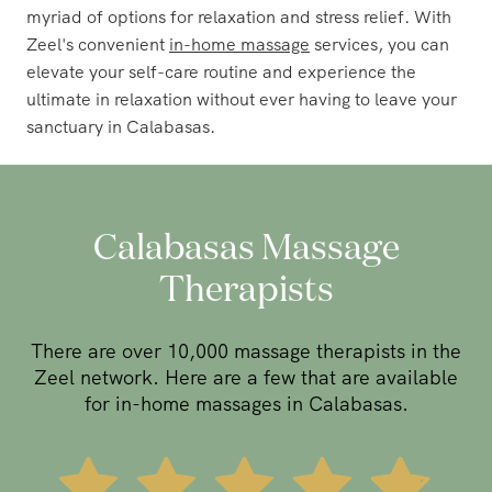
myriad of options for relaxation and stress relief. With
Zeel's convenient
in-home massage
services, you can
elevate your self-care routine and experience the
ultimate in relaxation without ever having to leave your
sanctuary in Calabasas.
Calabasas Massage
Therapists
There are over 10,000 massage therapists in the
Zeel network. Here are a few that are available
for in-home massages in Calabasas.