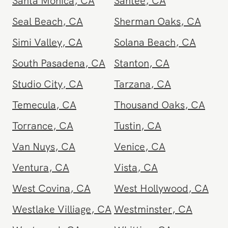
Santa Monica
,
CA
Santee
,
CA
Seal Beach
,
CA
Sherman Oaks
,
CA
Simi Valley
,
CA
Solana Beach
,
CA
South Pasadena
,
CA
Stanton
,
CA
Studio City
,
CA
Tarzana
,
CA
Temecula
,
CA
Thousand Oaks
,
CA
Torrance
,
CA
Tustin
,
CA
Van Nuys
,
CA
Venice
,
CA
Ventura
,
CA
Vista
,
CA
West Covina
,
CA
West Hollywood
,
CA
Westlake Villiage
,
CA
Westminster
,
CA