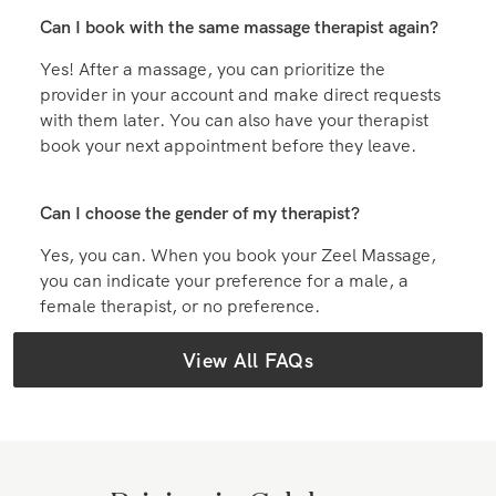
Can I book with the same massage therapist again?
Yes! After a massage, you can prioritize the
provider in your account and make direct requests
with them later. You can also have your therapist
book your next appointment before they leave.
Can I choose the gender of my therapist?
Yes, you can. When you book your Zeel Massage,
you can indicate your preference for a male, a
female therapist, or no preference.
View All FAQs