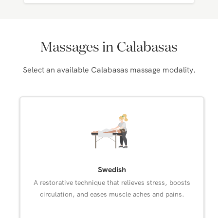
Massages in Calabasas
Select an available Calabasas massage modality.
Swedish
A restorative technique that relieves stress, boosts
circulation, and eases muscle aches and pains.