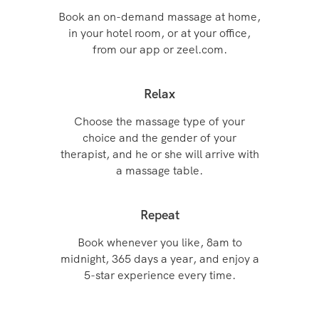
Book an on-demand massage at home,
in your hotel room, or at your office,
from our app or zeel.com.
Relax
Choose the massage type of your
choice and the gender of your
therapist, and he or she will arrive with
a massage table.
Repeat
Book whenever you like, 8am to
midnight, 365 days a year, and enjoy a
5-star experience every time.