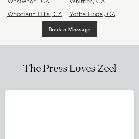
Westwood
,
CA
Whittier
,
CA
Woodland Hills
,
CA
Yorba Linda
,
CA
Book a Massage
The Press Loves Zeel