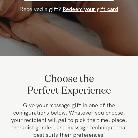
Received a gift?
Redeem your gift card
Choose the
Perfect Experience
Give your massage gift in one of the
configurations below. Whatever you choose,
your recipient will get to pick the time, place,
therapist gender, and massage technique that
best suits their preferences.