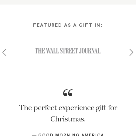
FEATURED AS A GIFT IN:
Of all the things there's an app for,
an in-home massage might be one of
the best. Tell Mom about Zeel…or,