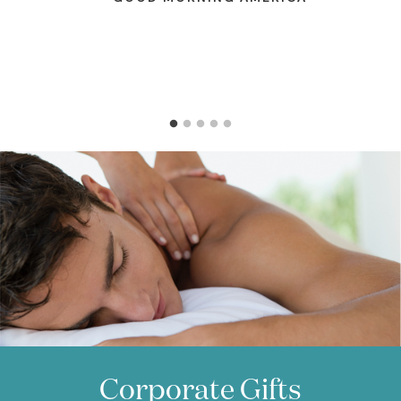
better yet, give her a gift card and let
her use it herself.
—
GLAMOUR
Corporate Gifts