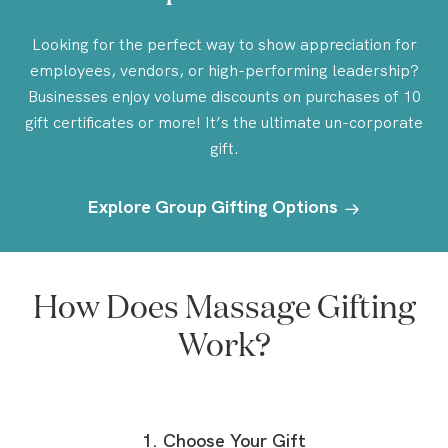
Looking for the perfect way to show appreciation for
employees, vendors, or high-performing leadership?
Businesses enjoy volume discounts on purchases of 10
gift certificates or more! It’s the ultimate un-corporate
gift.
Explore Group Gifting Options
How Does Massage Gifting
Work?
1. Choose Your Gift