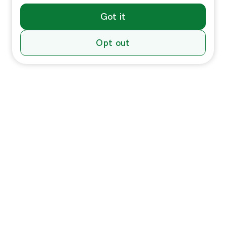
Got it
Opt out
Individuals
In-Home Services
Massage
Massage for Veterans
Massage Pricing & Locations
Massage Membership
Zeel Gifts