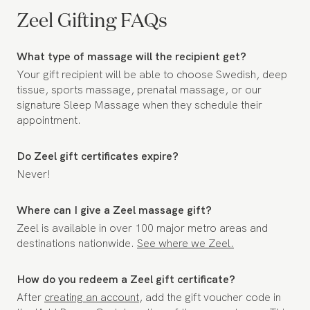
Zeel Gifting FAQs
What type of massage will the recipient get?
Your gift recipient will be able to choose Swedish, deep
tissue, sports massage, prenatal massage, or our
signature Sleep Massage when they schedule their
appointment.
Do Zeel gift certificates expire?
Never!
Where can I give a Zeel massage gift?
Zeel is available in over 100 major metro areas and
destinations nationwide.
See where we Zeel.
How do you redeem a Zeel gift certificate?
After
creating an account
, add the gift voucher code in