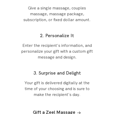
Give a single massage, couples
massage, massage package,
subscription, or fixed dollar amount.
2. Personalize It
Enter the recipient's information, and
personalize your gift with a custom gift
message and design.
3. Surprise and Delight
Your gift is delivered digitally at the
time of your choosing and is sure to
make the recipient's day.
Gift a Zeel Massage