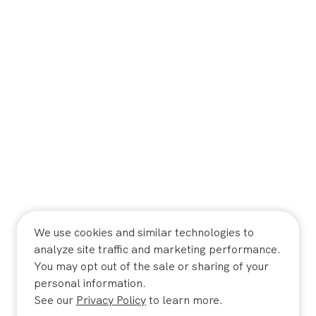
We use cookies and similar technologies to
analyze site traffic and marketing performance.
You may opt out of the sale or sharing of your
personal information.
See our
Privacy Policy
to learn more.