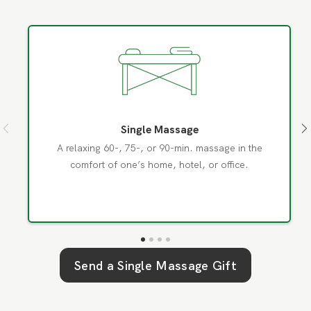
Single Massage
A relaxing 60-, 75-, or 90-min. massage in the
comfort of one’s home, hotel, or office.
Send a
Single Massage
Gift