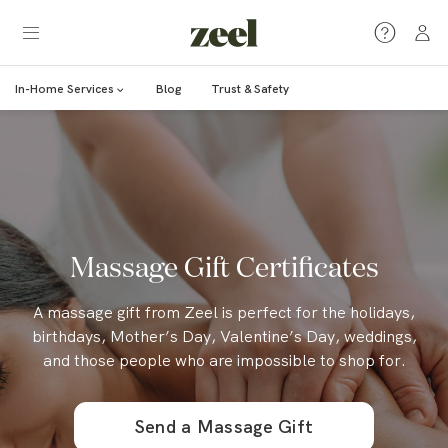
In-Home Services
Blog
Trust & Safety
Massage Gift Certificates
A massage gift from Zeel is perfect for the holidays,
birthdays, Mother’s Day, Valentine’s Day, weddings,
and those people who are impossible to shop for.
Send a Massage Gift