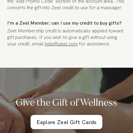
the 'Add Promo Code' section of the account area. This
converts the gift into Zeel credit to use for a massage!
I’m a Zeel Member; can I use my credit to buy gifts?
Zeel Membership credit is automatically applied toward
gift purchases. If you wish to give a gift without using
your credit, email
help@zeel.com
for assistance.
Give the Gift of Wellness
Explore Zeel Gift Cards