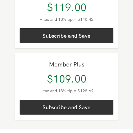
Member
$
119.00
+ tax and 18% tip = $140.42
Subscribe and Save
Member Plus
$
109.00
+ tax and 18% tip = $128.62
Subscribe and Save