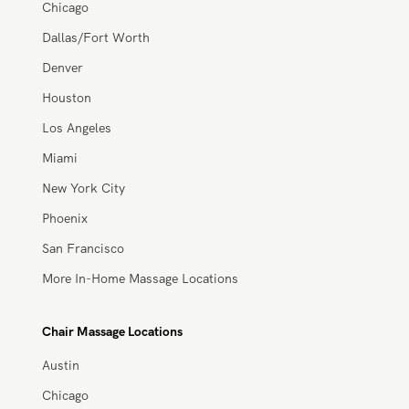
Atlanta
Austin
Chicago
Dallas/Fort Worth
Denver
Houston
Los Angeles
Miami
New York City
Phoenix
San Francisco
More In-Home Massage Locations
Chair Massage Locations