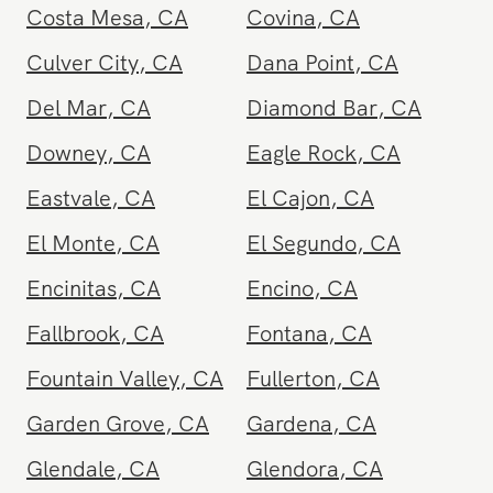
Chino
,
CA
Chula Vista
,
CA
Corona
,
CA
Coronado
,
CA
Costa Mesa
,
CA
Covina
,
CA
Culver City
,
CA
Dana Point
,
CA
Del Mar
,
CA
Diamond Bar
,
CA
Downey
,
CA
Eagle Rock
,
CA
Eastvale
,
CA
El Cajon
,
CA
El Monte
,
CA
El Segundo
,
CA
Encinitas
,
CA
Encino
,
CA
Fallbrook
,
CA
Fontana
,
CA
Fountain Valley
,
CA
Fullerton
,
CA