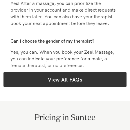
Can I book with the same massage therapist again?
Yes! After a massage, you can prioritize the
provider in your account and make direct requests
with them later. You can also have your therapist
book your next appointment before they leave.
Can I choose the gender of my therapist?
Yes, you can. When you book your Zeel Massage,
you can indicate your preference for a male, a
female therapist, or no preference.
View All FAQs