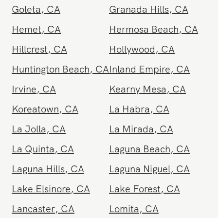
Garden Grove
,
CA
Gardena
,
CA
Glendale
,
CA
Glendora
,
CA
Goleta
,
CA
Granada Hills
,
CA
Hemet
,
CA
Hermosa Beach
,
CA
Hillcrest
,
CA
Hollywood
,
CA
Huntington Beach
,
CA
Inland Empire
,
CA
Irvine
,
CA
Kearny Mesa
,
CA
Koreatown
,
CA
La Habra
,
CA
La Jolla
,
CA
La Mirada
,
CA
La Quinta
,
CA
Laguna Beach
,
CA
Laguna Hills
,
CA
Laguna Niguel
,
CA