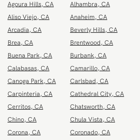
and other nearby areas
Agoura Hills
,
CA
Alhambra
,
CA
Aliso Viejo
,
CA
Anaheim
,
CA
Arcadia
,
CA
Beverly Hills
,
CA
Brea
,
CA
Brentwood
,
CA
Buena Park
,
CA
Burbank
,
CA
Calabasas
,
CA
Camarillo
,
CA
Canoga Park
,
CA
Carlsbad
,
CA
Carpinteria
,
CA
Cathedral City
,
CA
Cerritos
,
CA
Chatsworth
,
CA