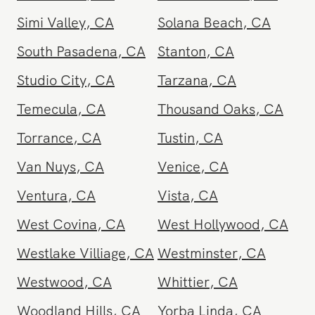
Santa Maria
,
CA
Santa Monica
,
CA
Seal Beach
,
CA
Sherman Oaks
,
CA
Simi Valley
,
CA
Solana Beach
,
CA
South Pasadena
,
CA
Stanton
,
CA
Studio City
,
CA
Tarzana
,
CA
Temecula
,
CA
Thousand Oaks
,
CA
Torrance
,
CA
Tustin
,
CA
Van Nuys
,
CA
Venice
,
CA
Ventura
,
CA
Vista
,
CA
West Covina
,
CA
West Hollywood
,
CA
Westlake Villiage
,
CA
Westminster
,
CA