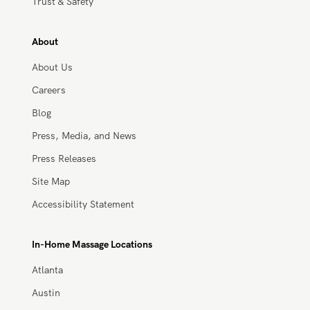
Work With Zeel
Apply Now
Trust & Safety
About
About Us
Careers
Blog
Press, Media, and News
Press Releases
Site Map
Accessibility Statement
In-Home Massage Locations