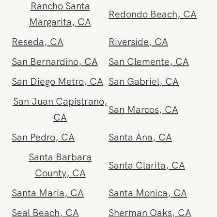
Rancho Cucamonga
,
Rancho Mirage
,
CA
CA
Rancho Santa
Redondo Beach
,
CA
Margarita
,
CA
Reseda
,
CA
Riverside
,
CA
San Bernardino
,
CA
San Clemente
,
CA
San Diego Metro
,
CA
San Gabriel
,
CA
San Juan Capistrano
,
San Marcos
,
CA
CA
San Pedro
,
CA
Santa Ana
,
CA
Santa Barbara
Santa Clarita
,
CA
County
,
CA