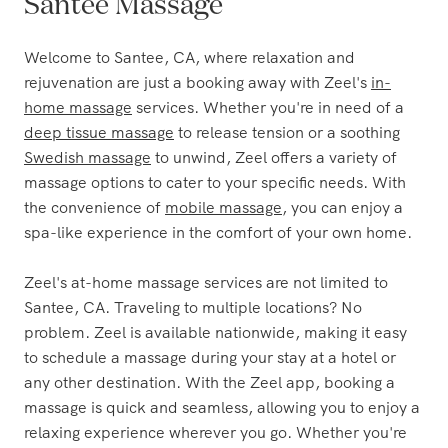
The Most Trusted Name in
Santee Massage
Welcome to Santee, CA, where relaxation and
rejuvenation are just a booking away with Zeel's
in-
home massage
services. Whether you're in need of a
deep tissue massage
to release tension or a soothing
Swedish massage
to unwind, Zeel offers a variety of
massage options to cater to your specific needs. With
the convenience of
mobile massage
, you can enjoy a
spa-like experience in the comfort of your own home.
Zeel's at-home massage services are not limited to
Santee, CA. Traveling to multiple locations? No
problem. Zeel is available nationwide, making it easy
to schedule a massage during your stay at a hotel or