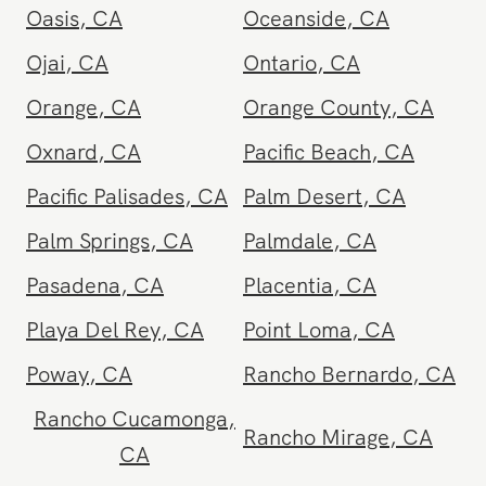
National City
,
CA
Newport Beach
,
CA
North Hollywood
,
CA
Northridge
,
CA
Oasis
,
CA
Oceanside
,
CA
Ojai
,
CA
Ontario
,
CA
Orange
,
CA
Orange County
,
CA
Oxnard
,
CA
Pacific Beach
,
CA
Pacific Palisades
,
CA
Palm Desert
,
CA
Palm Springs
,
CA
Palmdale
,
CA
Pasadena
,
CA
Placentia
,
CA
Playa Del Rey
,
CA
Point Loma
,
CA
Poway
,
CA
Rancho Bernardo
,
CA