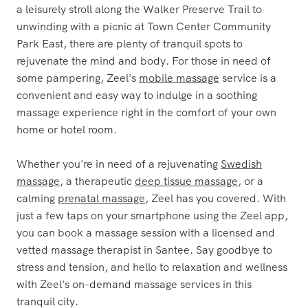
a leisurely stroll along the Walker Preserve Trail to
unwinding with a picnic at Town Center Community
Park East, there are plenty of tranquil spots to
rejuvenate the mind and body. For those in need of
some pampering, Zeel's
mobile massage
service is a
convenient and easy way to indulge in a soothing
massage experience right in the comfort of your own
home or hotel room.
Whether you're in need of a rejuvenating
Swedish
massage
, a therapeutic
deep tissue massage
, or a
calming
prenatal massage
, Zeel has you covered. With
just a few taps on your smartphone using the Zeel app,
you can book a massage session with a licensed and
vetted massage therapist in Santee. Say goodbye to
stress and tension, and hello to relaxation and wellness
with Zeel's on-demand massage services in this
tranquil city.