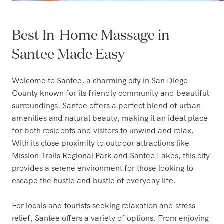
Best In-Home Massage in
Santee Made Easy
Welcome to Santee, a charming city in San Diego
County known for its friendly community and beautiful
surroundings. Santee offers a perfect blend of urban
amenities and natural beauty, making it an ideal place
for both residents and visitors to unwind and relax.
With its close proximity to outdoor attractions like
Mission Trails Regional Park and Santee Lakes, this city
provides a serene environment for those looking to
escape the hustle and bustle of everyday life.
For locals and tourists seeking relaxation and stress
relief, Santee offers a variety of options. From enjoying