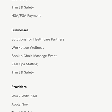
Massage Membership
Zeel Gifts
Zeel Store
Trust & Safety
HSA/FSA Payment
Businesses
Solutions for Healthcare Partners
Workplace Wellness
Book a Chair Massage Event
Zeel Spa Staffing
Trust & Safety
Providers