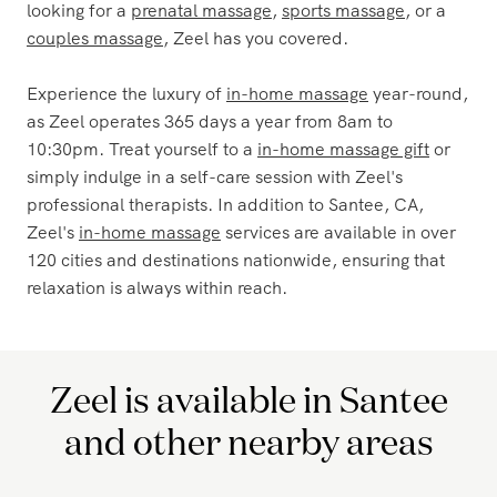
any other destination. With the Zeel app, booking a
massage is quick and seamless, allowing you to enjoy a
relaxing experience wherever you go. Whether you're
looking for a
prenatal massage
,
sports massage
, or a
couples massage
, Zeel has you covered.
Experience the luxury of
in-home massage
year-round,
as Zeel operates 365 days a year from 8am to
10:30pm. Treat yourself to a
in-home massage gift
or
simply indulge in a self-care session with Zeel's
professional therapists. In addition to Santee, CA,
Zeel's
in-home massage
services are available in over
120 cities and destinations nationwide, ensuring that
relaxation is always within reach.
Zeel is available in Santee