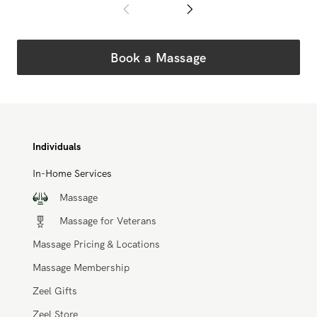
Book a Massage
Individuals
In-Home Services
Massage
Massage for Veterans
Massage Pricing & Locations