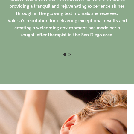
50 clients have rated her with a perfect 5-star score,
praising her intuitive touch and ability to tailor each
d
session to their individual needs. Marla's compassionate
approach and extensive experience in working with
expectant mothers have made her a trusted and sought-
after therapist in the San Diego area. Her commitment
to excellence and unwavering dedication to her clients'
well-being set her apart in the field of massage therapy.