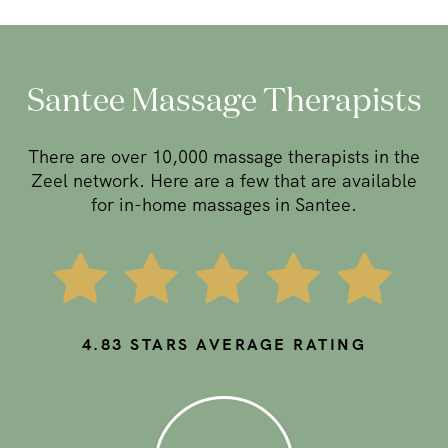
Santee Massage Therapists
There are over 10,000 massage therapists in the
Zeel network. Here are a few that are available
for in-home massages in Santee.
4.83
STARS AVERAGE RATING