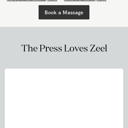
Westwood
,
CA
Whittier
,
CA
Woodland Hills
,
CA
Yorba Linda
,
CA
Book a Massage
The Press Loves Zeel