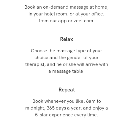
Book an on-demand massage at home,
in your hotel room, or at your office,
from our app or zeel.com.
Relax
Choose the massage type of your
choice and the gender of your
therapist, and he or she will arrive with
a massage table.
Repeat
Book whenever you like, 8am to
midnight, 365 days a year, and enjoy a
5-star experience every time.