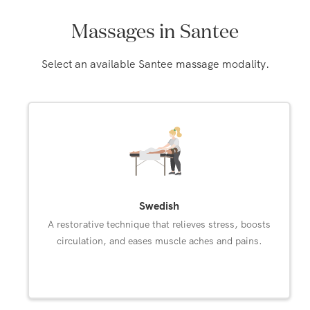
Massages in Santee
Select an available Santee massage modality.
Swedish
A restorative technique that relieves stress, boosts
circulation, and eases muscle aches and pains.