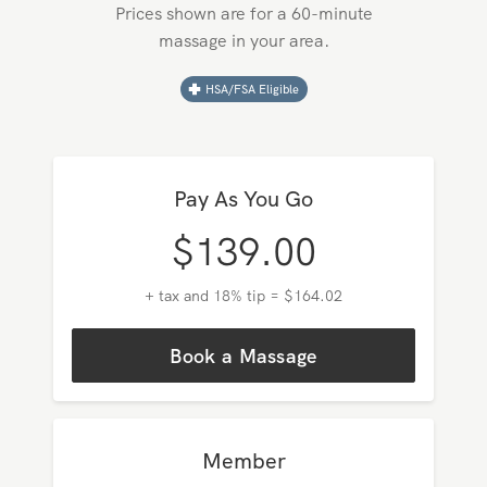
Pricing in
Santee
Prices shown are for a 60-minute
massage in your area.
HSA/FSA Eligible
Pay As You Go
$
139.00
+ tax and 18% tip = $164.02
Book a Massage