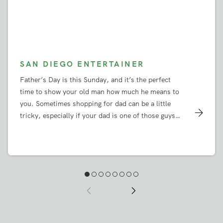
SAN DIEGO ENTERTAINER
Father’s Day is this Sunday, and it’s the perfect
time to show your old man how much he means to
you. Sometimes shopping for dad can be a little
tricky, especially if your dad is one of those guys
who will tell you he doesn’t need anything and
insist that nobody gets him any gifts. But since
when did anyone let that stop them from searching
for a great Father’s Day present? We’ve done some
of our own shopping, and we have a few gift ideas