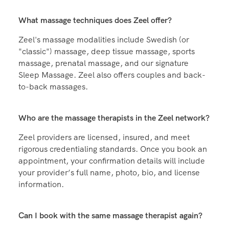
Zeel massages are available between the hours of
8:00 AM and 10:30 PM, every single day of the year
—including weekends and holidays.
What massage techniques does Zeel offer?
Zeel's massage modalities include Swedish (or
"classic") massage, deep tissue massage, sports
massage, prenatal massage, and our signature
Sleep Massage. Zeel also offers couples and back-
to-back massages.
Who are the massage therapists in the Zeel network?
Zeel providers are licensed, insured, and meet
rigorous credentialing standards. Once you book an
appointment, your confirmation details will include
your provider’s full name, photo, bio, and license
information.