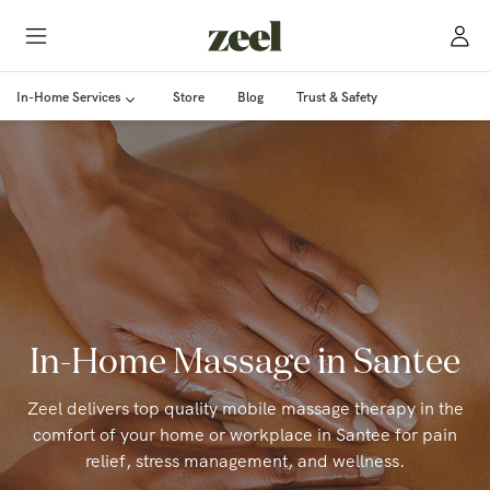
In-Home Services
Store
Blog
Trust & Safety
In-Home Massage in Santee
Zeel delivers top quality mobile massage therapy in the
comfort of your home or workplace in Santee for pain
relief, stress management, and wellness.