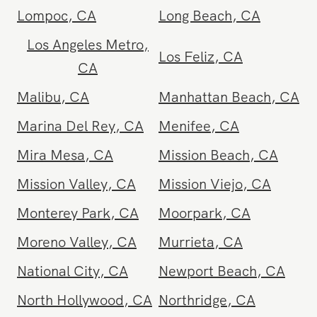
Lake Elsinore
,
CA
Lake Forest
,
CA
Lancaster
,
CA
Lomita
,
CA
Lompoc
,
CA
Long Beach
,
CA
Los Angeles Metro
,
Los Feliz
,
CA
CA
Malibu
,
CA
Manhattan Beach
,
CA
Marina Del Rey
,
CA
Menifee
,
CA
Mira Mesa
,
CA
Mission Beach
,
CA
Mission Valley
,
CA
Mission Viejo
,
CA
Monterey Park
,
CA
Moorpark
,
CA
Moreno Valley
,
CA
Murrieta
,
CA