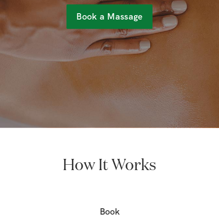
Book a Massage
How It Works
Book