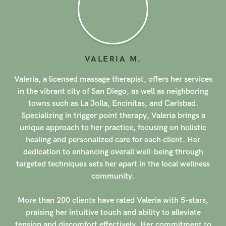
MARLA
A
.
s
Marla, a licensed massage therapist, offers her services
in the vibrant city of San Diego, as well as neighboring
areas such as La Jolla, Encinitas, and Carlsbad.
Graduating from the International Professional School of
Bodywork in 2014, Marla has honed her skills in
modalities such as acupressure, sports massage, deep
tissue massage, and reflexology. Her dedication to her
craft and commitment to providing exceptional care
shine through in every session she conducts, creating a
serene and healing experience for her clients.
With a specialization in prenatal massage, Marla has
garnered a stellar reputation among her clientele. Over