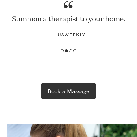
Summon a therapist to your home.
—
USWEEKLY
Book a Massage