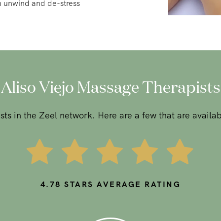
Aliso Viejo Massage Therapists
ts in the Zeel network. Here are a few that are availab
4.78
STARS AVERAGE RATING