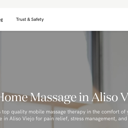
og
Trust & Safety
Home Massage in Aliso V
s top quality mobile massage therapy in the comfort of
 in Aliso Viejo for pain relief, stress management, and