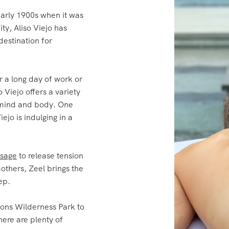
ty, Aliso Viejo has
destination for
r a long day of work or
 Viejo offers a variety
r mind and body. One
iejo is indulging in a
ssage
to release tension
others, Zeel brings the
ep.
ons Wilderness Park to
here are plenty of
an unwind and de-stress