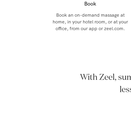
Book
Book an on-demand massage at
home, in your hotel room, or at your
office, from our app or zeel.com.