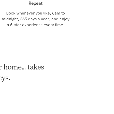
Repeat
Book whenever you like, 8am to
midnight, 365 days a year, and enjoy
a 5-star experience every time.