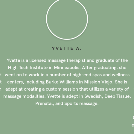
YVETTE
A
.
,
Yvette is a licensed massage therapist and graduate of the
High Tech Institute in Minneapolis. After graduating, she
d
went on to work in a number of high-end spas and wellness
t
centers, including Burke Williams in Mission Viejo. She is
n
adept at creating a custom session that utilizes a variety of
massage modalities. Yvette is adept in Swedish, Deep Tissue,
Prenatal, and Sports massage.
.
e
r