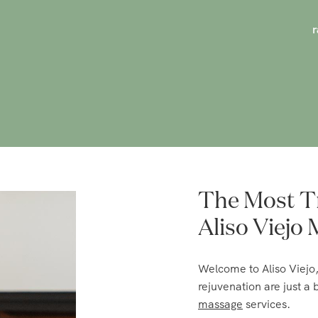
The Most T
Aliso Viejo
Welcome to Aliso Viejo
rejuvenation are just a
massage
services.
Choose the massage that