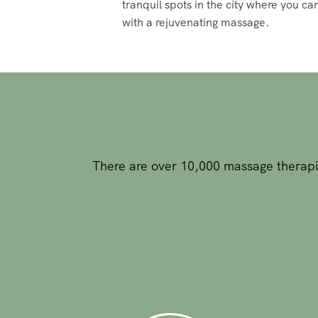
There are over 10,000 massage therapis