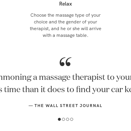
Relax
Choose the massage type of your
choice and the gender of your
therapist, and he or she will arrive
with a massage table.
Summon a therapist to your home.
—
USWEEKLY