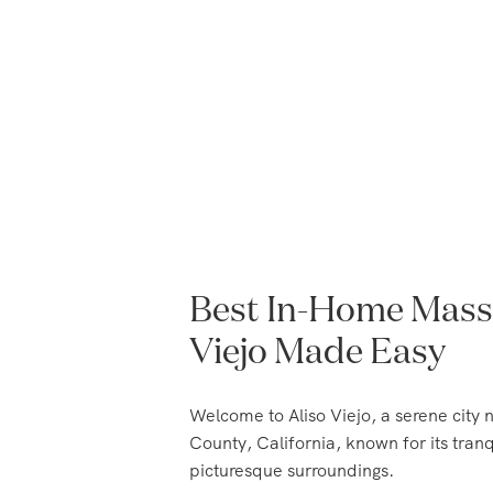
Best In-Home Massa
Viejo Made Easy
Welcome to Aliso Viejo, a serene city 
County, California, known for its tra
picturesque surroundings.
With a rich history dating back to the