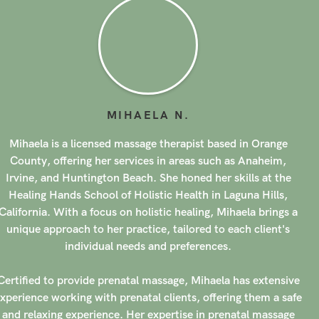
MIHAELA
N
.
Mihaela is a licensed massage therapist based in Orange
County, offering her services in areas such as Anaheim,
Irvine, and Huntington Beach. She honed her skills at the
Healing Hands School of Holistic Health in Laguna Hills,
California. With a focus on holistic healing, Mihaela brings a
unique approach to her practice, tailored to each client's
individual needs and preferences.
Certified to provide prenatal massage, Mihaela has extensive
xperience working with prenatal clients, offering them a safe
and relaxing experience. Her expertise in prenatal massage
has garnered her a stellar reputation, with over 200 clients
ating her services with 5-stars. Mihaela's compassionate and