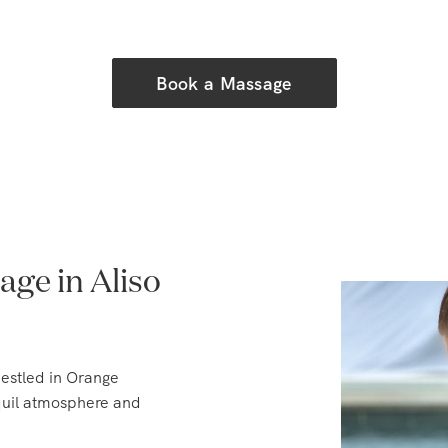
Book a Massage
ge in Aliso
nestled in Orange
nquil atmosphere and
 early 1900s when it was