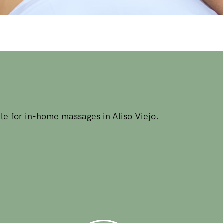
le for in-home massages in Aliso Viejo.