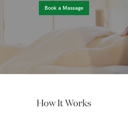
Book a Massage
How It Works