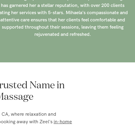
attentive care ensures that her clients feel comfortable and
supported throughout their sessions, leaving them feeling
rejuvenated and refreshed.
rusted Name in
 Massage
, CA, where relaxation and
 booking away with Zeel's
in-home
 suits your needs, whether it's a