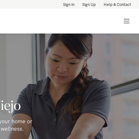
Sign in
Sign Up
Help & Contact
iejo
 your home or
 wellness.