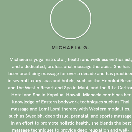
MICHAELA
G
.
Michaela is yoga instructor, health and wellness enthusiast
and a dedicated, professional massage therapist. She has
been practicing massage for over a decade and has practice
in several luxury spas and hotels, such as the Honokai Resor
and the Westin Resort and Spa in Maui, and the Ritz-Carlto
Hotel and Spa in Kapalua, Hawaii. Michaela combines her
knowledge of Eastern bodywork techniques such as Thai
massage and Lomi Lomi therapy with Western modalities,
such as Swedish, deep tissue, prenatal, and sports massage
In an effort to promote holistic health, she blends the best
massage techniques to provide deep relaxation and well-
being to all of her clients.