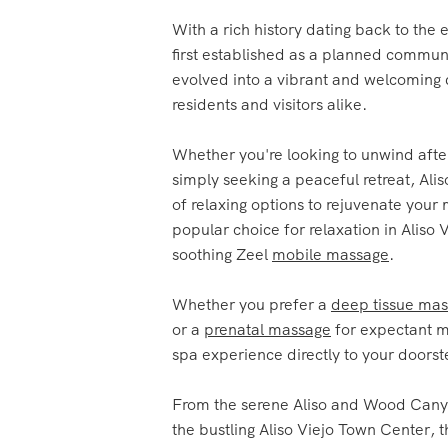
first established as a planned communi
evolved into a vibrant and welcoming 
residents and visitors alike.
Whether you're looking to unwind afte
simply seeking a peaceful retreat, Aliso
of relaxing options to rejuvenate you
popular choice for relaxation in Aliso V
soothing Zeel
mobile massage
.
Whether you prefer a
deep tissue ma
or a
prenatal massage
for expectant m
spa experience directly to your doorst
From the serene Aliso and Wood Cany
the bustling Aliso Viejo Town Center, t
tranquil spots in the city where you c
with a rejuvenating massage.