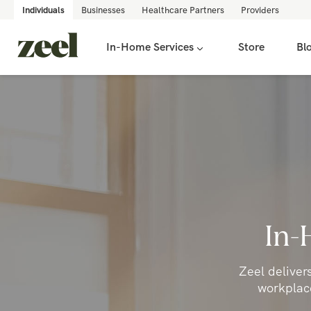
Individuals
Businesses
Healthcare Partners
Providers
In-Home Services
Store
Bl
In-
Zeel deliver
workplace