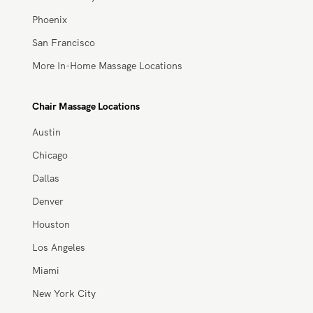
Miami
New York City
Phoenix
San Francisco
More In-Home Massage Locations
Chair Massage Locations
Austin
Chicago
Dallas
Denver
Houston
Los Angeles
Miami