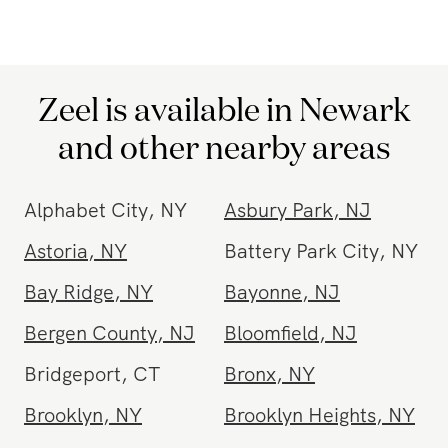
be. Experience the ultimate convenience and
relaxation of
in-home massage
with Zeel.
Zeel is available in Newark
and other nearby areas
Alphabet City
,
NY
Asbury Park
,
NJ
Astoria
,
NY
Battery Park City
,
NY
Bay Ridge
,
NY
Bayonne
,
NJ
Bergen County
,
NJ
Bloomfield
,
NJ
Bridgeport
,
CT
Bronx
,
NY