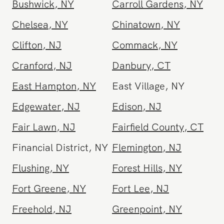
Brooklyn
,
NY
Brooklyn Heights
,
NY
Bushwick
,
NY
Carroll Gardens
,
NY
Chelsea
,
NY
Chinatown
,
NY
Clifton
,
NJ
Commack
,
NY
Cranford
,
NJ
Danbury
,
CT
East Hampton
,
NY
East Village
,
NY
Edgewater
,
NJ
Edison
,
NJ
Fair Lawn
,
NJ
Fairfield County
,
CT
Financial District
,
NY
Flemington
,
NJ
Flushing
,
NY
Forest Hills
,
NY
Fort Greene
,
NY
Fort Lee
,
NJ