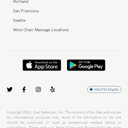
New York City
Portland
San Francisco
Seattle
More Chair Massage Locations
HSA/FSA Eligible
Copyright
2026
, Zeel Networks, Inc. The contents of the Zeel web site are