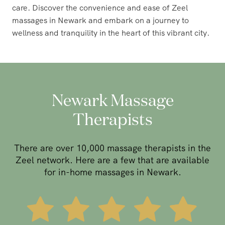
care. Discover the convenience and ease of Zeel
massages in Newark and embark on a journey to
wellness and tranquility in the heart of this vibrant city.
Newark Massage
Therapists
There are over 10,000 massage therapists in the
Zeel network. Here are a few that are available
for in-home massages in Newark.