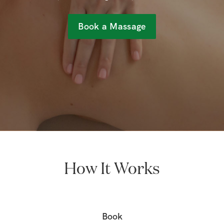
Book a Massage
How It Works
Book