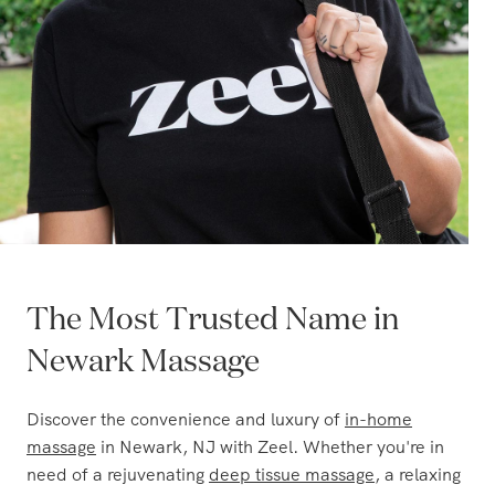
The Most Trusted Name in
Newark Massage
Discover the convenience and luxury of
in-home