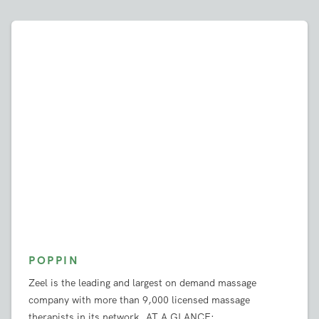
The Press Loves Zeel
POPPIN
Zeel is the leading and largest on demand massage