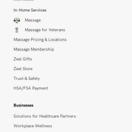
Individuals
In-Home Services
Massage
Massage for Veterans
Massage Pricing & Locations
Massage Membership
Zeel Gifts
Zeel Store
Trust & Safety
HSA/FSA Payment
Businesses
Solutions for Healthcare Partners