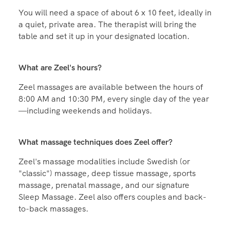
How much space do I need for a massage at home?
You will need a space of about 6 x 10 feet, ideally in
a quiet, private area. The therapist will bring the
table and set it up in your designated location.
What are Zeel's hours?
Zeel massages are available between the hours of
8:00 AM and 10:30 PM, every single day of the year
—including weekends and holidays.
What massage techniques does Zeel offer?
Zeel's massage modalities include Swedish (or
"classic") massage, deep tissue massage, sports
massage, prenatal massage, and our signature
Sleep Massage. Zeel also offers couples and back-