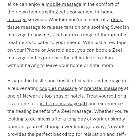
alike can enjoy a
mobile massage
in the comfort of
their own homes with Zeel's convenient
in-home
massage
services. Whether you're in need of a
deep
tissue massage
to release tension or a soothing
Swedish
massage
to unwind, Zeel offers a range of therapeutic
treatments to cater to your needs. With just a few taps
on your iPhone or Android app, you can book a Zeel
massage and experience the ultimate relaxation
without having to leave your home or hotel room.
Escape the hustle and bustle of city life and indulge in
a rejuvenating
couples massage
or
prenatal massage
at
one of Newark's top spas or hotels. Treat yourself or a
loved one to a
in-home massage gift
and experience
the healing benefits of a Zeel massage. Whether you're
looking to de-stress after a long day at work or simply
pamper yourself during a weekend getaway, Newark
provides the perfect backdrop for relaxation and self-