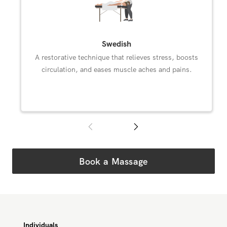
Swedish
A restorative technique that relieves stress, boosts
circulation, and eases muscle aches and pains.
Book a Massage