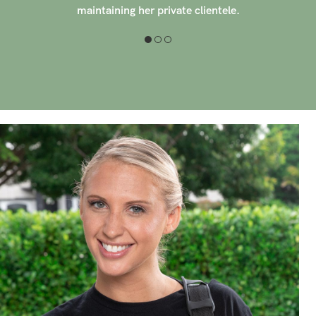
create a custom massage for each client, aiming to
reduce stress, increase range of motion, and promote
wellness.