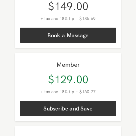
Pay As You Go
$
149.00
+ tax and 18% tip = $185.69
Book a Massage
Member
$
129.00
+ tax and 18% tip = $160.77
Subscribe and Save