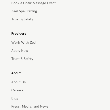
Workplace Wellness
Book a Chair Massage Event
Zeel Spa Staffing
Trust & Safety
Providers
Work With Zeel
Apply Now
Trust & Safety
About
About Us
Careers