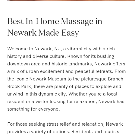
Best In-Home Massage in
Newark Made Easy
Welcome to Newark, NJ, a vibrant city with a rich
history and diverse culture. Known for its bustling
downtown area and historic landmarks, Newark offers
a mix of urban excitement and peaceful retreats. From
the iconic Newark Museum to the picturesque Branch
Brook Park, there are plenty of places to explore and
unwind in this dynamic city. Whether you're a local
resident or a visitor looking for relaxation, Newark has
something for everyone.
For those seeking stress relief and relaxation, Newark
provides a variety of options. Residents and tourists