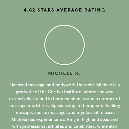
4.82
STARS AVERAGE RATING
JESSICA
S
.
With over 9 years of experience, licensed massage and
bodywork therapist Jessica brings whole-body massage
for healing and relaxation to client homes in New Jersey.
She has training in a variety of massage modalities,
including Swedish, Deep Tissue, Myofascial Release,
Active Isolated Stretching, Reflexology, and more.
Jessica combines the most effective techniques to