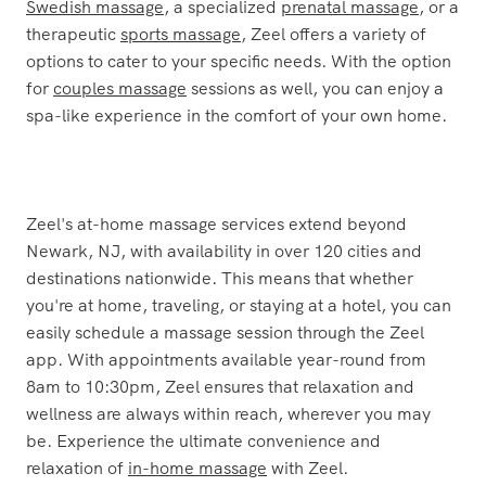
massage
in Newark, NJ with Zeel. Whether you're in
need of a rejuvenating
deep tissue massage
, a relaxing
Swedish massage
, a specialized
prenatal massage
, or a
therapeutic
sports massage
, Zeel offers a variety of
options to cater to your specific needs. With the option
for
couples massage
sessions as well, you can enjoy a
spa-like experience in the comfort of your own home.
Zeel's at-home massage services extend beyond
Newark, NJ, with availability in over 120 cities and
destinations nationwide. This means that whether
you're at home, traveling, or staying at a hotel, you can
easily schedule a massage session through the Zeel
app. With appointments available year-round from
8am to 10:30pm, Zeel ensures that relaxation and
wellness are always within reach, wherever you may