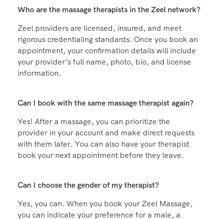
to-back massages.
Who are the massage therapists in the Zeel network?
Zeel providers are licensed, insured, and meet
rigorous credentialing standards. Once you book an
appointment, your confirmation details will include
your provider’s full name, photo, bio, and license
information.
Can I book with the same massage therapist again?
Yes! After a massage, you can prioritize the
provider in your account and make direct requests
with them later. You can also have your therapist
book your next appointment before they leave.
Can I choose the gender of my therapist?