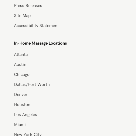
Blog
Press, Media, and News
Press Releases
Site Map
Accessibility Statement
In-Home Massage Locations
Atlanta
Austin
Chicago
Dallas/Fort Worth
Denver
Houston
Los Angeles