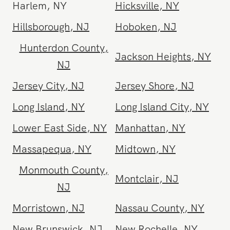
Freehold
,
NJ
Greenpoint
,
NY
Harlem
,
NY
Hicksville
,
NY
Hillsborough
,
NJ
Hoboken
,
NJ
Hunterdon County
,
Jackson Heights
,
NY
NJ
Jersey City
,
NJ
Jersey Shore
,
NJ
Long Island
,
NY
Long Island City
,
NY
Lower East Side
,
NY
Manhattan
,
NY
Massapequa
,
NY
Midtown
,
NY
Monmouth County
,
Montclair
,
NJ
NJ