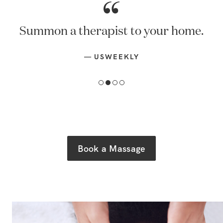
Summon a therapist to your home.
—
USWEEKLY
Book a Massage