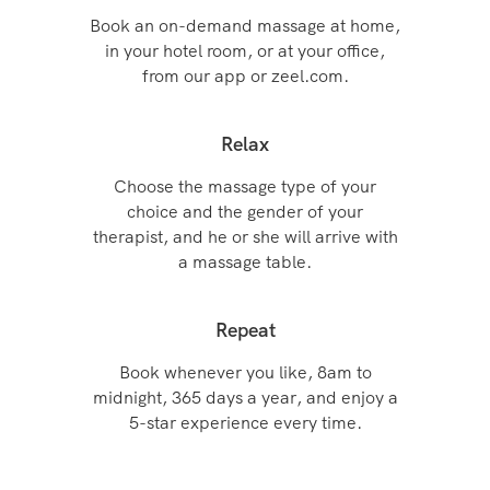
Book an on-demand massage at home,
in your hotel room, or at your office,
from our app or zeel.com.
Relax
Choose the massage type of your
choice and the gender of your
therapist, and he or she will arrive with
a massage table.
Repeat
Book whenever you like, 8am to
midnight, 365 days a year, and enjoy a
5-star experience every time.