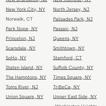
Morristown
,
NJ
Nassau County
,
NY
New Brunswick
,
NJ
New Rochelle
,
NY
New York City
,
NY
North Jersey
,
NJ
Norwalk
,
CT
Palisades Park
,
NJ
Park Slope
,
NY
Passaic
,
NJ
Princeton
,
NJ
Queens
,
NY
Scarsdale
,
NY
Smithtown
,
NY
SoHo
,
NY
Stamford
,
CT
Staten Island
,
NY
Suffolk County
,
NY
The Hamptons
,
NY
Times Square
,
NY
Toms River
,
NJ
TriBeCa
,
NY