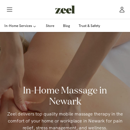
In-Home Services
Store
Blog
Trust & Safety
In-Home Massage in
Newark
Zeel delivers top quality mobile massage therapy in the
comfort of your home or workplace in Newark for pain
relief, stress management, and wellness.