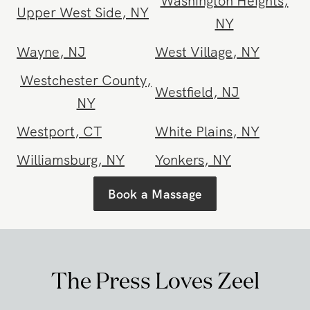
Union Square
,
NY
Upper East Side
,
NY
Washington Heights
,
Upper West Side
,
NY
NY
Wayne
,
NJ
West Village
,
NY
Westchester County
,
Westfield
,
NJ
NY
Westport
,
CT
White Plains
,
NY
Williamsburg
,
NY
Yonkers
,
NY
Book a Massage