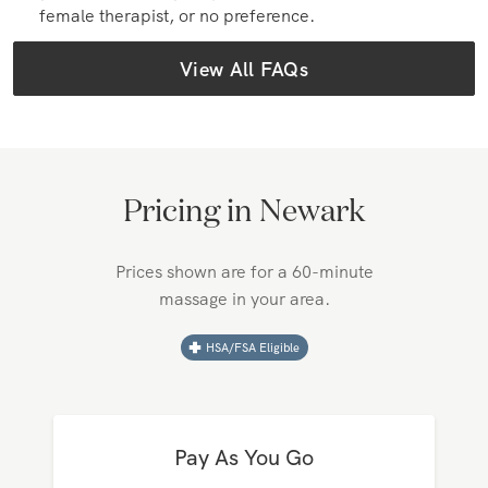
Yes, you can. When you book your Zeel Massage,
you can indicate your preference for a male, a
female therapist, or no preference.
View All FAQs
Pricing in
Newark
Prices shown are for a 60-minute
massage in your area.
HSA/FSA Eligible