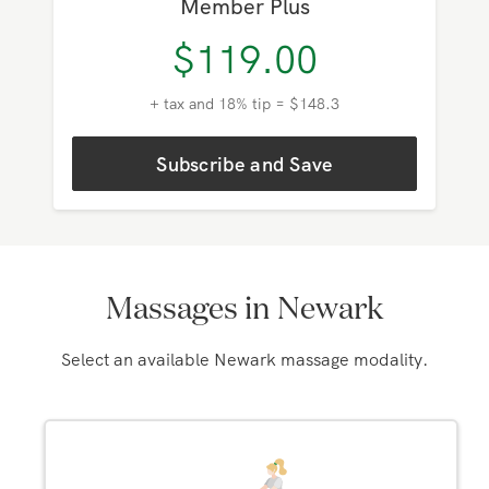
Member Plus
$
119.00
+ tax and 18% tip = $148.3
Subscribe and Save
Massages in Newark
Select an available Newark massage modality.