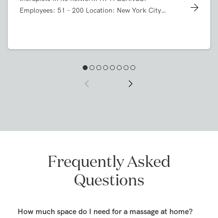
company with more than 9,000 licensed massage
therapists in its network. AT A GLANCE:
Employees: 51 - 200 Location: New York City
Industry: Massage On Demand Products: Series A
Desk System, Max Task Chairs, Stow File Cabinet,
Block Party Lounge, Pitch Club Chair, Pitch Rolling
Chairs, Touchpoint Table, Customized Ping-Pong
Conference Table, Upbeat Stools, Cleo Credenza
Frequently Asked
Questions