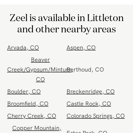
Zeel is available in Littleton
and other nearby areas
Arvada
,
CO
Aspen
,
CO
Beaver
Creek/Gypsum/Minturn
Berthoud
,
,
CO
CO
Boulder
,
CO
Breckenridge
,
CO
Broomfield
,
CO
Castle Rock
,
CO
Cherry Creek
,
CO
Colorado Springs
,
CO
Copper Mountain
,