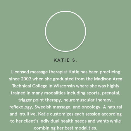
KATIE
S
.
e therapist Katie has been practicing
Licensed massage t
 she graduated from the Madison Area
since 2014 when she
ege in Wisconsin where she was highly
of Massage Therap
 modalities including sports, prenatal,
modalities includ
nt therapy, neuromuscular therapy,
massage, prenat
edish massage, and oncology. A natural
neuromuscular thera
Katie customizes each session according
postural disorders a
individual health needs and wants while
clients back to the
ining her best modalities.
Julie tailors each