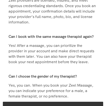
Zeel providers are licensed, insured, and meet
rigorous credentialing standards. Once you book an
appointment, your confirmation details will include
your provider’s full name, photo, bio, and license
information.
Can I book with the same massage therapist again?
Yes! After a massage, you can prioritize the
provider in your account and make direct requests
with them later. You can also have your therapist
book your next appointment before they leave.
Can I choose the gender of my therapist?
Yes, you can. When you book your Zeel Massage,
you can indicate your preference for a male, a
female therapist, or no preference.