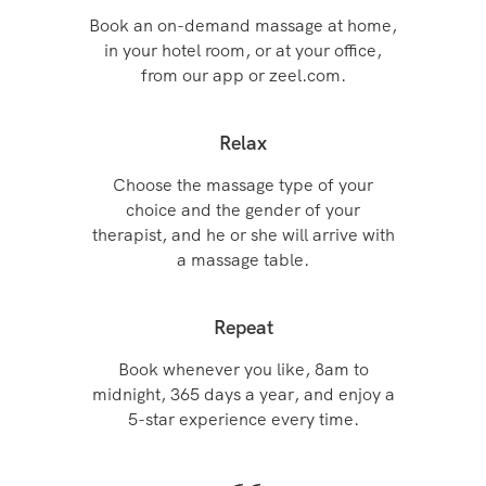
Book an on-demand massage at home,
in your hotel room, or at your office,
from our app or zeel.com.
Relax
Choose the massage type of your
choice and the gender of your
therapist, and he or she will arrive with
a massage table.
Repeat
Book whenever you like, 8am to
midnight, 365 days a year, and enjoy a
5-star experience every time.