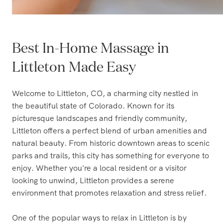
Best In-Home Massage in
Littleton Made Easy
Welcome to Littleton, CO, a charming city nestled in
the beautiful state of Colorado. Known for its
picturesque landscapes and friendly community,
Littleton offers a perfect blend of urban amenities and
natural beauty. From historic downtown areas to scenic
parks and trails, this city has something for everyone to
enjoy. Whether you're a local resident or a visitor
looking to unwind, Littleton provides a serene
environment that promotes relaxation and stress relief.
One of the popular ways to relax in Littleton is by