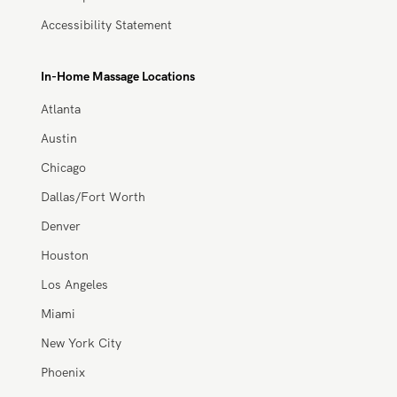
Site Map
Accessibility Statement
In-Home Massage Locations
Atlanta
Austin
Chicago
Dallas/Fort Worth
Denver
Houston
Los Angeles
Miami
New York City
Phoenix