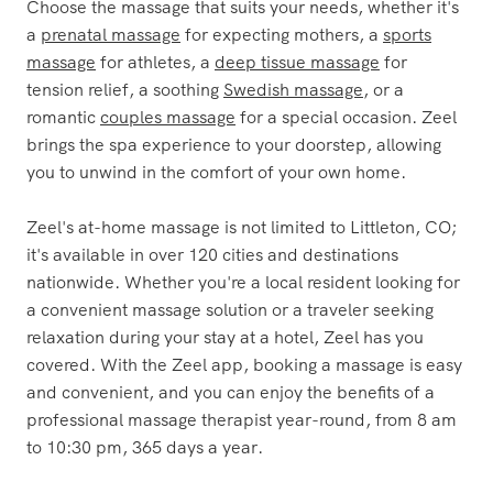
Choose the massage that suits your needs, whether it's
a
prenatal massage
for expecting mothers, a
sports
massage
for athletes, a
deep tissue massage
for
tension relief, a soothing
Swedish massage
, or a
romantic
couples massage
for a special occasion. Zeel
brings the spa experience to your doorstep, allowing
you to unwind in the comfort of your own home.
Zeel's at-home massage is not limited to Littleton, CO;
it's available in over 120 cities and destinations
nationwide. Whether you're a local resident looking for
a convenient massage solution or a traveler seeking
relaxation during your stay at a hotel, Zeel has you
covered. With the Zeel app, booking a massage is easy
and convenient, and you can enjoy the benefits of a
professional massage therapist year-round, from 8 am
to 10:30 pm, 365 days a year.