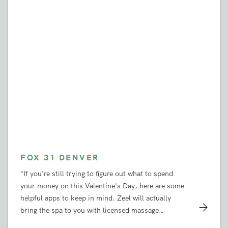
FOX 31 DENVER
"If you're still trying to figure out what to spend
your money on this Valentine's Day, here are some
helpful apps to keep in mind. Zeel will actually
bring the spa to you with licensed massage
therapists who can come to your house the same