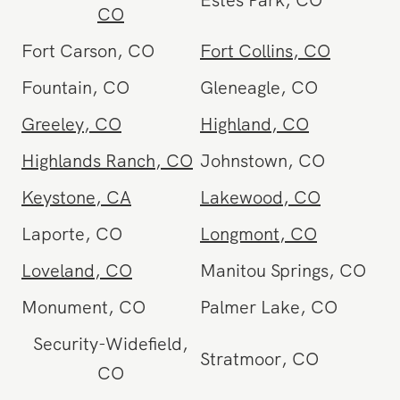
Estes Park
,
CO
CO
Fort Carson
,
CO
Fort Collins
,
CO
Fountain
,
CO
Gleneagle
,
CO
Greeley
,
CO
Highland
,
CO
Highlands Ranch
,
CO
Johnstown
,
CO
Keystone
,
CA
Lakewood
,
CO
Laporte
,
CO
Longmont
,
CO
Loveland
,
CO
Manitou Springs
,
CO
Monument
,
CO
Palmer Lake
,
CO
Security-Widefield
,
Stratmoor
,
CO
CO