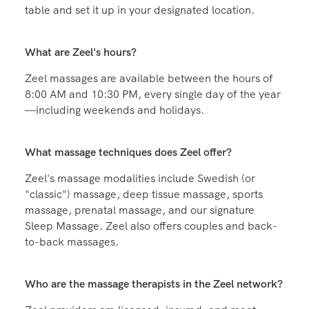
table and set it up in your designated location.
What are Zeel's hours?
Zeel massages are available between the hours of
8:00 AM and 10:30 PM, every single day of the year
—including weekends and holidays.
What massage techniques does Zeel offer?
Zeel's massage modalities include Swedish (or
"classic") massage, deep tissue massage, sports
massage, prenatal massage, and our signature
Sleep Massage. Zeel also offers couples and back-
to-back massages.
Who are the massage therapists in the Zeel network?