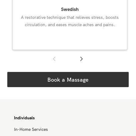
Swedish
A restorative technique that relieves stress, boosts
circulation, and eases muscle aches and pains.
Book a Massage
Individuals
In-Home Services