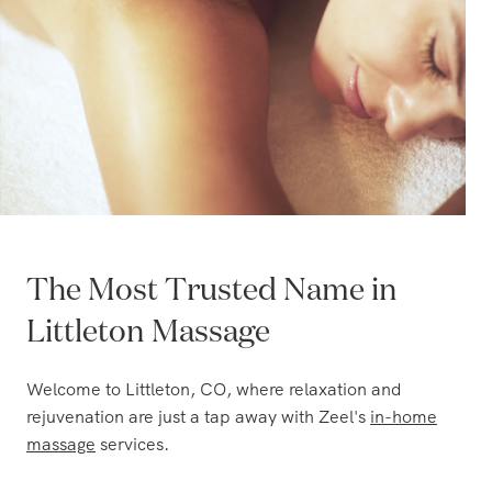
The Most Trusted Name in
Littleton Massage
Welcome to Littleton, CO, where relaxation and
rejuvenation are just a tap away with Zeel's
in-home
massage
services.