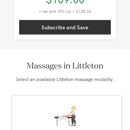
$
109.00
+ tax and 18% tip = $128.62
Subscribe and Save
Massages in Littleton
Select an available Littleton massage modality.