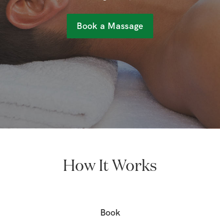
Book a Massage
How It Works
Book