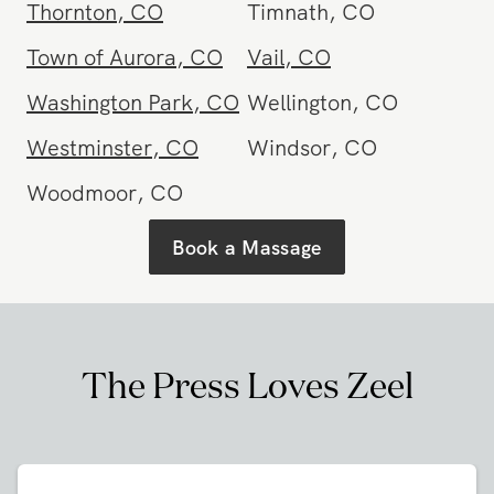
Thornton
,
CO
Timnath
,
CO
Town of Aurora
,
CO
Vail
,
CO
Washington Park
,
CO
Wellington
,
CO
Westminster
,
CO
Windsor
,
CO
Woodmoor
,
CO
Book a Massage
The Press Loves Zeel