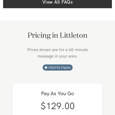
View All FAQs
Pricing in
Littleton
Prices shown are for a 60-minute
massage in your area.
HSA/FSA Eligible
Pay As You Go
$
129.00