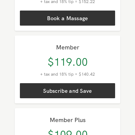
+ tax and 18% tip = $152.22
Book a Massage
Member
$
119.00
+ tax and 18% tip = $140.42
Subscribe and Save
Member Plus