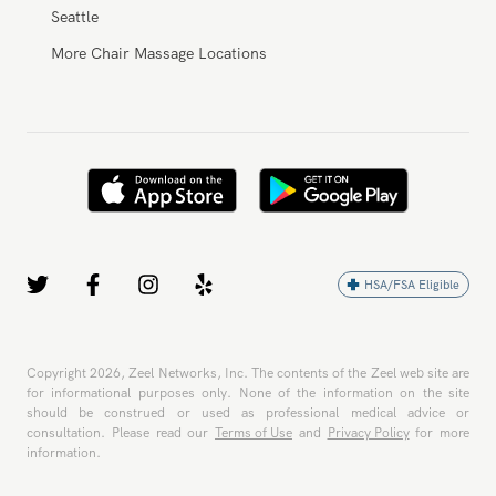
Seattle
More Chair Massage Locations
HSA/FSA Eligible
Copyright
2026
, Zeel Networks, Inc. The contents of the Zeel web site are
for informational purposes only. None of the information on the site
should be construed or used as professional medical advice or
consultation. Please read our
Terms of Use
and
Privacy Policy
for more
information.