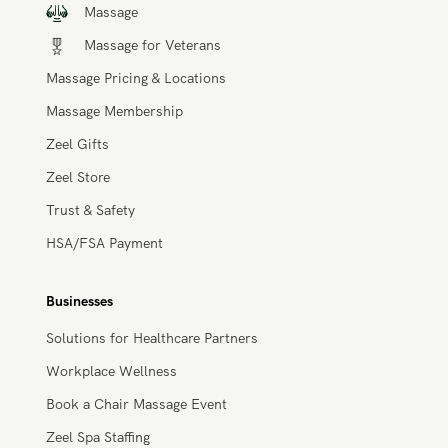
Massage
Massage for Veterans
Massage Pricing & Locations
Massage Membership
Zeel Gifts
Zeel Store
Trust & Safety
HSA/FSA Payment
Businesses
Solutions for Healthcare Partners
Workplace Wellness
Book a Chair Massage Event
Zeel Spa Staffing