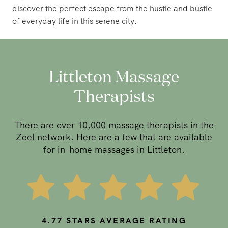
discover the perfect escape from the hustle and bustle
of everyday life in this serene city.
Littleton Massage
Therapists
There are over 10,000 massage therapists in the
Zeel network. Here are a few that are available
for in-home massages in Littleton.
4.77
STARS AVERAGE RATING