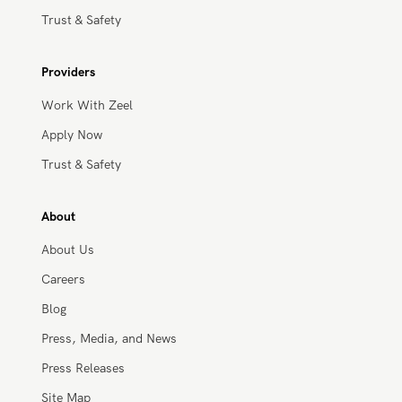
Trust & Safety
Providers
Work With Zeel
Apply Now
Trust & Safety
About
About Us
Careers
Blog
Press, Media, and News
Press Releases