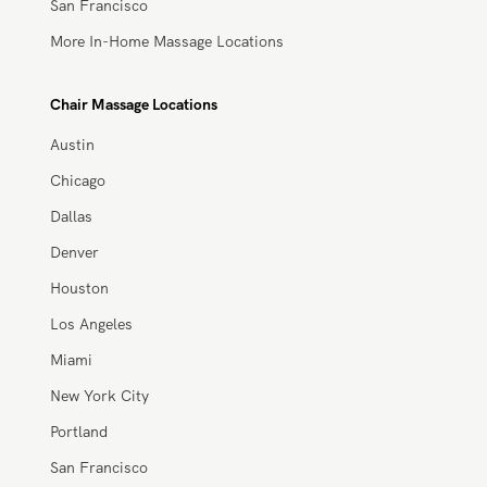
San Francisco
More In-Home Massage Locations
Chair Massage Locations
Austin
Chicago
Dallas
Denver
Houston
Los Angeles
Miami
New York City
Portland
San Francisco