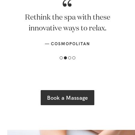
Rethink the spa with these
innovative ways to relax.
—
COSMOPOLITAN
Book a Massage