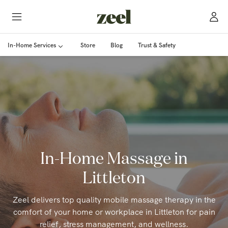
In-Home Services
Store
Blog
Trust & Safety
In-Home Massage in
Littleton
Zeel delivers top quality mobile massage therapy in the
comfort of your home or workplace in Littleton for pain
relief, stress management, and wellness.