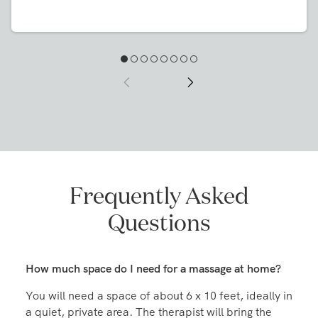
day you order. They'll bring everything you need,
you just need to supply a fresh set of sheets." Book
your massage at home on the Zeel app or at
Zeel.com.
Frequently Asked
Questions
How much space do I need for a massage at home?
You will need a space of about 6 x 10 feet, ideally in
a quiet, private area. The therapist will bring the