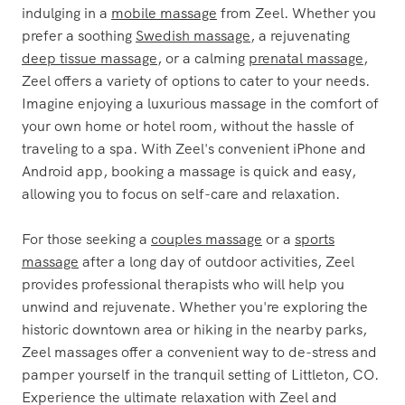
indulging in a
mobile massage
from Zeel. Whether you
prefer a soothing
Swedish massage
, a rejuvenating
deep tissue massage
, or a calming
prenatal massage
,
Zeel offers a variety of options to cater to your needs.
Imagine enjoying a luxurious massage in the comfort of
your own home or hotel room, without the hassle of
traveling to a spa. With Zeel's convenient iPhone and
Android app, booking a massage is quick and easy,
allowing you to focus on self-care and relaxation.
For those seeking a
couples massage
or a
sports
massage
after a long day of outdoor activities, Zeel
provides professional therapists who will help you
unwind and rejuvenate. Whether you're exploring the
historic downtown area or hiking in the nearby parks,
Zeel massages offer a convenient way to de-stress and
pamper yourself in the tranquil setting of Littleton, CO.
Experience the ultimate relaxation with Zeel and