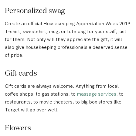
Personalized swag
Create an official Housekeeping Appreciation Week 2019
T-shirt, sweatshirt, mug, or tote bag for your staff, just
for them. Not only will they appreciate the gift, it will
also give housekeeping professionals a deserved sense
of pride.
Gift cards
Gift cards are always welcome. Anything from local
coffee shops, to gas stations, to
massage services
, to
restaurants, to movie theaters, to big box stores like
Target will go over well.
Flowers