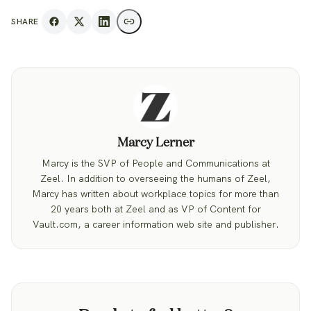
SHARE
Marcy Lerner
Marcy is the SVP of People and Communications at
Zeel. In addition to overseeing the humans of Zeel,
Marcy has written about workplace topics for more than
20 years both at Zeel and as VP of Content for
Vault.com, a career information web site and publisher.