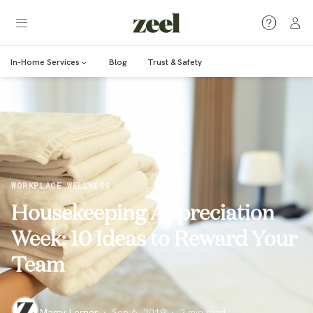
In-Home Services
Blog
Trust & Safety
WORKPLACE WELLNESS
Housekeeping Appreciation
Week: 10 Ideas to Reward Your
Team
Marcy Lerner
·
Sep 6, 2019
·
2
min read