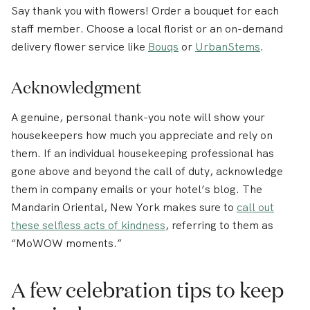
Say thank you with flowers! Order a bouquet for each
staff member. Choose a local florist or an on-demand
delivery flower service like
Bouqs
or
UrbanStems
.
Acknowledgment
A genuine, personal thank-you note will show your
housekeepers how much you appreciate and rely on
them. If an individual housekeeping professional has
gone above and beyond the call of duty, acknowledge
them in company emails or your hotel’s blog. The
Mandarin Oriental, New York makes sure to
call out
these selfless acts of kindness
, referring to them as
“MoWOW moments.”
A few celebration tips to keep