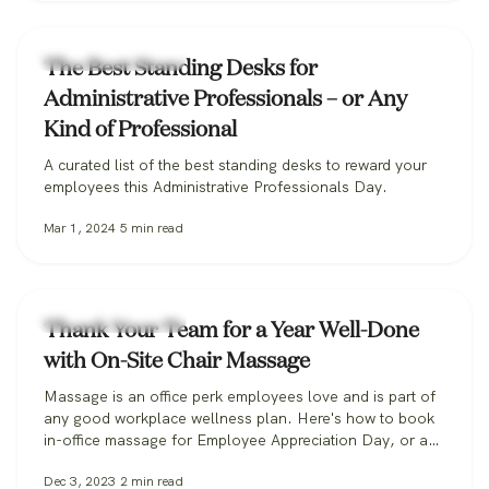
Workplace Wellness
The Best Standing Desks for
Administrative Professionals – or Any
Kind of Professional
A curated list of the best standing desks to reward your
employees this Administrative Professionals Day.
Mar 1, 2024
5
min read
Workplace Wellness
Thank Your Team for a Year Well-Done
with On-Site Chair Massage
Massage is an office perk employees love and is part of
any good workplace wellness plan. Here's how to book
in-office massage for Employee Appreciation Day, or any
day.
Dec 3, 2023
2
min read