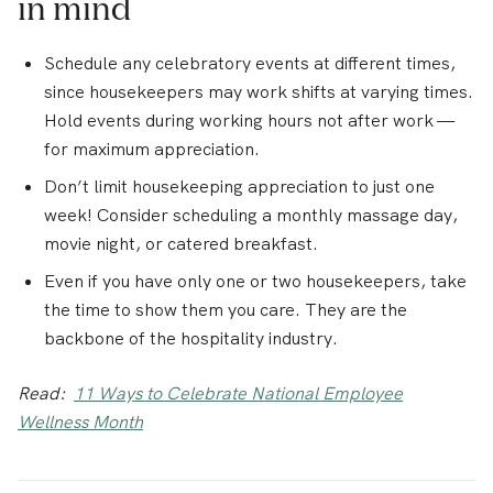
in mind
Schedule any celebratory events at different times,
since housekeepers may work shifts at varying times.
Hold events during working hours not after work —
for maximum appreciation.
Don’t limit housekeeping appreciation to just one
week! Consider scheduling a monthly massage day,
movie night, or catered breakfast.
Even if you have only one or two housekeepers, take
the time to show them you care. They are the
backbone of the hospitality industry.
Read:
11 Ways to Celebrate National Employee
Wellness Month