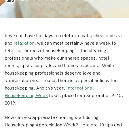
If we can have holidays to celebrate cats, cheese pizza,
and
relaxation
, we can most certainly have a week to
fete the “heroes of housekeeping” – the cleaning
professionals who make our shared spaces, hotel
rooms, spas, hospitals, and homes habitable. While
housekeeping professionals deserve love and
appreciation year-round, there is a special holiday for
housekeeping. And this year,
International
Housekeeping Week
takes place from September 9–15,
2019.
How can you appreciate cleaning staff during
Housekeeping Appreciation Week? Here are 10 tips and