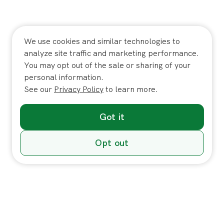
We use cookies and similar technologies to
analyze site traffic and marketing performance.
You may opt out of the sale or sharing of your
personal information.
See our
Privacy Policy
to learn more.
Got it
Opt out
Individuals