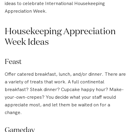
ideas to celebrate International Housekeeping
Appreciation Week.
Housekeeping Appreciation
Week Ideas
Feast
Offer catered breakfast, lunch, and/or dinner. There are
a variety of treats that work. A full continental
breakfast? Steak dinner? Cupcake happy hour? Make-
your-own-crepes? You decide what your staff would
appreciate most, and let them be waited on for a
change.
Gameday