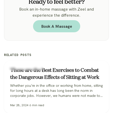
Ready to feel better?
Book an in-home massage with Zeel and
experience the difference.
Book A Massage
RELATED POSTS
Workplace Wellness
These are the Best Exercises to Combat
the Dangerous Effects of Sitting at Work
Whether you’re in the office or working from home, sitting
for long hours at a desk has long been the norm in
corporate jobs. However, we humans were not made to
sit, especially for extended periods, and the habit can be
Mar 28, 2024
6
min read
incredibly harmful to our long-term health. Some
researchers are so alarmed they’ve coined the…