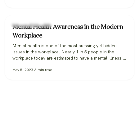
Workplace Wellness
Mental Health Awareness in the Modern
Workplace
Mental health is one of the most pressing yet hidden
issues in the workplace. Nearly 1 in 5 people in the
workplace today are estimated to have a mental illness,
according to the CDC. In 2021, 76% of all employees
May 5, 2023
3
min read
reported symptoms of anxiety or depression. When it
comes to the workplace itself, feelings of…