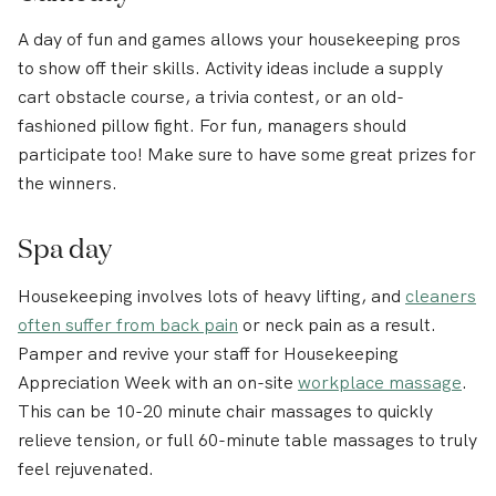
A day of fun and games allows your housekeeping pros
to show off their skills. Activity ideas include a supply
cart obstacle course, a trivia contest, or an old-
fashioned pillow fight. For fun, managers should
participate too! Make sure to have some great prizes for
the winners.
Spa day
Housekeeping involves lots of heavy lifting, and
cleaners
often suffer from back pain
or neck pain as a result.
Pamper and revive your staff for Housekeeping
Appreciation Week with an on-site
workplace massage
.
This can be 10-20 minute chair massages to quickly
relieve tension, or full 60-minute table massages to truly
feel rejuvenated.