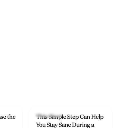
Mental Health
se the
This Simple Step Can Help
You Stay Sane During a