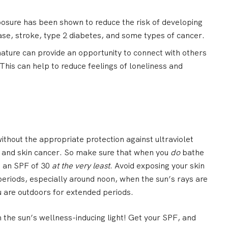
osure has been shown to reduce the risk of developing
ease, stroke, type 2 diabetes, and some types of cancer.
nature can provide an opportunity to connect with others
This can help to reduce feelings of loneliness and
ithout the appropriate protection against ultraviolet
rn and skin cancer. So make sure that when you
do
bathe
h an SPF of 30
at the very least
. Avoid exposing your skin
periods, especially around noon, when the sun’s rays are
u are outdoors for extended periods.
m the sun’s wellness-inducing light! Get your SPF, and