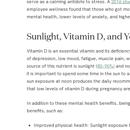
serve as a calming antidote to stress. A
2016 stu
employee wellness found that those who got mor
mental health, lower levels of anxiety, and highe
Sunlight, Vitamin D, and 
Vitamin D is an essential vitamin and its deficiency
of depression, low mood, fatigue, muscle pain, 
source of this nutrient is sunlight (
80-90%)
and not
it is important to spend some time in the sun to a
sun exposure at noon produces the daily recom
that low levels of vitamin D during pregnancy a
In addition to these mental health benefits, bein
benefits, such as:
Improved physical health:
Sunlight exposure 