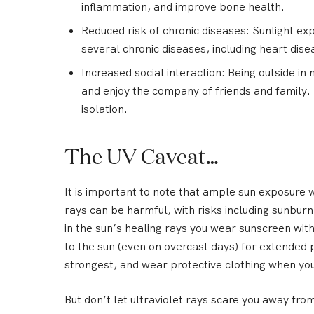
inflammation, and improve bone health.
Reduced risk of chronic diseases:
Sunlight exp
several chronic diseases, including heart dis
Increased social interaction:
Being outside in 
and enjoy the company of friends and family. 
isolation.
The UV Caveat…
It is important to note that ample sun exposure w
rays can be harmful, with risks including sunbu
in the sun’s healing rays you wear sunscreen wit
to the sun (even on overcast days) for extended 
strongest, and wear protective clothing when yo
But don’t let ultraviolet rays scare you away fro