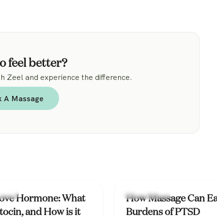
.
o feel better?
 Zeel and experience the difference.
k A Massage
ealth
Mental Health
ove Hormone: What
How Massage Can Ea
tocin, and How is it
Burdens of PTSD