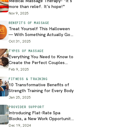
Medical Massage Therapy- "It's
more than relief. It's hope!"
Nov 9, 2025
BENEFITS OF MASSAGE
Treat Yourself This Halloween
— With Something Actually Good
for You
Oct 31, 2025
TYPES OF MASSAGE
Everything You Need to Know to
Create the Perfect Couples
Massage at Home
Feb 9, 2025
FITNESS & TRAINING
10 Transformative Benefits of
Strength Training for Every Body
Jan 25, 2025
PROVIDER SUPPORT
Introducing Flat-Rate Spa
Blocks, a New Work Opportunity
on the Zeel Platform
Dec 19, 2024