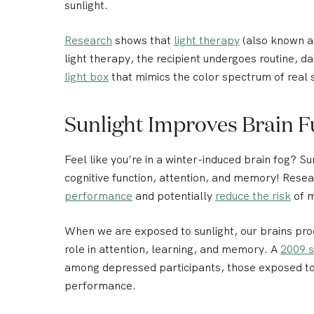
sunlight.
Research
shows that
light therapy
(also known a
light therapy, the recipient undergoes routine, dai
light box
that mimics the color spectrum of real s
Sunlight Improves Brain F
Feel like you’re in a winter-induced brain fog?
Su
cognitive function, attention, and memory!
Resear
performance
and potentially
reduce the risk
of m
When we are exposed to sunlight, our brains pr
role in attention, learning, and memory. A
2009 s
among depressed participants, those exposed to 
performance.