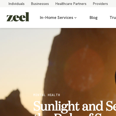
Individuals
Businesses
Healthcare Partners
Providers
In-Home Services
Blog
Tru
MENTAL HEALTH
Sunlight and S