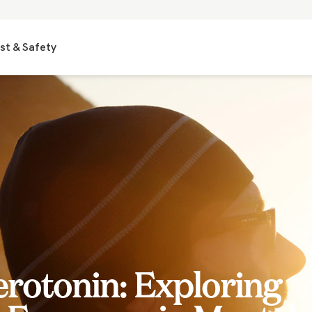
st & Safety
erotonin: Exploring