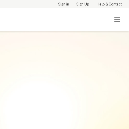
Sign in
Sign Up
Help & Contact