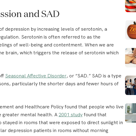
ession and SAD
 depression by increasing levels of serotonin, a
gulation. Serotonin is often referred to as the
elings of well-being and contentment. When we are
he brain, which triggers the release of serotonin which
off
Seasonal Affective Disorder
, or “SAD.” SAD is a type
sons, particularly the shorter days and fewer hours of
gement and Healthcare Policy found that people who live
ve greater mental health. A
2001 study
found that
 stayed in rooms that were exposed to direct sunlight in
olar depression patients in rooms without morning