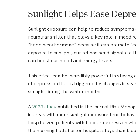
Sunlight Helps Ease Depr
Sunlight exposure can help to reduce symptoms of
neurotransmitter that plays a key role in mood re
“happiness hormone” because it can promote fe
exposed to sunlight, our retinas send signals to t
can boost our mood and energy levels.
This effect can be incredibly powerful in staving 
of depression that is triggered by changes in sea
sunlight during the winter months.
A
2023 study
published in the journal Risk Mana
in areas with more sunlight exposure tend to ha
hospitalized patients with bipolar depression who
the morning had shorter hospital stays than bip