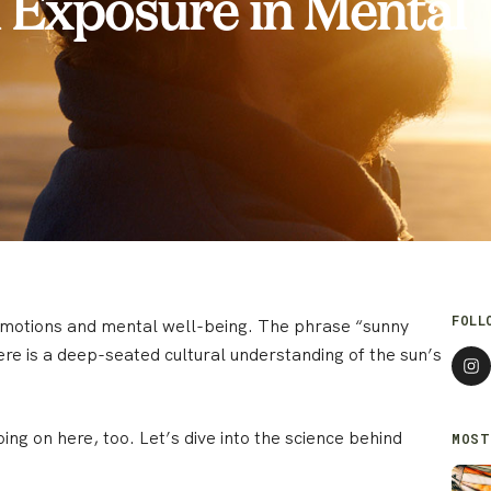
n Exposure in Mental
FOLL
 emotions and mental well-being. The phrase “sunny
ere is a deep-seated cultural understanding of the sun’s
ing on here, too. Let’s dive into the science behind
MOST