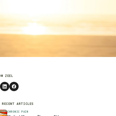
OW ZEEL
 RECENT ARTICLES
CHRONIC PAIN