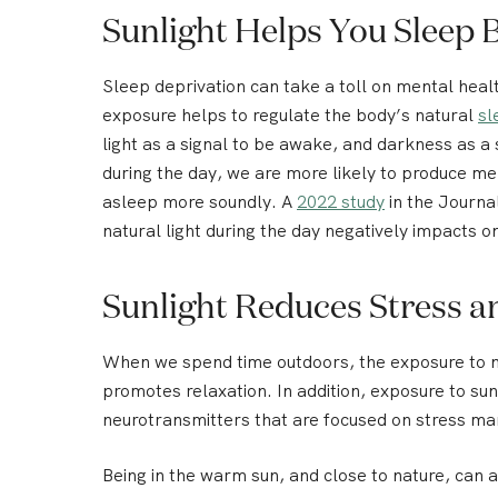
Sunlight Helps You Sleep 
Sleep deprivation can take a toll on mental healt
exposure helps to regulate the body’s natural
sl
light as a signal to be awake, and darkness as a
during the day, we are more likely to produce mel
asleep more soundly. A
2022 study
in the Journa
natural light during the day negatively impacts on
Sunlight Reduces Stress a
When we spend time outdoors, the exposure to na
promotes relaxation. In addition, exposure to sun
neurotransmitters that are focused on stress ma
Being in the warm sun, and close to nature, can 