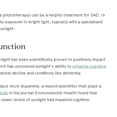
s phototherapy) can be a helpful treatment for SAD. In
ly exposure to bright light, typically with a specialized
unlight.
unction
nlight has been scientifically proven to positively impact
ch has uncovered sunlight’s ability to
enhance cognitive
ental decline and conditions like dementia.
oduce more dopamine, a neurotransmitter that plays a
tudy
in the journal Environmental Health found that
lower levels of sunlight had impaired cognitive