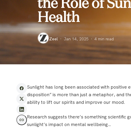
the Role of Su
Health
Zeel
·
Jan 14, 2025
·
4
min read
Sunlight has long been associated with positive
disposition” is more than just a metaphor, and th
ability to lift our spirits and improve our mood.
Research suggests there’s something scientific go
sunlight’s impact on mental wellbeing…