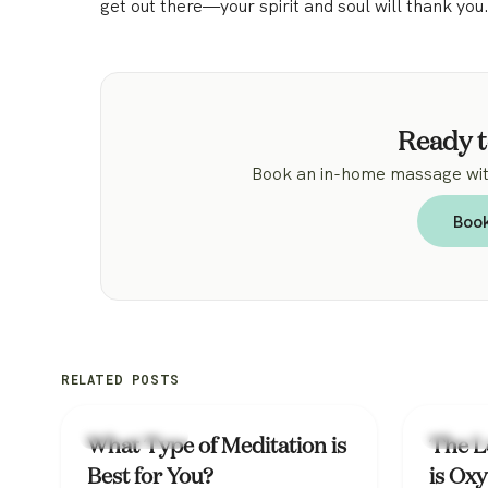
get out there—your spirit and soul will thank you
Ready t
Book an in-home massage with
Boo
RELATED POSTS
Mental Health
Mental H
What Type of Meditation is
The L
Best for You?
is Oxy