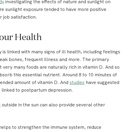
dy
investigating the effects of nature and sunlight on
e sunlight exposure tended to have more positive
r job satisfaction.
Your Health
 is linked with many signs of ill health, including feelings
weak bones, frequent illness and more. The primary
 very many foods are naturally rich in vitamin D. And so
bsorb this essential nutrient. Around 8 to 10 minutes of
mended amount of vitamin D. And
studies
have suggested
re linked to postpartum depression.
g outside in the sun can also provide several other
helps to strengthen the immune system, reduce