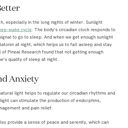
Better
h, especially in the long nights of winter.
Sunlight
eep-wake cycle
.
The body’s circadian clock responds to
 signal to go to sleep. And when we get enough sunlight
atonin at night, which helps us to fall asleep and stay
l of Pineal Research found that not getting enough
e’s quality of sleep at night.
nd Anxiety
tural light helps to regulate our circadian rhythms and
light can stimulate the production of endorphins,
nagement and pain relief.
also provide a sense of peace and serenity, which can