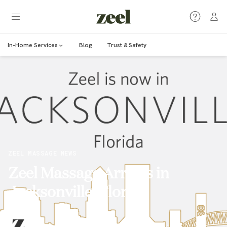
In-Home Services
Blog
Trust & Safety
ZEEL MASSAGE NEWS
Zeel Massage Arrives in
Jacksonville, Florida
Marcy Lerner
·
May 18, 2017
·
1
min read