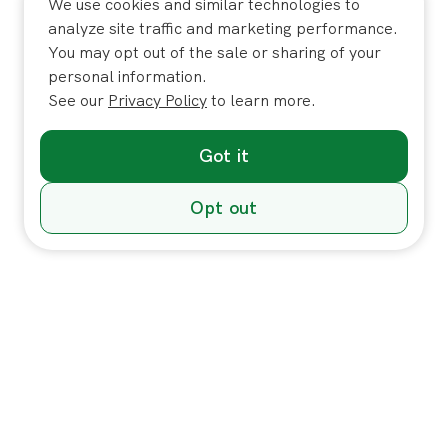
We use cookies and similar technologies to
analyze site traffic and marketing performance.
You may opt out of the sale or sharing of your
personal information.
See our
Privacy Policy
to learn more.
Got it
Opt out
Individuals
In-Home Services
Massage
Massage for Veterans