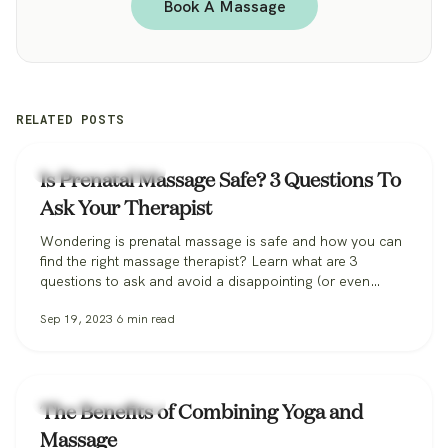
Book A Massage
RELATED POSTS
Zeel Massage News
Is Prenatal Massage Safe? 3 Questions To
Ask Your Therapist
Wondering is prenatal massage is safe and how you can
find the right massage therapist? Learn what are 3
questions to ask and avoid a disappointing (or even
dangerous!) pregnancy massage, and how Zeel can help
Sep 19, 2023
6
min read
you find the perfect massage therapist.
Zeel Massage News
The Benefits of Combining Yoga and
Massage