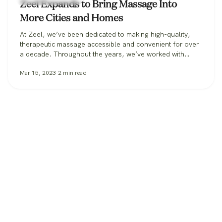
Zeel Expands to Bring Massage Into
More Cities and Homes
At Zeel, we’ve been dedicated to making high-quality,
therapeutic massage accessible and convenient for over
a decade. Throughout the years, we’ve worked with
clients in over 30 states, from those booking massage in
Mar 15, 2023
2
min read
their homes, to workplaces bringing its benefits to
employees, to spas and hotels making sure all their
guests can get the massage…