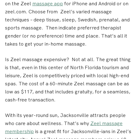
on the Zeel
massage app
for iPhone and Android or on
zeel.com. Choose from Zeel’s varied massage
techniques – deep tissue, sleep, Swedish, prenatal, and
sports massage. Then indicate preferred therapist
gender (or no preference) time and place. That’s all it
takes to get your in-home massage.
Is Zeel massage expensive? Not at all. The great thing
is that, even in this center of North Florida tourism and
leisure, Zeel is competitively priced with local high-end
spas. The cost of a 60-minute Zeel massage can be as
low as $117, and that includes gratuity, for a seamless,
cash-free transaction.
With its year-round sun, Jacksonville attracts people
who care about wellness. That’s why
Zeel massage
membership
is a great fit for Jacksonville-ians in Zeel’s