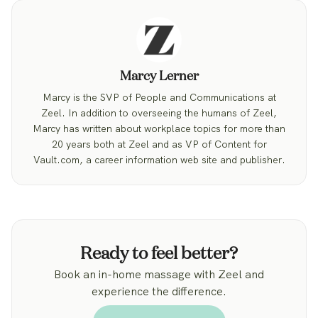
Marcy Lerner
Marcy is the SVP of People and Communications at
Zeel. In addition to overseeing the humans of Zeel,
Marcy has written about workplace topics for more than
20 years both at Zeel and as VP of Content for
Vault.com, a career information web site and publisher.
Ready to feel better?
Book an in-home massage with Zeel and
experience the difference.