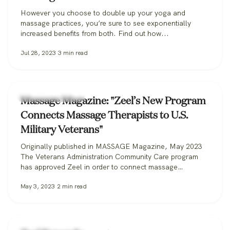
However you choose to double up your yoga and
massage practices, you’re sure to see exponentially
increased benefits from both. Find out how...
Jul 28, 2023
3
min read
Zeel Massage News
Massage Magazine: "Zeel’s New Program
Connects Massage Therapists to U.S.
Military Veterans"
Originally published in MASSAGE Magazine, May 2023
The Veterans Administration Community Care program
has approved Zeel in order to connect massage
therapists with military veterans. Zeel is now recruiting
May 3, 2023
2
min read
massage therapists from across the nation for its
Massage for Veterans program. One day while serving in
the U.S. Marine Corps, Donald Deleskiewicz, a lance
corporal,…
Zeel Massage News