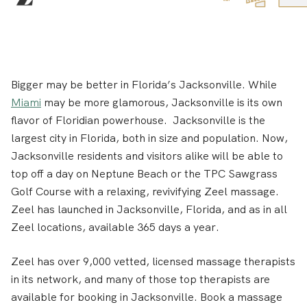
Bigger may be better in Florida’s Jacksonville. While
Miami
may be more glamorous, Jacksonville is its own
flavor of Floridian powerhouse. Jacksonville is the
largest city in Florida, both in size and population. Now,
Jacksonville residents and visitors alike will be able to
top off a day on Neptune Beach or the TPC Sawgrass
Golf Course with a relaxing, revivifying Zeel massage.
Zeel has launched in Jacksonville, Florida, and as in all
Zeel locations, available 365 days a year.
Zeel has over 9,000 vetted, licensed massage therapists
in its network, and many of those top therapists are
available for booking in Jacksonville. Book a massage