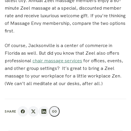
latest city. Annual Zeel massage members enjoy a 60-
minute Zeel massage at a special, discounted member
rate and receive luxurious welcome gift. If you’re thinking
of Massage Envy membership, compare the two options
first.
Of course, Jacksonville is a center of commerce in
Florida as well. But did you know that Zeel also offers
professional
chair massage services
for offices, events,
and other group settings? It’s great to bring a Zeel
massage to your workplace for a little workplace Zen.
(We can’t all meditate at our desks, after all.)
SHARE