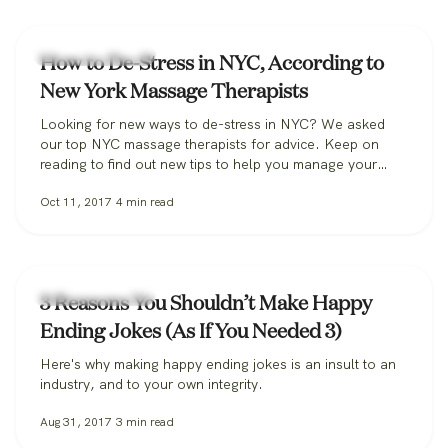
Massage Therapy
How to De-Stress in NYC, According to
New York Massage Therapists
Looking for new ways to de-stress in NYC? We asked
our top NYC massage therapists for advice. Keep on
reading to find out new tips to help you manage your
stress levels.
Oct 11, 2017
4
min read
Massage Therapy
3 Reasons You Shouldn’t Make Happy
Ending Jokes (As If You Needed 3)
Here's why making happy ending jokes is an insult to an
industry, and to your own integrity.
Aug 31, 2017
3
min read