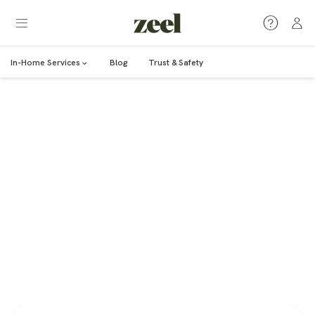
In-Home Services
Blog
Trust & Safety
MASSAGE
Massage Therapy
12+ articles