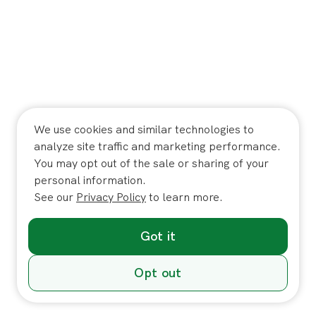
We use cookies and similar technologies to
analyze site traffic and marketing performance.
You may opt out of the sale or sharing of your
personal information.
See our
Privacy Policy
to learn more.
Got it
Opt out