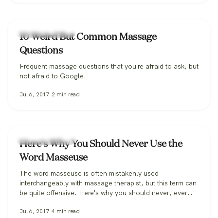
Massage Therapy
10 Weird But Common Massage
Questions
Frequent massage questions that you're afraid to ask, but
not afraid to Google.
Jul 6, 2017
2
min read
Massage Therapy
Here's Why You Should Never Use the
Word Masseuse
The word masseuse is often mistakenly used
interchangeably with massage therapist, but this term can
be quite offensive. Here's why you should never, ever
say it.
Jul 6, 2017
4
min read