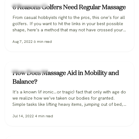
Massage Therapy
6 Reasons Golfers Need Regular Massage
From casual hobbyists right to the pros, this one’s for all
golfers. If you want to hit the links in your best possible
shape, here’s a method that may not have crossed your
mind: massage. Perhaps you’ve seen assistants
Aug 7, 2022
6
min read
massaging a boxer at the end of a round or heard that
the GOAT, Tom Brady,…
Massage Therapy
How Does Massage Aid in Mobility and
Balance?
It’s a known (if ironic…or tragic) fact that only with age do
we realize how we’ve taken our bodies for granted.
Simple tasks like lifting heavy items, jumping out of bed,
or simply bending over without feeling a tweak—or worse
Jul 14, 2022
4
min read
—begin to escape us as each year passes. And it only
gets scarier. Falls occur in…