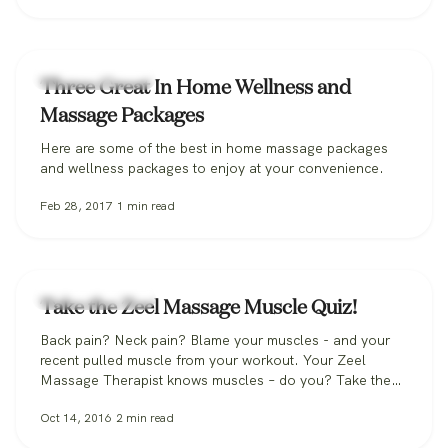
Massage Therapy
Three Great In Home Wellness and
Massage Packages
Here are some of the best in home massage packages
and wellness packages to enjoy at your convenience.
Feb 28, 2017
1
min read
Massage Therapy
Take the Zeel Massage Muscle Quiz!
Back pain? Neck pain? Blame your muscles - and your
recent pulled muscle from your workout. Your Zeel
Massage Therapist knows muscles – do you? Take the
Zeel Massage Muscle Quiz!
Oct 14, 2016
2
min read