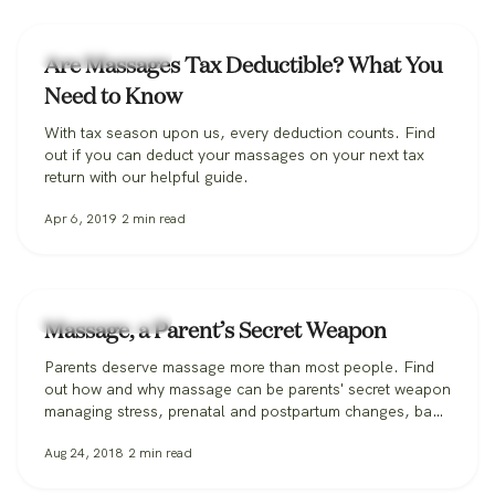
Massage Therapy
Are Massages Tax Deductible? What You
Need to Know
With tax season upon us, every deduction counts. Find
out if you can deduct your massages on your next tax
return with our helpful guide.
Apr 6, 2019
2
min read
Massage Therapy
Massage, a Parent’s Secret Weapon
Parents deserve massage more than most people. Find
out how and why massage can be parents' secret weapon
managing stress, prenatal and postpartum changes, back
injuries, and more.
Aug 24, 2018
2
min read