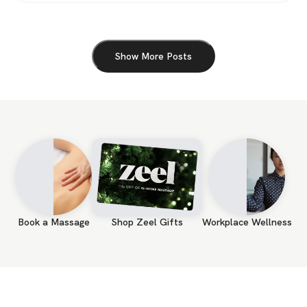
Show More Posts
Book a Massage
Shop Zeel Gifts
Workplace Wellness