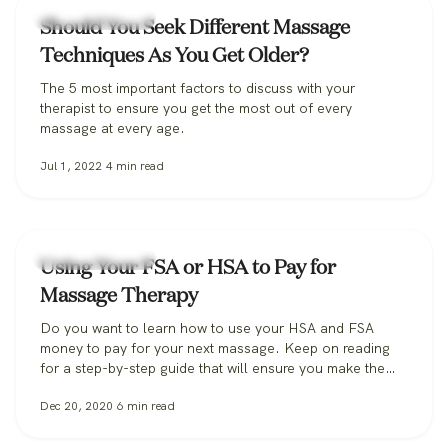
Massage Therapy
Should You Seek Different Massage
Techniques As You Get Older?
The 5 most important factors to discuss with your
therapist to ensure you get the most out of every
massage at every age.
Jul 1, 2022
4
min read
Massage Therapy
Using Your FSA or HSA to Pay for
Massage Therapy
Do you want to learn how to use your HSA and FSA
money to pay for your next massage. Keep on reading
for a step-by-step guide that will ensure you make the
most out of your pre-tax money.
Dec 20, 2020
6
min read