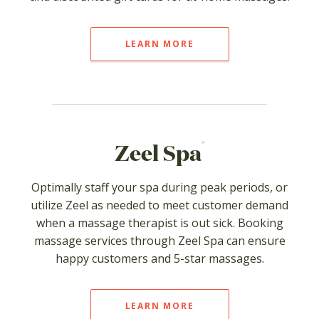
LEARN MORE
®
Zeel Spa
Optimally staff your spa during peak periods, or
utilize Zeel as needed to meet customer demand
when a massage therapist is out sick. Booking
massage services through Zeel Spa can ensure
happy customers and 5-star massages.
LEARN MORE