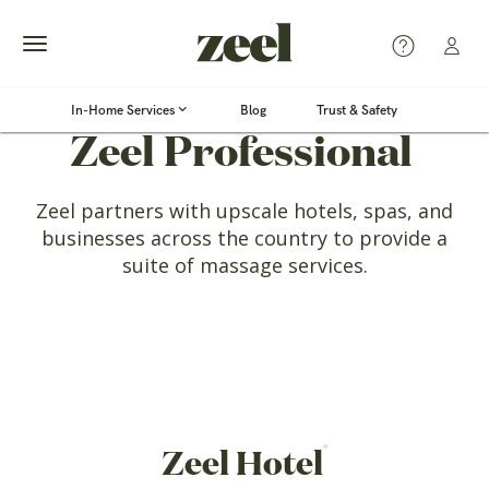
Toggle
In-Home Services
Blog
Trust & Safety
®
navigation
Zeel Professional
Zeel partners with upscale hotels, spas, and
businesses
across the country to provide a
suite of massage services.
®
Zeel Hotel