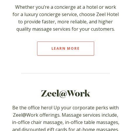
Whether you’re a concierge at a hotel or work
for a luxury concierge service, choose Zeel Hotel
to provide faster, more reliable, and higher
quality massage services for your customers.
LEARN MORE
Zeel@Work
Be the office hero! Up your corporate perks with
Zeel@Work offerings. Massage services include,
in-office chair massage, in-office table massages,
and discounted gift cards for at-home massages.