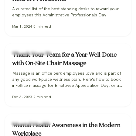
A curated list of the best standing desks to reward your
employees this Administrative Professionals Day.
Mar 1, 2024
5
min read
Workplace Wellness
Thank Your Team for a Year Well-Done
with On-Site Chair Massage
Massage is an office perk employees love and is part of
any good workplace wellness plan. Here's how to book
in-office massage for Employee Appreciation Day, or any
day.
Dec 3, 2023
2
min read
Workplace Wellness
Mental Health Awareness in the Modern
Workplace