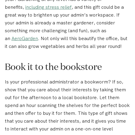
benefits,
including stress relief
, and this gift could be a
great way to brighten up your admin’s workspace. If
your admin is already a master gardener, consider
something more challenging (and fun), such as
an
AeroGarden
. Not only will this beautify the office, but
it can also grow vegetables and herbs all year round!
Book it to the bookstore
Is your professional administrator a bookworm? If so,
show that you care about their interests by taking them
out for the afternoon to a local bookstore. Let them
spend an hour scanning the shelves for the perfect book
and then offer to buy it for them. This type of gift shows
that you care about their interests, and it gives you time
to interact with your admin on a one-on-one level