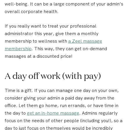
well-being. It can be a large component of your admin’s
overall corporate health.
If you really want to treat your professional
administrator this year, give them a monthly
membership to wellness with
a Zeel massage
membership
. This way, they can get on-demand
massages at a discounted price!
A day off work (with pay)
Time is a gift. If you can manage one day on your own,
consider giving your admin a paid day away from the
office. Let them go home, run errands, or have time in
the day to
get an in-home massage
. Admins regularly
focus on the needs of other people (including you!), so a
day to just focus on themselves would be incredibly