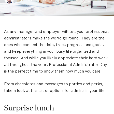
As any manager and employer will tell you, professional
administrators make the world go round. They are the
ones who connect the dots, track progress and goals,
and keep everything in your busy life organized and
focused. And while you likely appreciate their hard work
all throughout the year, Professional Administrator Day
is the perfect time to show them how much you care.
From chocolates and massages to parties and perks,
take a look at this list of options for admins in your life.
Surprise lunch