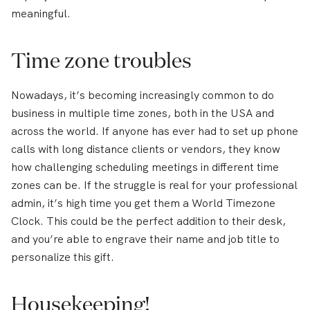
meaningful.
Time zone troubles
Nowadays, it’s becoming increasingly common to do
business in multiple time zones, both in the USA and
across the world. If anyone has ever had to set up phone
calls with long distance clients or vendors, they know
how challenging scheduling meetings in different time
zones can be. If the struggle is real for your professional
admin, it’s high time you get them a World Timezone
Clock. This could be the perfect addition to their desk,
and you’re able to engrave their name and job title to
personalize this gift.
Housekeeping!