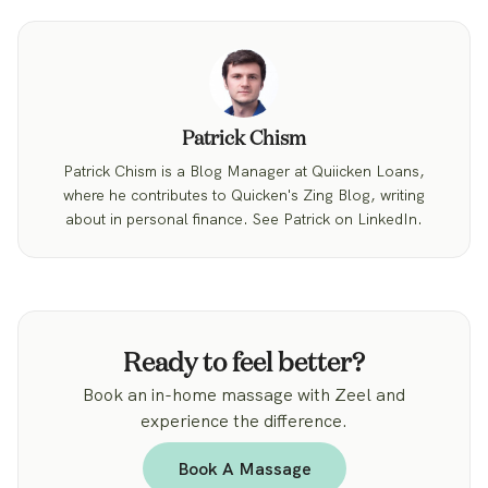
Patrick Chism
Patrick Chism is a Blog Manager at Quiicken Loans,
where he contributes to Quicken's Zing Blog, writing
about in personal finance. See Patrick on LinkedIn.
Ready to feel better?
Book an in-home massage with Zeel and
experience the difference.
Book A Massage