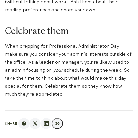
(without talking about work). Ask them about their
reading preferences and share your own.
Celebrate them
When prepping for Professional Administrator Day,
make sure you consider your admin’s interests outside of
the office. As a leader or manager, you’re likely used to
an admin focusing on
your
schedule during the week. So
take the time to think about what would make this day
special for them. Celebrate them so they know how
much they’re appreciated!
SHARE