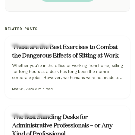
RELATED POSTS
Workplace Wellness
These are the Best Exercises to Combat
the Dangerous Effects of Sitting at Work
Whether you’re in the office or working from home, sitting
for long hours at a desk has long been the norm in
corporate jobs. However, we humans were not made to
sit, especially for extended periods, and the habit can be
Mar 28, 2024
6
min read
incredibly harmful to our long-term health. Some
researchers are so alarmed they’ve coined the…
Workplace Wellness
The Best Standing Desks for
Administrative Professionals – or Any
Kind of Professional