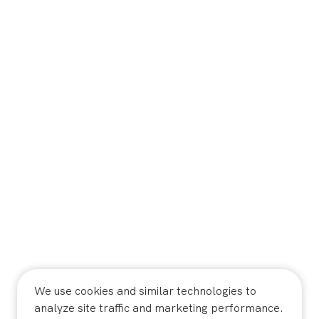
We use cookies and similar technologies to
analyze site traffic and marketing performance.