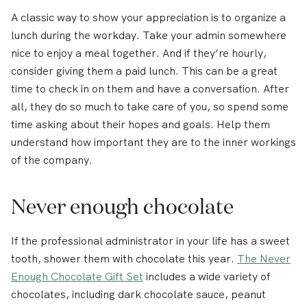
A classic way to show your appreciation is to organize a
lunch during the workday. Take your admin somewhere
nice to enjoy a meal together. And if they’re hourly,
consider giving them a paid lunch. This can be a great
time to check in on them and have a conversation. After
all, they do so much to take care of you, so spend some
time asking about their hopes and goals. Help them
understand how important they are to the inner workings
of the company.
Never enough chocolate
If the professional administrator in your life has a sweet
tooth, shower them with chocolate this year.
The Never
Enough Chocolate Gift Set
includes a wide variety of
chocolates, including dark chocolate sauce, peanut