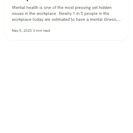
Mental health is one of the most pressing yet hidden
issues in the workplace. Nearly 1 in 5 people in the
workplace today are estimated to have a mental illness,
according to the CDC. In 2021, 76% of all employees
May 5, 2023
3
min read
reported symptoms of anxiety or depression. When it
comes to the workplace itself, feelings of…