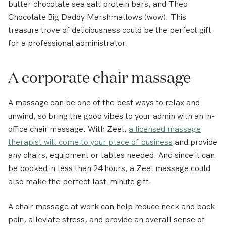
butter chocolate sea salt protein bars, and Theo
Chocolate Big Daddy Marshmallows (wow). This
treasure trove of deliciousness could be the perfect gift
for a professional administrator.
A corporate chair massage
A massage can be one of the best ways to relax and
unwind, so bring the good vibes to your admin with an in-
office chair massage. With Zeel,
a licensed massage
therapist will come to your place of business
and provide
any chairs, equipment or tables needed. And since it can
be booked in less than 24 hours, a Zeel massage could
also make the perfect last-minute gift.
A chair massage at work can help reduce neck and back
pain, alleviate stress, and provide an overall sense of