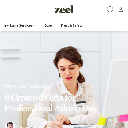
In-Home Services
Blog
Trust & Safety
WORKPLACE WELLNESS
8 Creative Gifts for
Professional Admin Day
Patrick Chism
·
Apr 19, 2018
·
4
min read