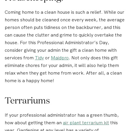
Coming home to a clean house is such a relief. While our
homes should be cleaned once every week, the average
person often puts tidiness on the backburner, and this
can cause the clutter and grime to quickly overtake the
house. For this Professional Administrator’s Day,
consider giving your admin the gift a clean home with
services from
Tidy
or
Maidpro
. Not only does this gift
eliminate chores for your admin, it will also help them
relax when they get home from work. After all, a clean
home is a happy home!
Terrariums
If your professional administrator has a green thumb,
how about getting them an
air plant terrarium kit
this
year. Gardening at any level has a variety of