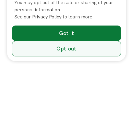
You may opt out of the sale or sharing of your
personal information.
See our
Privacy Policy
to learn more.
Got it
Opt out
Individuals
In-Home Services
Massage
Massage for Veterans
Massage Pricing & Locations