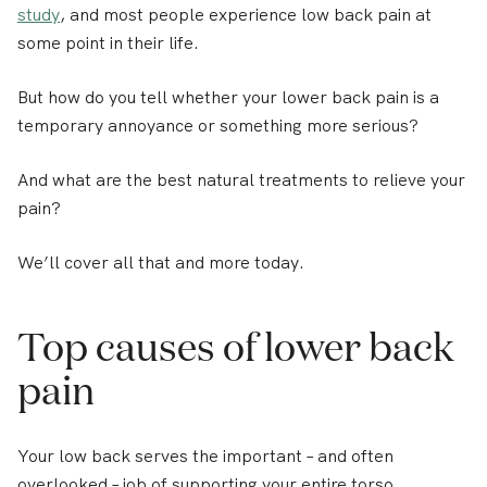
study
, and most people experience low back pain at
some point in their life.
But how do you tell whether your lower back pain is a
temporary annoyance or something more serious?
And what are the best natural treatments to relieve your
pain?
We’ll cover all that and more today.
Top causes of lower back
pain
Your low back serves the important – and often
overlooked – job of supporting your entire torso.