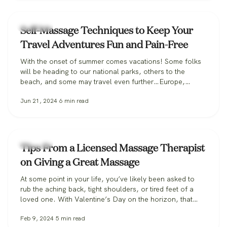
Massage
Self-Massage Techniques to Keep Your
Travel Adventures Fun and Pain-Free
With the onset of summer comes vacations! Some folks
will be heading to our national parks, others to the
beach, and some may travel even further…Europe,
anyone? Whatever your vacation destination, it’s likely
Jun 21, 2024
6
min read
you’ll be drastically increasing your number of steps from
your typical routine. There is even a meme floating
around Tik Tok and…
Massage
Tips From a Licensed Massage Therapist
on Giving a Great Massage
At some point in your life, you’ve likely been asked to
rub the aching back, tight shoulders, or tired feet of a
loved one. With Valentine’s Day on the horizon, that
likelihood may increase significantly, so here are some
Feb 9, 2024
5
min read
professional pointers for giving a great massage at