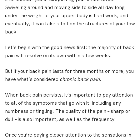
Swiveling around and moving side to side all day long
under the weight of your upper body is hard work, and
eventually, it can take a toll on the structures of your low
back.
Let’s begin with the good news first: the majority of back
pain will resolve on its own within a few weeks.
But if your back pain lasts for three months or more, you
have what’s considered
chronic back pain
.
When back pain persists, it’s important to pay attention
to all of the symptoms that go with it, including any
numbness or tingling. The quality of the pain – sharp or
dull – is also important, as well as the frequency.
Once you’re paying closer attention to the sensations in