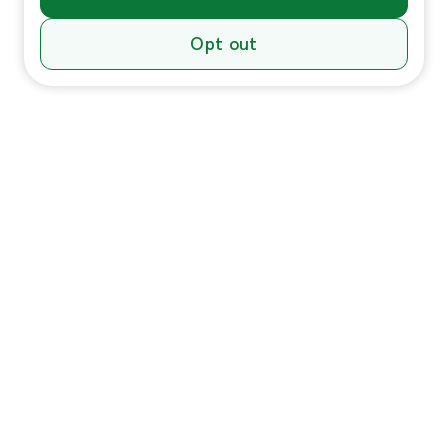
Opt out
Individuals
In-Home Services
Massage
Massage for Veterans
Massage Pricing & Locations
Massage Membership
Zeel Gifts
Trust & Safety
HSA/FSA Payment