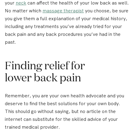
your
neck
can affect the health of your low back as well.
No matter which
massage therapist
you choose, be sure
you give them a full explanation of your medical history,
including any treatments you’ve already tried for your
back pain and any back procedures you’ve had in the
past.
Finding relief for
lower back pain
Remember, you are your own health advocate and you
deserve to find the best solutions for your own body.
This should go without saying, but no article on the
internet can substitute for the skilled advice of your
trained medical provider.