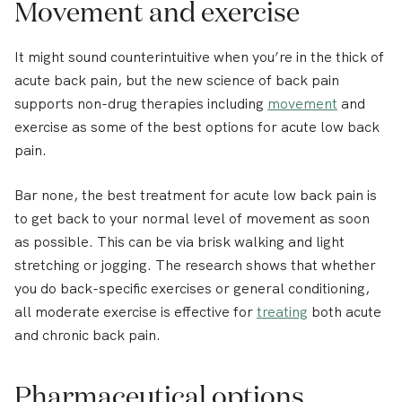
Movement and exercise
It might sound counterintuitive when you’re in the thick of
acute back pain, but the new science of back pain
supports non-drug therapies including
movement
and
exercise as some of the best options for acute low back
pain.
Bar none, the best treatment for acute low back pain is
to get back to your normal level of movement as soon
as possible. This can be via brisk walking and light
stretching or jogging. The research shows that whether
you do back-specific exercises or general conditioning,
all moderate exercise is effective for
treating
both acute
and chronic back pain.
Pharmaceutical options