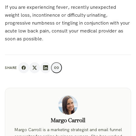
If you are experiencing fever, recently unexpected
weight loss, incontinence or difficulty urinating,
progressive numbness or tingling in conjunction with your
acute low back pain, consult your medical provider as
soon as possible.
SHARE
Margo Carroll
Margo Carroll is a marketing strategist and email funnel