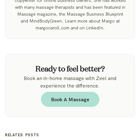
copywriter for online business owners. She has worked
with many massage therapists and has been featured in
Massage magazine, the Massage Business Blueprint
and MindBodyGreen. Learn more about Margo at
margocaroll.com and on LinkedIn.
Ready to feel better?
Book an in-home massage with Zeel and
experience the difference.
Book A Massage
RELATED POSTS