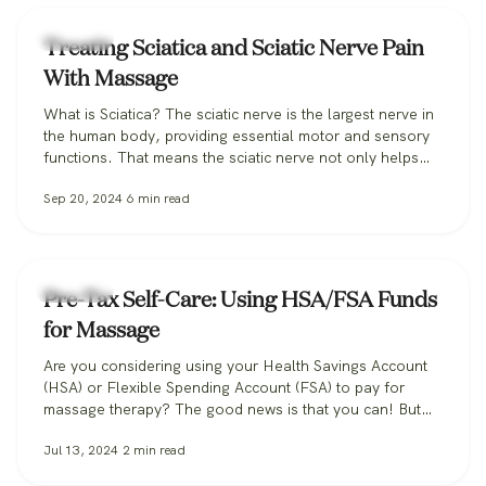
Massage
Treating Sciatica and Sciatic Nerve Pain
With Massage
What is Sciatica? The sciatic nerve is the largest nerve in
the human body, providing essential motor and sensory
functions. That means the sciatic nerve not only helps
power movement in the muscles of our legs and feet, but
Sep 20, 2024
6
min read
it also helps you feel sensation in your legs, transmitting
key sensory information back to the…
Massage
Pre-Tax Self-Care: Using HSA/FSA Funds
for Massage
Are you considering using your Health Savings Account
(HSA) or Flexible Spending Account (FSA) to pay for
massage therapy? The good news is that you can! But
there are some important details to be aware of. In this
Jul 13, 2024
2
min read
post, we’ll guide you through the process of accessing
the health benefits of massage alongside the tax…