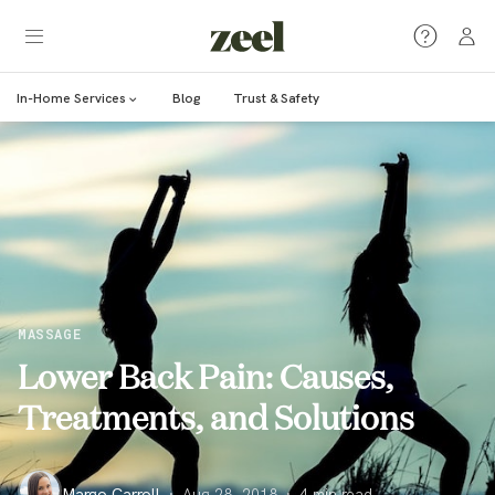
In-Home Services
Blog
Trust & Safety
MASSAGE
Lower Back Pain: Causes,
Treatments, and Solutions
Margo Carroll
·
Aug 28, 2018
·
4
min read