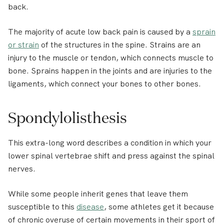
back.
The majority of acute low back pain is caused by a
sprain
or strain
of the structures in the spine. Strains are an
injury to the muscle or tendon, which connects muscle to
bone. Sprains happen in the joints and are injuries to the
ligaments, which connect your bones to other bones.
Spondylolisthesis
This extra-long word describes a condition in which your
lower spinal vertebrae shift and press against the spinal
nerves.
While some people inherit genes that leave them
susceptible to this
disease
, some athletes get it because
of chronic overuse of certain movements in their sport of