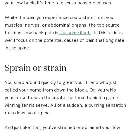
your low back, it’s time to discuss possible causes.
While the pain you experience could stem from your
muscles, nerves, or abdominal organs, the top source
for most low back pain is
the spine itself
. In this article,
we’ll focus on the potential causes of pain that originate
in the spine.
Sprain or strain
You snap around quickly to greet your friend who just
called your name from down the block. Or, you whip
your torso forward to create the force behind a game-
winning tennis serve. All of a sudden, a burning sensation
runs down your spine.
And just like that, you’ve strained or sprained your low