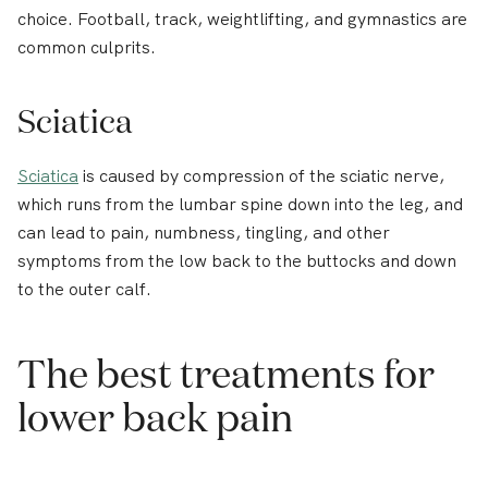
choice. Football, track, weightlifting, and gymnastics are
common culprits.
Sciatica
Sciatica
is caused by compression of the sciatic nerve,
which runs from the lumbar spine down into the leg, and
can lead to pain, numbness, tingling, and other
symptoms from the low back to the buttocks and down
to the outer calf.
The best treatments for
lower back pain