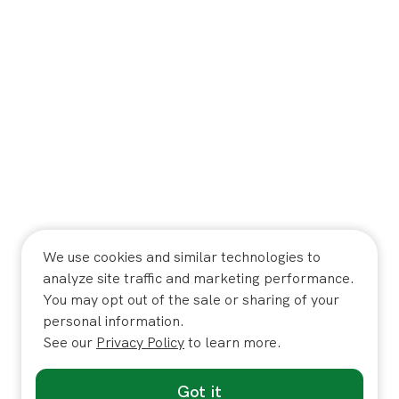
We use cookies and similar technologies to
analyze site traffic and marketing performance.
You may opt out of the sale or sharing of your
personal information.
See our
Privacy Policy
to learn more.
Got it