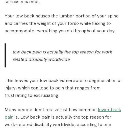
seriously painful.
Your low back houses the lumbar portion of your spine
and carries the weight of your torso while flexing to
accommodate everything you do throughout your day.
low back pain is actually the top reason for work-
related disability worldwide
This leaves your low back vulnerable to degeneration or
injury, which can lead to pain that ranges from
frustrating to excruciating.
Many people don’t realize just how common
lower back
pain
is. Low back pain is actually the top reason for
work-related disability worldwide, according to one