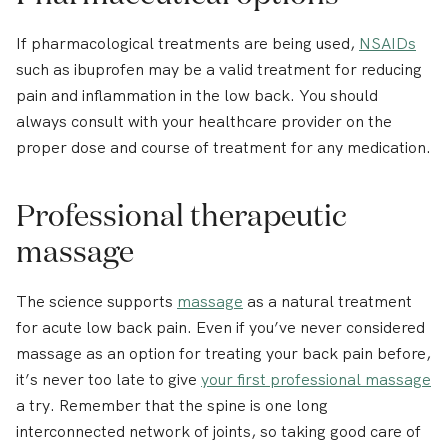
If pharmacological treatments are being used,
NSAIDs
such as ibuprofen may be a valid treatment for reducing
pain and inflammation in the low back. You should
always consult with your healthcare provider on the
proper dose and course of treatment for any medication.
Professional therapeutic
massage
The science supports
massage
as a natural treatment
for acute low back pain. Even if you’ve never considered
massage as an option for treating your back pain before,
it’s never too late to give
your first professional massage
a try. Remember that the spine is one long
interconnected network of joints, so taking good care of