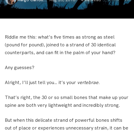
Riddle me this: what’s five times as strong as steel
(pound for pound), joined to a strand of 30 identical
counterparts, and can fit in the palm of your hand?
Any guesses?
Alright, I’ll just tell you… it’s your
vertebrae
.
That’s right, the 30 or so small bones that make up your
spine are both very lightweight and incredibly strong.
But when this delicate strand of powerful bones shifts
out of place or experiences unnecessary strain, it can be