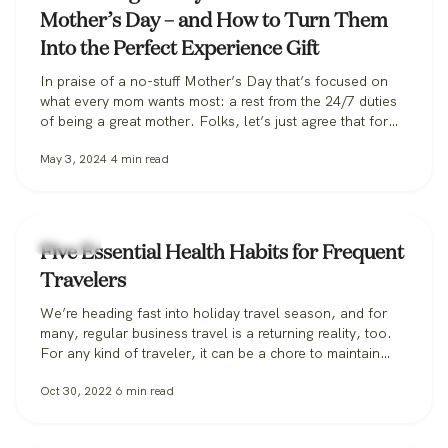
Mother’s Day – and How to Turn Them
Into the Perfect Experience Gift
In praise of a no-stuff Mother’s Day that’s focused on
what every mom wants most: a rest from the 24/7 duties
of being a great mother. Folks, let’s just agree that for
Mother’s Day, we should ceremonially give moms a
May 3, 2024
4
min read
break. Studies show that for every truffle that’s boxed
and rose that’s bunched, there’s an…
Lifestyle
Five Essential Health Habits for Frequent
Travelers
We’re heading fast into holiday travel season, and for
many, regular business travel is a returning reality, too.
For any kind of traveler, it can be a chore to maintain
healthy habits while away from regular routines,
Oct 30, 2022
6
min read
languishing in airports, and faced with the dubious
dietary options that often accompany travel. It’s easy to
lose…