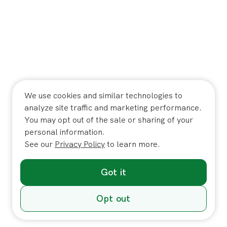
We use cookies and similar technologies to
analyze site traffic and marketing performance.
You may opt out of the sale or sharing of your
personal information.
See our
Privacy Policy
to learn more.
Got it
Opt out