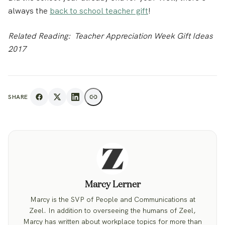
always the
back to school teacher gift
!
Related Reading: Teacher Appreciation Week Gift Ideas
2017
SHARE
Marcy Lerner
Marcy is the SVP of People and Communications at
Zeel. In addition to overseeing the humans of Zeel,
Marcy has written about workplace topics for more than