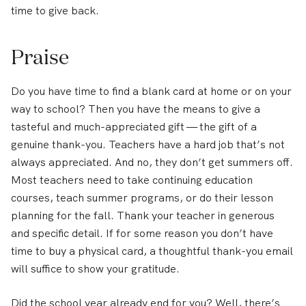
time to give back.
Praise
Do you have time to find a blank card at home or on your
way to school? Then you have the means to give a
tasteful and much-appreciated gift — the gift of a
genuine thank-you. Teachers have a hard job that’s not
always appreciated. And no, they don’t get summers off.
Most teachers need to take continuing education
courses, teach summer programs, or do their lesson
planning for the fall. Thank your teacher in generous
and specific detail. If for some reason you don’t have
time to buy a physical card, a thoughtful thank-you email
will suffice to show your gratitude.
Did the school year already end for you? Well, there’s