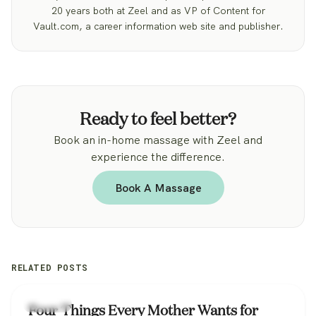
20 years both at Zeel and as VP of Content for
Vault.com, a career information web site and publisher.
Ready to feel better?
Book an in-home massage with Zeel and
experience the difference.
Book A Massage
RELATED POSTS
Lifestyle
Four Things Every Mother Wants for