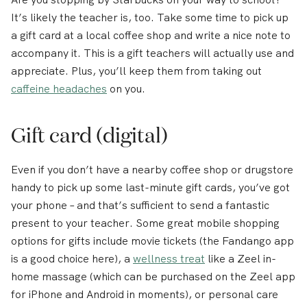
It’s likely the teacher is, too. Take some time to pick up
a gift card at a local coffee shop and write a nice note to
accompany it. This is a gift teachers will actually use and
appreciate. Plus, you’ll keep them from taking out
caffeine headaches
on you.
Gift card (digital)
Even if you don’t have a nearby coffee shop or drugstore
handy to pick up some last-minute gift cards, you’ve got
your phone – and that’s sufficient to send a fantastic
present to your teacher. Some great mobile shopping
options for gifts include movie tickets (the Fandango app
is a good choice here), a
wellness treat
like a Zeel in-
home massage (which can be purchased on the Zeel app
for iPhone and Android in moments), or personal care