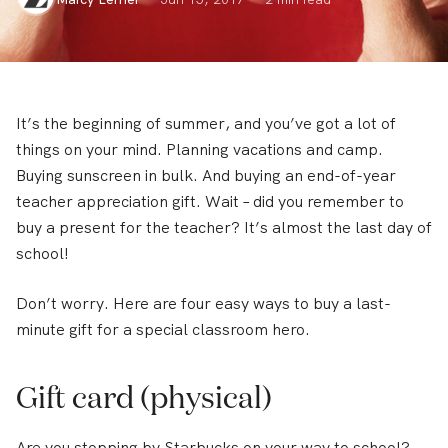
It’s the beginning of summer, and you’ve got a lot of
things on your mind. Planning vacations and camp.
Buying sunscreen in bulk. And buying an end-of-year
teacher appreciation gift. Wait – did you remember to
buy a present for the teacher? It’s almost the last day of
school!
Don’t worry. Here are four easy ways to buy a last-
minute gift for a special classroom hero.
Gift card (physical)
Are you stopping by Starbucks on your way to school?