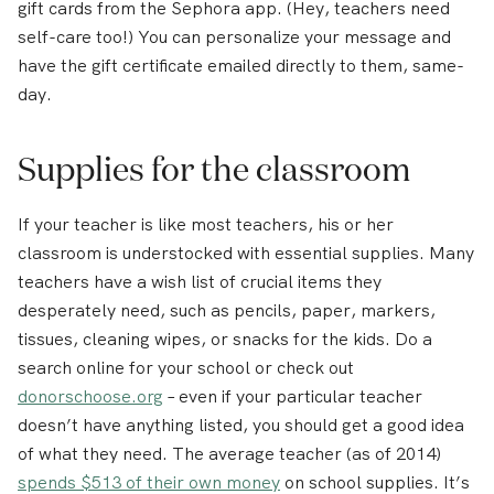
gift cards from the Sephora app. (Hey, teachers need
self-care too!) You can personalize your message and
have the gift certificate emailed directly to them, same-
day.
Supplies for the classroom
If your teacher is like most teachers, his or her
classroom is understocked with essential supplies. Many
teachers have a wish list of crucial items they
desperately need, such as pencils, paper, markers,
tissues, cleaning wipes, or snacks for the kids. Do a
search online for your school or check out
donorschoose.org
– even if your particular teacher
doesn’t have anything listed, you should get a good idea
of what they need. The average teacher (as of 2014)
spends $513 of their own money
on school supplies. It’s