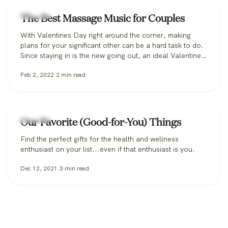
Lifestyle
The Best Massage Music for Couples
With Valentines Day right around the corner, making
plans for your significant other can be a hard task to do.
Since staying in is the new going out, an ideal Valentine’s
day plan might include an in-home couples massage.
Feb 2, 2022
2
min read
We've got your in-home spa playlist covered with a list of
best music for couples massages.
Lifestyle
Our Favorite (Good-for-You) Things
Find the perfect gifts for the health and wellness
enthusiast on your list...even if that enthusiast is you.
Dec 12, 2021
3
min read