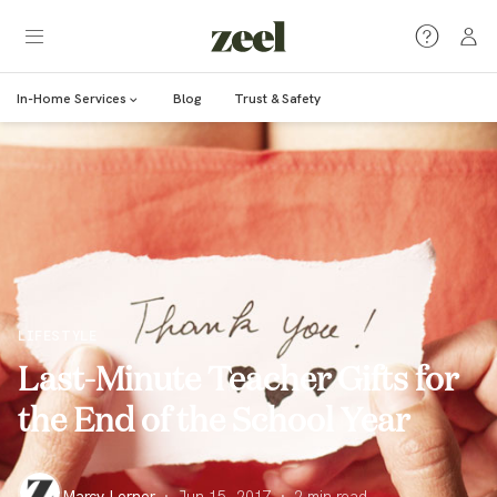
In-Home Services
Blog
Trust & Safety
LIFESTYLE
Last-Minute Teacher Gifts for
the End of the School Year
Marcy Lerner
·
Jun 15, 2017
·
2
min read