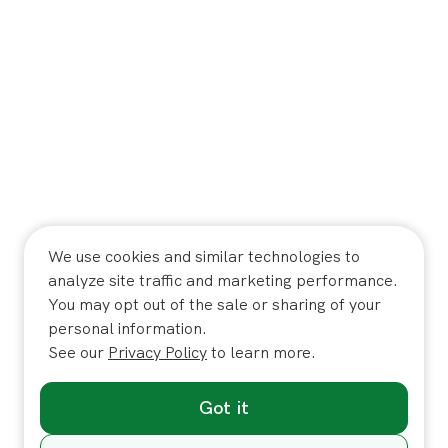
We use cookies and similar technologies to
analyze site traffic and marketing performance.
You may opt out of the sale or sharing of your
personal information.
See our
Privacy Policy
to learn more.
Got it