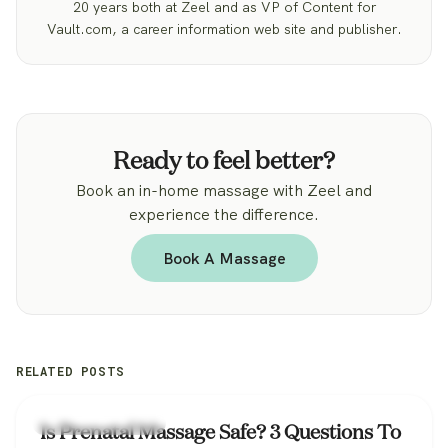
20 years both at Zeel and as VP of Content for
Vault.com, a career information web site and publisher.
Ready to feel better?
Book an in-home massage with Zeel and
experience the difference.
Book A Massage
RELATED POSTS
Zeel Massage News
Is Prenatal Massage Safe? 3 Questions To