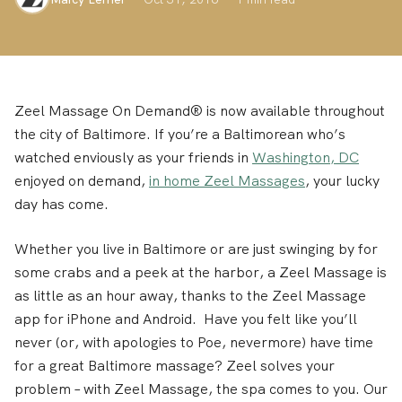
Zeel Massage On Demand® is now available throughout
the city of Baltimore. If you’re a Baltimorean who’s
watched enviously as your friends in
Washington, DC
enjoyed on demand,
in home Zeel Massages
, your lucky
day has come.
Whether you live in Baltimore or are just swinging by for
some crabs and a peek at the harbor, a Zeel Massage is
as little as an hour away, thanks to the Zeel Massage
app for iPhone and Android. Have you felt like you’ll
never (or, with apologies to Poe, nevermore) have time
for a great Baltimore massage? Zeel solves your
problem – with Zeel Massage, the spa comes to you. Our