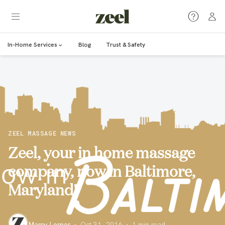
In-Home Services
Blog
Trust & Safety
ZEEL MASSAGE NEWS
Zeel, your in home massage
company, now in Baltimore,
Maryland!
Marcy Lerner
·
Oct 31, 2016
·
1
min read