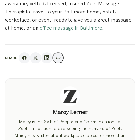
awesome, vetted, licensed, insured Zeel Massage
Therapists travel to your Baltimore home, hotel,
workplace, or event, ready to give you a great massage
at home, or an
office massage in Baltimore
.
SHARE
Marcy Lerner
Marcy is the SVP of People and Communications at
Zeel. In addition to overseeing the humans of Zeel,
Marcy has written about workplace topics for more than