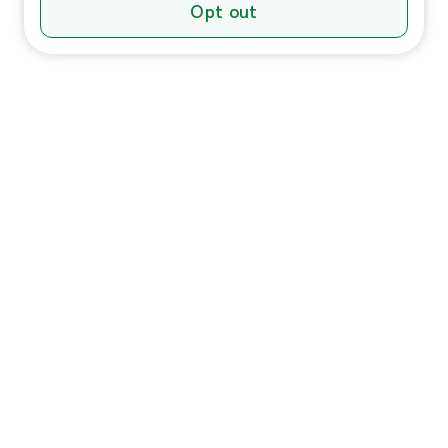
Opt out
Individuals
In-Home Services
Massage
Massage for Veterans
Massage Pricing & Locations
Massage Membership
Zeel Gifts
Trust & Safety
HSA/FSA Payment