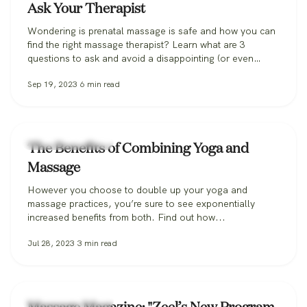
Ask Your Therapist
Wondering is prenatal massage is safe and how you can
find the right massage therapist? Learn what are 3
questions to ask and avoid a disappointing (or even
dangerous!) pregnancy massage, and how Zeel can help
Sep 19, 2023
6
min read
you find the perfect massage therapist.
Zeel Massage News
The Benefits of Combining Yoga and
Massage
However you choose to double up your yoga and
massage practices, you’re sure to see exponentially
increased benefits from both. Find out how...
Jul 28, 2023
3
min read
Zeel Massage News