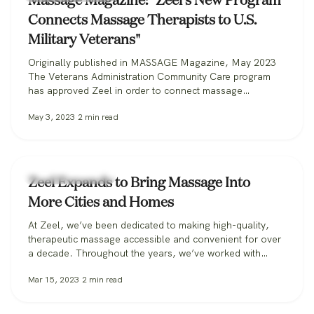
Massage Magazine: "Zeel’s New Program
Connects Massage Therapists to U.S.
Military Veterans"
Originally published in MASSAGE Magazine, May 2023
The Veterans Administration Community Care program
has approved Zeel in order to connect massage
therapists with military veterans. Zeel is now recruiting
May 3, 2023
2
min read
massage therapists from across the nation for its
Massage for Veterans program. One day while serving in
the U.S. Marine Corps, Donald Deleskiewicz, a lance
corporal,…
Zeel Massage News
Zeel Expands to Bring Massage Into
More Cities and Homes
At Zeel, we’ve been dedicated to making high-quality,
therapeutic massage accessible and convenient for over
a decade. Throughout the years, we’ve worked with
clients in over 30 states, from those booking massage in
Mar 15, 2023
2
min read
their homes, to workplaces bringing its benefits to
employees, to spas and hotels making sure all their
guests can get the massage…