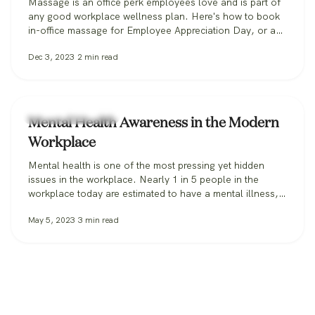
Massage is an office perk employees love and is part of
any good workplace wellness plan. Here's how to book
in-office massage for Employee Appreciation Day, or any
day.
Dec 3, 2023
2
min read
Workplace Wellness
Mental Health Awareness in the Modern
Workplace
Mental health is one of the most pressing yet hidden
issues in the workplace. Nearly 1 in 5 people in the
workplace today are estimated to have a mental illness,
according to the CDC. In 2021, 76% of all employees
May 5, 2023
3
min read
reported symptoms of anxiety or depression. When it
comes to the workplace itself, feelings of…