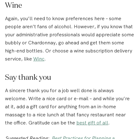
Wine
Again, you’ll need to know preferences here – some
people aren’t fans of alcohol. However, if you know that
your administrative professionals would appreciate some
bubbly or Chardonnay, go ahead and get them some
high-end bottles. Or choose a wine subscription delivery
service, like
Winc
.
Say thank you
A sincere thank you for a job well done is always
welcome. Write a nice card or e-mail – and while you’re
at it, add a gift card for anything from an in-home
massage to a nice lunch at that fancy restaurant near
the office. Gratitude can be the
best gift of all
.
Suggested Reading:
Best Practices for Planning a