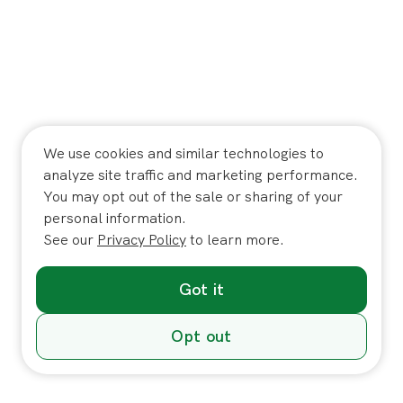
We use cookies and similar technologies to
analyze site traffic and marketing performance.
You may opt out of the sale or sharing of your
personal information.
See our
Privacy Policy
to learn more.
Got it
Opt out