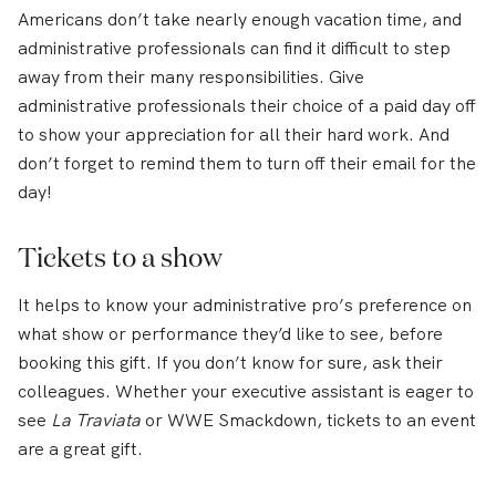
Americans don’t take nearly enough vacation time, and
administrative professionals can find it difficult to step
away from their many responsibilities. Give
administrative professionals their choice of a paid day off
to show your appreciation for all their hard work. And
don’t forget to remind them to turn off their email for the
day!
Tickets to a show
It helps to know your administrative pro’s preference on
what show or performance they’d like to see, before
booking this gift. If you don’t know for sure, ask their
colleagues. Whether your executive assistant is eager to
see
La Traviata
or WWE Smackdown, tickets to an event
are a great gift.