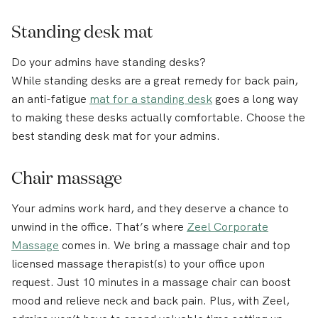
Standing desk mat
Do your admins have standing desks?
While standing desks are a great remedy for back pain,
an anti-fatigue
mat for a standing desk
goes a long way
to making these desks actually comfortable. Choose the
best standing desk mat for your admins.
Chair massage
Your admins work hard, and they deserve a chance to
unwind in the office. That’s where
Zeel Corporate
Massage
comes in. We bring a massage chair and top
licensed massage therapist(s) to your office upon
request. Just 10 minutes in a massage chair can boost
mood and relieve neck and back pain. Plus, with Zeel,