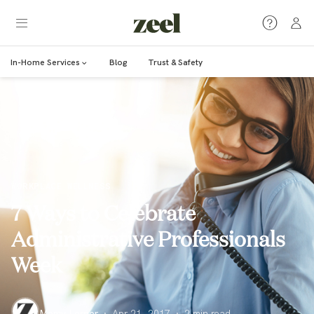
In-Home Services
Blog
Trust & Safety
WORKPLACE WELLNESS
7 Ways to Celebrate
Administrative Professionals
Week
Marcy Lerner
·
Apr 21, 2017
·
2
min read