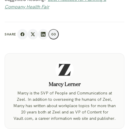
Company Health Fair
SHARE
Marcy Lerner
Marcy is the SVP of People and Communications at
Zeel. In addition to overseeing the humans of Zeel,
Marcy has written about workplace topics for more than
20 years both at Zeel and as VP of Content for
Vault.com, a career information web site and publisher.