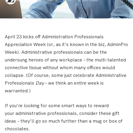
April 23 kicks off Administration Professionals
Appreciation Week (or, as it’s known in the biz, AdminPro
Week). Administrative professionals can be the
undersung heroes of any workplace – the multi-talented
connective tissue without whom many offices would
collapse. (Of course, some just celebrate Administrative
Professionals
Day
– we think an entire week is
warranted.)
If you’re looking for some smart ways to reward
your administrative professionals, consider these gift
ideas – they’ll go so much further than a mug or box of
chocolates.