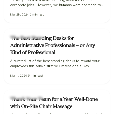
corporate jobs. However, we humans were not made to
sit, especially for extended periods, and the habit can be
Mar 28, 2024
6
min read
incredibly harmful to our long-term health. Some
researchers are so alarmed they’ve coined the…
Workplace Wellness
The Best Standing Desks for
Administrative Professionals – or Any
Kind of Professional
A curated list of the best standing desks to reward your
employees this Administrative Professionals Day.
Mar 1, 2024
5
min read
Workplace Wellness
Thank Your Team for a Year Well-Done
with On-Site Chair Massage