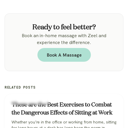
Ready to feel better?
Book an in-home massage with Zeel and
experience the difference.
Book A Massage
RELATED POSTS
Workplace Wellness
These are the Best Exercises to Combat
the Dangerous Effects of Sitting at Work
Whether you’re in the office or working from home, sitting
for long hours at a desk has long been the norm in