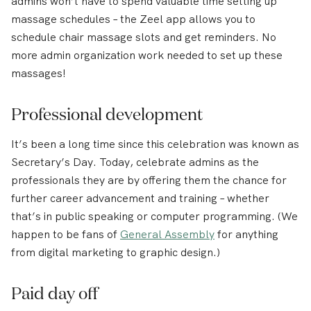
admins won’t have to spend valuable time setting up
massage schedules – the Zeel app allows you to
schedule chair massage slots and get reminders. No
more admin organization work needed to set up these
massages!
Professional development
It’s been a long time since this celebration was known as
Secretary’s Day. Today, celebrate admins as the
professionals they are by offering them the chance for
further career advancement and training – whether
that’s in public speaking or computer programming. (We
happen to be fans of
General Assembly
for anything
from digital marketing to graphic design.)
Paid day off