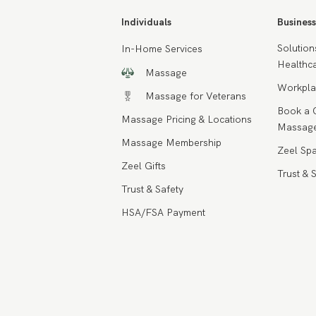
Individuals
Business
Solution
In-Home Services
Healthca
Massage
Workpla
Massage for Veterans
Book a 
Massage Pricing & Locations
Massage
Massage Membership
Zeel Spa
Zeel Gifts
Trust & 
Trust & Safety
HSA/FSA Payment