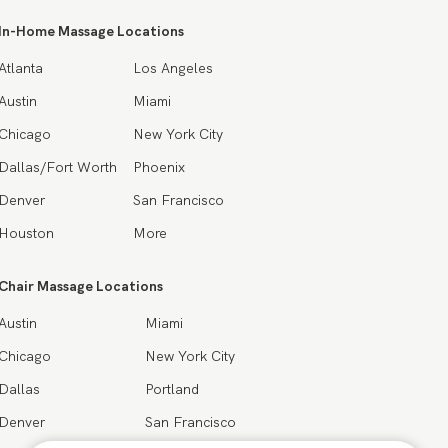
In-Home Massage Locations
Atlanta
Los Angeles
Austin
Miami
Chicago
New York City
Dallas/Fort Worth
Phoenix
Denver
San Francisco
Houston
More
Chair Massage Locations
Austin
Miami
Chicago
New York City
Dallas
Portland
Denver
San Francisco