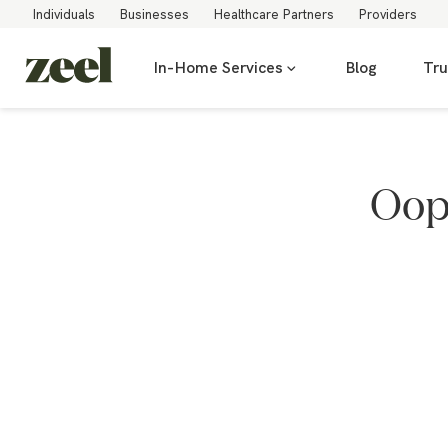
Individuals
Businesses
Healthcare Partners
Providers
In-Home Services
Blog
Tru
Oops