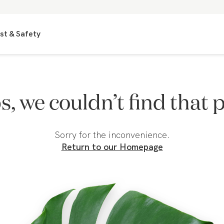
st & Safety
, we couldn’t find that 
Sorry for the inconvenience.
Return to our Homepage