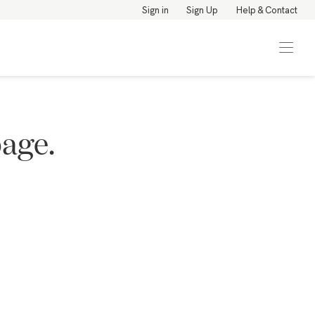
Sign in
Sign Up
Help & Contact
page.