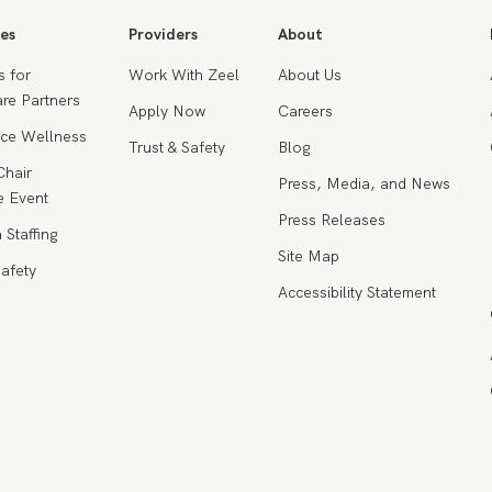
es
Providers
About
s for
Work With Zeel
About Us
re Partners
Apply Now
Careers
ce Wellness
Trust & Safety
Blog
Chair
Press, Media, and News
 Event
Press Releases
 Staffing
Site Map
Safety
Accessibility Statement