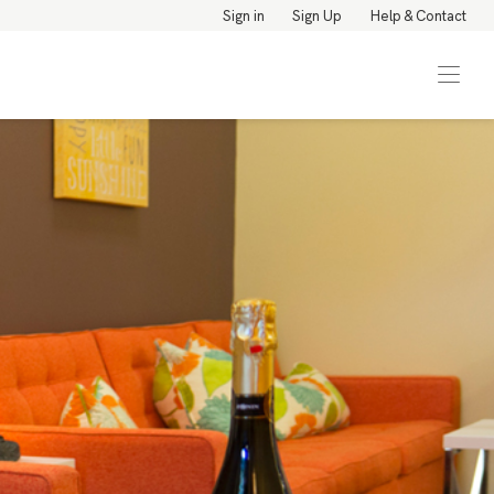
Sign in
Sign Up
Help & Contact