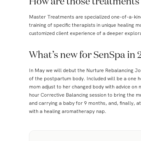
How are those treatments
Master Treatments are specialized one-of-a-ki
training of specific therapists in unique healing 
customized client experience of a deeper explora
What’s new for SenSpa in 
In May we will debut the Nurture Rebalancing Jou
of the postpartum body. Included will be a one h
mom adjust to her changed body with advice on nu
hour Corrective Balancing session to bring the m
and carrying a baby for 9 months, and, finally, 
with a healing aromatherapy nap.