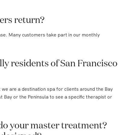
ers return?
ase. Many customers take part in our monthly
ly residents of San Francisco
we are a destination spa for clients around the Bay
Bay or the Peninsula to see a specific therapist or
do your master treatment?