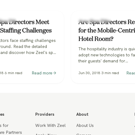
pitality
Spa & Hospitality
pa Directors Meet
Are Spa Directors R
Staffing Challenges
for the Mobile-Centr
Hotel Room?
ctors face staffing challenges
 round. Read the detailed
The hospitality industry is qui
 and discover how Zeel's spa
adopt new technologies to fac
 solution is using technology
their guests' demand for
pe the spa industry.
personalized, high-tech expe
Read more
Keep on reading to find out 
Rea
18
6
min read
Jun 30, 2018
3
min read
directors can do to ensure th
prepared for this new age.
es
Providers
About
s for
Work With Zeel
About Us
re Partners