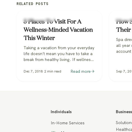
RELATED POSTS
Spa & Hospitality
Spa & Hos
5 Places To Visit For A
How S
Wellness-Minded Vacation
Their 
This Winter
Spa dire
all year
Taking a vacation from your everyday
account
life doesn’t mean you have to take a
staffing
break from healthy living. If wellness
to resha
is a priority for you and your family,
consider these fabulous destinations
Read more
Dec 7, 2018
2
min read
Sep 7, 20
that feel the same way. They will help
you relax and recharge in time for the
New Year and into 2019.
Individuals
Business
Solution
In-Home Services
Healthca