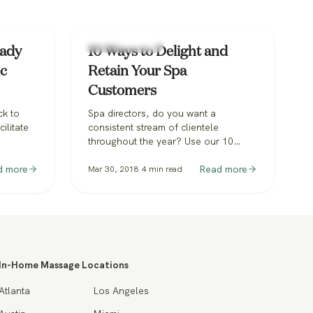
Spa & Hospitality
eady
10 Ways to Delight and
ic
Retain Your Spa
Customers
ck to
Spa directors, do you want a
ilitate
consistent stream of clientele
throughout the year? Use our 10
rience.
practical tips to delight and retain
what Spa
d more
your Spa customers.
Read more
Mar 30, 2018
4
min read
ey are
In-Home Massage Locations
Atlanta
Los Angeles