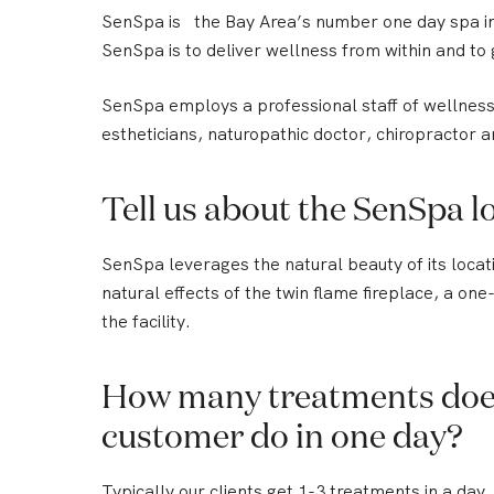
SenSpa is the Bay Area’s number one day spa in
SenSpa is to deliver wellness from within and to 
SenSpa employs a professional staff of wellness 
estheticians, naturopathic doctor, chiropractor a
Tell us about the SenSpa lo
SenSpa leverages the natural beauty of its locatio
natural effects of the twin flame fireplace, a on
the facility.
How many treatments doe
customer do in one day?
Typically our clients get 1-3 treatments in a day.