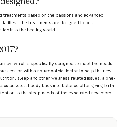
 designed?
nd treatments based on the passions and advanced
modalities. The treatments are designed to be a
tion into the healing world.
2017?
rney, which is specifically designed to meet the needs
our session with a naturopathic doctor to help the new
trition, sleep and other wellness related issues, a one-
usculoskeletal body back into balance after giving birth
attention to the sleep needs of the exhausted new mom