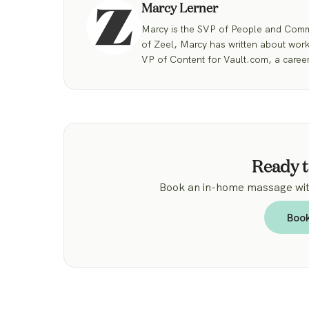
Marcy Lerner
Marcy is the SVP of People and Commu
of Zeel, Marcy has written about work
VP of Content for Vault.com, a career
Ready t
Book an in-home massage with
Boo