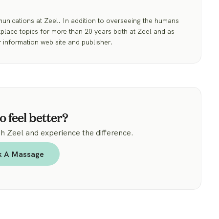
nications at Zeel. In addition to overseeing the humans
place topics for more than 20 years both at Zeel and as
 information web site and publisher.
o feel better?
 Zeel and experience the difference.
k A Massage