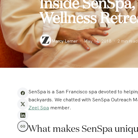
Inside SenSpa,
Wellness Retre
Marcy Lerner
·
May 14, 2018
·
2
min read
SenSpa is a San Francisco spa devoted to helping
backyards. We chatted with SenSpa Outreach Ma
Zeel Spa
member.
What makes SenSpa uniq