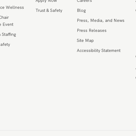
Apply Now
Careers
ce Wellness
Trust & Safety
Blog
Chair
Press, Media, and News
 Event
Press Releases
 Staffing
Site Map
Safety
Accessibility Statement