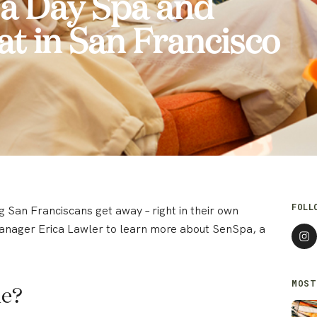
 a Day Spa and
at in San Francisco
FOLL
 San Franciscans get away – right in their own
nager Erica Lawler to learn more about SenSpa, a
MOST
ue?