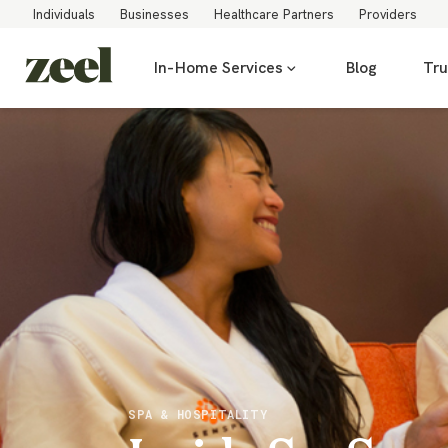
Individuals
Businesses
Healthcare Partners
Providers
In-Home Services
Blog
Tru
SPA & HOSPITALITY