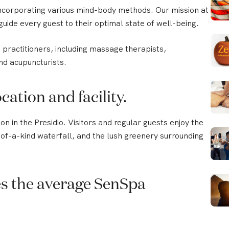
corporating various mind-body methods. Our mission at
guide every guest to their optimal state of well-being.
practitioners, including massage therapists,
nd acupuncturists.
cation and facility.
n in the Presidio. Visitors and regular guests enjoy the
e-of-a-kind waterfall, and the lush greenery surrounding
s the average SenSpa