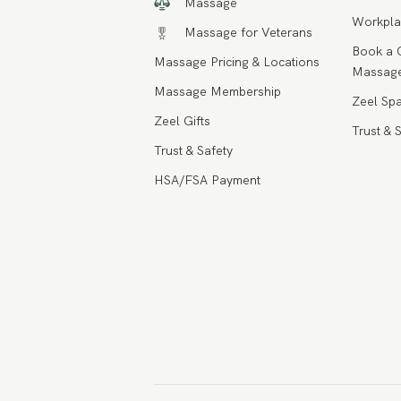
Massage
Workpla
Massage for Veterans
Book a 
Massage Pricing & Locations
Massage
Massage Membership
Zeel Spa
Zeel Gifts
Trust & 
Trust & Safety
HSA/FSA Payment