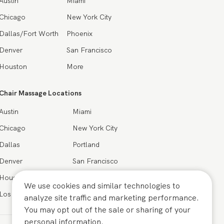
Austin
Miami
Chicago
New York City
Dallas/Fort Worth
Phoenix
Denver
San Francisco
Houston
More
Chair Massage Locations
Austin
Miami
Chicago
New York City
Dallas
Portland
Denver
San Francisco
Houston
Seattle
We use cookies and similar technologies to
Los Angeles
More
analyze site traffic and marketing performance.
You may opt out of the sale or sharing of your
personal information.