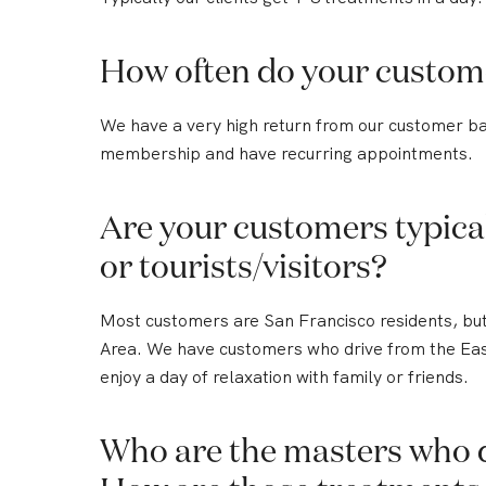
How often do your custom
We have a very high return from our customer b
membership and have recurring appointments.
Are your customers typical
or tourists/visitors?
Most customers are San Francisco residents, but 
Area. We have customers who drive from the East 
enjoy a day of relaxation with family or friends.
Who are the masters who 