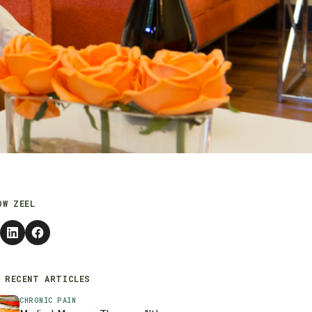
OW ZEEL
 RECENT ARTICLES
CHRONIC PAIN