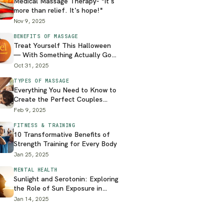
Medical Massage Therapy- "It's
more than relief. It's hope!"
Nov 9, 2025
BENEFITS OF MASSAGE
Treat Yourself This Halloween
— With Something Actually Good
for You
Oct 31, 2025
TYPES OF MASSAGE
Everything You Need to Know to
Create the Perfect Couples
Massage at Home
Feb 9, 2025
FITNESS & TRAINING
10 Transformative Benefits of
Strength Training for Every Body
Jan 25, 2025
MENTAL HEALTH
Sunlight and Serotonin: Exploring
the Role of Sun Exposure in
Mental Health
Jan 14, 2025