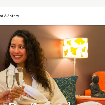
st & Safety