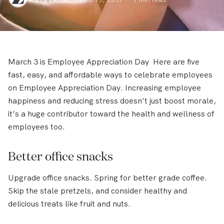
March 3 is Employee Appreciation Day Here are five
fast, easy, and affordable ways to celebrate employees
on Employee Appreciation Day. Increasing employee
happiness and reducing stress doesn’t just boost morale,
it’s a huge contributor toward the health and wellness of
employees too.
Better office snacks
Upgrade office snacks. Spring for better grade coffee.
Skip the stale pretzels, and consider healthy and
delicious treats like fruit and nuts.