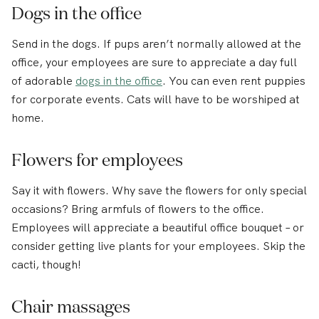
Dogs in the office
Send in the dogs. If pups aren’t normally allowed at the
office, your employees are sure to appreciate a day full
of adorable
dogs in the office
. You can even rent puppies
for corporate events. Cats will have to be worshiped at
home.
Flowers for employees
Say it with flowers. Why save the flowers for only special
occasions? Bring armfuls of flowers to the office.
Employees will appreciate a beautiful office bouquet – or
consider getting live plants for your employees. Skip the
cacti, though!
Chair massages