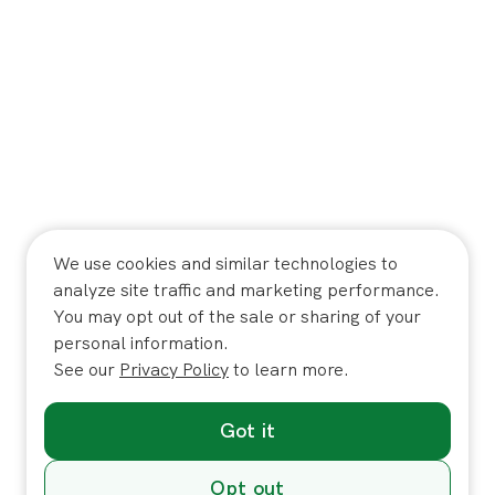
We use cookies and similar technologies to
analyze site traffic and marketing performance.
You may opt out of the sale or sharing of your
personal information.
See our
Privacy Policy
to learn more.
Got it
Opt out