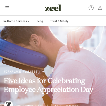
In-Home Services
Blog
Trust & Safety
WORKPLACE WELLNESS
Five Ideas for Celebrating
Employee Appreciation Day
Marcy Lerner
·
Feb 15, 2017
·
1
min read