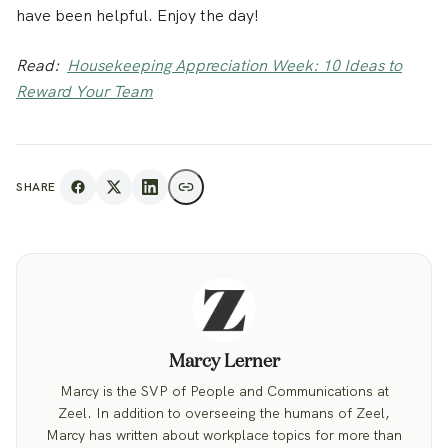
have been helpful. Enjoy the day!
Read:
Housekeeping Appreciation Week: 10 Ideas to
Reward Your Team
SHARE
Marcy Lerner
Marcy is the SVP of People and Communications at
Zeel. In addition to overseeing the humans of Zeel,
Marcy has written about workplace topics for more than