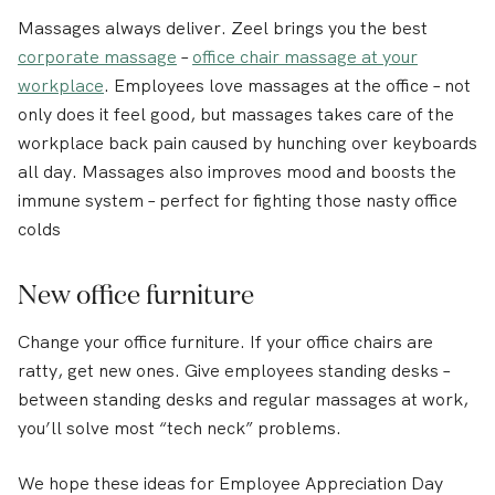
Massages always deliver. Zeel brings you the best
corporate massage
–
office chair massage at your
workplace
. Employees love massages at the office – not
only does it feel good, but massages takes care of the
workplace back pain caused by hunching over keyboards
all day. Massages also improves mood and boosts the
immune system – perfect for fighting those nasty office
colds
New office furniture
Change your office furniture. If your office chairs are
ratty, get new ones. Give employees standing desks –
between standing desks and regular massages at work,
you’ll solve most “tech neck” problems.
We hope these ideas for Employee Appreciation Day