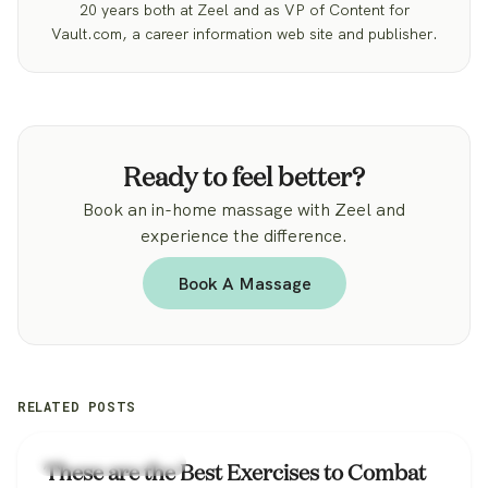
20 years both at Zeel and as VP of Content for
Vault.com, a career information web site and publisher.
Ready to feel better?
Book an in-home massage with Zeel and
experience the difference.
Book A Massage
RELATED POSTS
Workplace Wellness
These are the Best Exercises to Combat