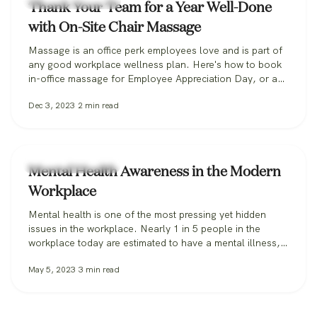
Workplace Wellness
Thank Your Team for a Year Well-Done
with On-Site Chair Massage
Massage is an office perk employees love and is part of
any good workplace wellness plan. Here's how to book
in-office massage for Employee Appreciation Day, or any
day.
Dec 3, 2023
2
min read
Workplace Wellness
Mental Health Awareness in the Modern
Workplace
Mental health is one of the most pressing yet hidden
issues in the workplace. Nearly 1 in 5 people in the
workplace today are estimated to have a mental illness,
according to the CDC. In 2021, 76% of all employees
May 5, 2023
3
min read
reported symptoms of anxiety or depression. When it
comes to the workplace itself, feelings of…