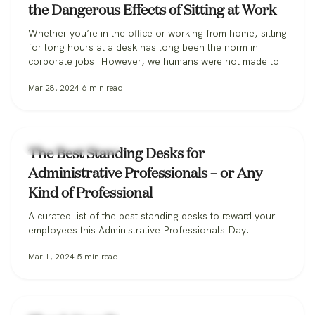
the Dangerous Effects of Sitting at Work
Whether you’re in the office or working from home, sitting
for long hours at a desk has long been the norm in
corporate jobs. However, we humans were not made to
sit, especially for extended periods, and the habit can be
Mar 28, 2024
6
min read
incredibly harmful to our long-term health. Some
researchers are so alarmed they’ve coined the…
Workplace Wellness
The Best Standing Desks for
Administrative Professionals – or Any
Kind of Professional
A curated list of the best standing desks to reward your
employees this Administrative Professionals Day.
Mar 1, 2024
5
min read