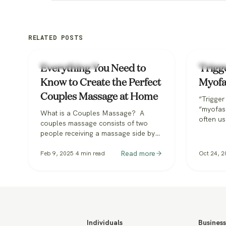
RELATED POSTS
Types of Massage
Types o
Everything You Need to
Trigg
Know to Create the Perfect
Myofa
Couples Massage at Home
“Trigger
“myofasc
What is a Couples Massage? A
often us
couples massage consists of two
tissue 
people receiving a massage side by
massage
side in unison, each with their own
stand-al
therapist. Performed in the same area
Read more
Feb 9, 2025
4
min read
Oct 24, 2
discuss
but with separate beds, both
arena. 
recipients enjoy the shared
intercha
experience, making it perfect for
with eac
fostering connection while supporting
confusin
mental and physical health. Knowing
at…
what to…
Individuals
Business