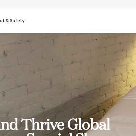
st & Safety
nd Thrive Global