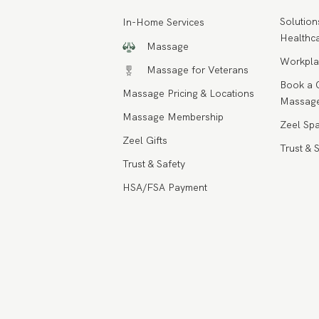
Solution
In-Home Services
Healthca
Massage
Workpla
Massage for Veterans
Book a 
Massage Pricing & Locations
Massage
Massage Membership
Zeel Spa
Zeel Gifts
Trust & 
Trust & Safety
HSA/FSA Payment