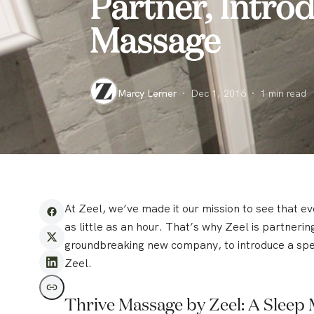
Partner, Intro
Massage
Marcy Lerner
·
Dec 1, 2016
·
1
min read
At Zeel, we’ve made it our mission to see that e
as little as an hour. That’s why Zeel is partneri
groundbreaking new company, to introduce a spe
Zeel.
Thrive Massage by Zeel: A Sleep