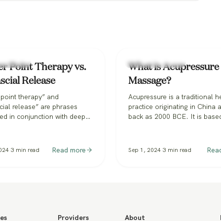
f Massage
Types of Massage
er Point Therapy vs.
What is Acupressure
scial Release
Massage?
 point therapy” and
Acupressure is a traditional h
ial release” are phrases
practice originating in China a
ed in conjunction with deep
back as 2000 BCE. It is base
massage and orthopedic
principles of Traditional Chi
. You may see them as
Medicine (TCM) and involves
one services in some spas or
application of manual pressu
Read more
Rea
024
3
min read
Sep 1, 2024
3
min read
ed in the broader massage
specific points on the body, c
They’re sometimes used
acupoints or pressure points.
ngeably, or simply mixed up
be confused with acupunctur
h other, which can be
employs thin needles to…
g, at best—but misleading
es
Providers
About