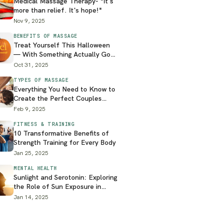
Medical Massage Therapy- "It's
more than relief. It's hope!"
Nov 9, 2025
BENEFITS OF MASSAGE
Treat Yourself This Halloween
— With Something Actually Good
for You
Oct 31, 2025
TYPES OF MASSAGE
Everything You Need to Know to
Create the Perfect Couples
Massage at Home
Feb 9, 2025
FITNESS & TRAINING
10 Transformative Benefits of
Strength Training for Every Body
Jan 25, 2025
MENTAL HEALTH
Sunlight and Serotonin: Exploring
the Role of Sun Exposure in
Mental Health
Jan 14, 2025