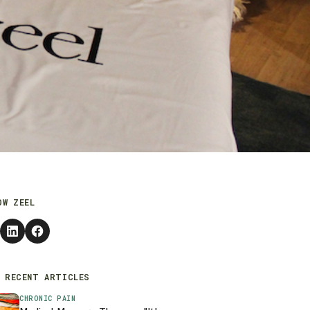
OW ZEEL
 RECENT ARTICLES
CHRONIC PAIN