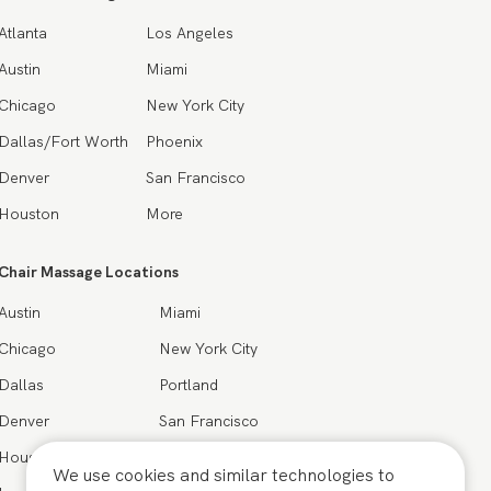
Atlanta
Los Angeles
Austin
Miami
Chicago
New York City
Dallas/Fort Worth
Phoenix
Denver
San Francisco
Houston
More
Chair Massage Locations
Austin
Miami
Chicago
New York City
Dallas
Portland
Denver
San Francisco
Houston
Seattle
We use cookies and similar technologies to