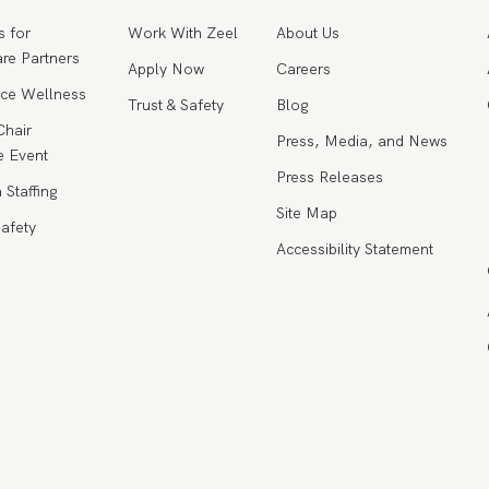
s for
Work With Zeel
About Us
re Partners
Apply Now
Careers
ce Wellness
Trust & Safety
Blog
Chair
Press, Media, and News
 Event
Press Releases
 Staffing
Site Map
Safety
Accessibility Statement