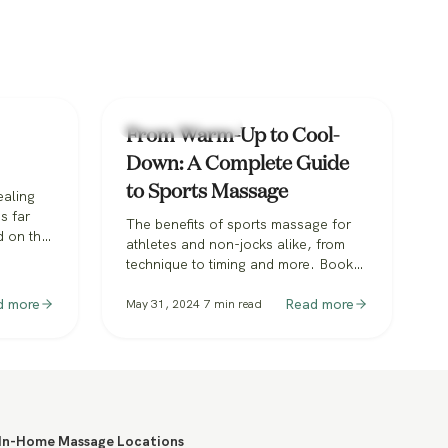
Types of Massage
From Warm-Up to Cool-
Down: A Complete Guide
to Sports Massage
ealing
s far
The benefits of sports massage for
d on the
athletes and non-jocks alike, from
nese
technique to timing and more. Book
 the
sports massage with Zeel.
re to
d more
Read more
May 31, 2024
7
min read
alled
 Not to
e, which
In-Home Massage Locations