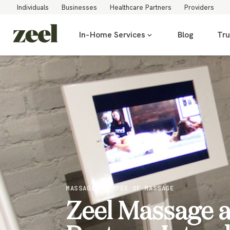
Individuals
Businesses
Healthcare Partners
Providers
In-Home Services
Blog
Tru
MASSAGE / TYPES OF MASSAGE
Zeel Massage a