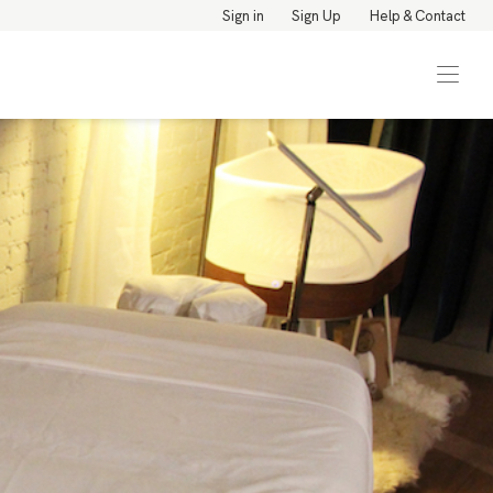
Sign in
Sign Up
Help & Contact