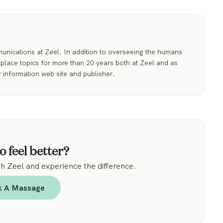
nications at Zeel. In addition to overseeing the humans
place topics for more than 20 years both at Zeel and as
 information web site and publisher.
o feel better?
 Zeel and experience the difference.
k A Massage