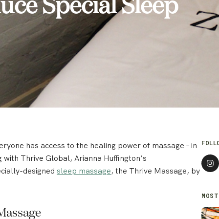
duce Special Sleep
FOLL
veryone has access to the healing power of massage – in
ng with Thrive Global, Arianna Huffington’s
cially-designed
sleep massage
, the Thrive Massage, by
MOST
 Massage