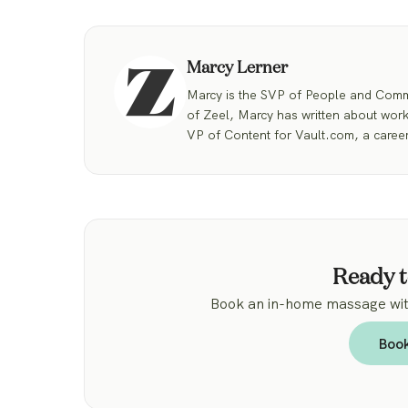
Marcy Lerner
Marcy is the SVP of People and Commu
of Zeel, Marcy has written about work
VP of Content for Vault.com, a career
Ready t
Book an in-home massage with
Boo