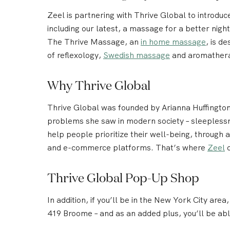
Zeel is partnering with Thrive Global to introdu
including our latest, a massage for a better nig
The Thrive Massage, an
in home massage
, is d
of reflexology,
Swedish massage
and aromatherapy
Why Thrive Global
Thrive Global was founded by Arianna Huffington,
problems she saw in modern society – sleeplessne
help people prioritize their well-being, through
and e-commerce platforms. That’s where
Zeel
c
Thrive Global Pop-Up Shop
In addition, if you’ll be in the New York City area
419 Broome – and as an added plus, you’ll be ab