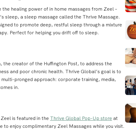
ce the healing power of in home massages from Zeel –
ht’s sleep, a sleep massage called the Thrive Massage.
esigned to promote deep, restful sleep through a mixture
. Perfect for helping you drift off to sleep.
 the creator of the Huffington Post, to address the
ss and poor chronic health. Thrive Global’s goal is to
 a multi-pronged approach: corporate training, media,
omes in.
, Zeel is featured in the
Thrive Global Pop-Up store
at
le to enjoy complimentary Zeel Massages while you visit.