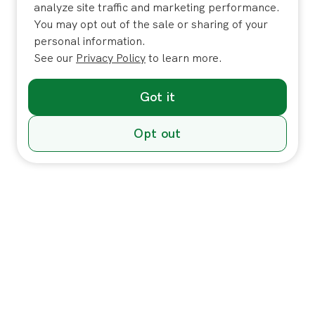
analyze site traffic and marketing performance.
You may opt out of the sale or sharing of your
personal information.
See our
Privacy Policy
to learn more.
Got it
Opt out
Individuals
In-Home Services
Massage
Massage for Veterans