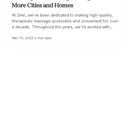
More Cities and Homes
At Zeel, we’ve been dedicated to making high-quality,
therapeutic massage accessible and convenient for over
a decade. Throughout the years, we’ve worked with
clients in over 30 states, from those booking massage in
Mar 15, 2023
2
min read
their homes, to workplaces bringing its benefits to
employees, to spas and hotels making sure all their
guests can get the massage…