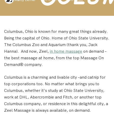
Columbus, Ohio is known for many great things already.
Being the capital of Ohio. Home of Ohio State University.
The Columbus Zoo and Aquarium (thank you, Jack
Hanna). And now, Zeel,
in home massage
on demand –
the best massage at home, from the top Massage On
Demand® company.
Columbus is a charming and livable city –and catnip for
top corporations too. No matter what brings you to
Columbus, whether it’s study at Ohio State University,
work at DHL, Abercrombie and Fitch, or another top
Columbus company, or residence in this delightful city, a
Zeel Massage is always available, on demand.