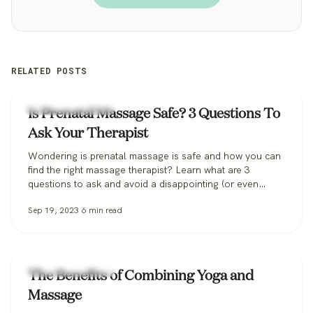
RELATED POSTS
Zeel Massage News
Is Prenatal Massage Safe? 3 Questions To
Ask Your Therapist
Wondering is prenatal massage is safe and how you can
find the right massage therapist? Learn what are 3
questions to ask and avoid a disappointing (or even
dangerous!) pregnancy massage, and how Zeel can help
Sep 19, 2023
6
min read
you find the perfect massage therapist.
Zeel Massage News
The Benefits of Combining Yoga and
Massage