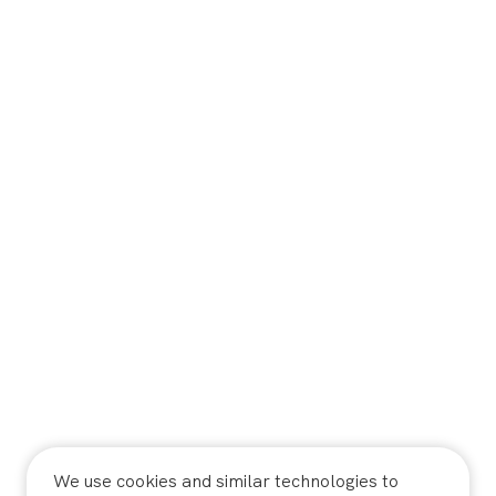
We use cookies and similar technologies to