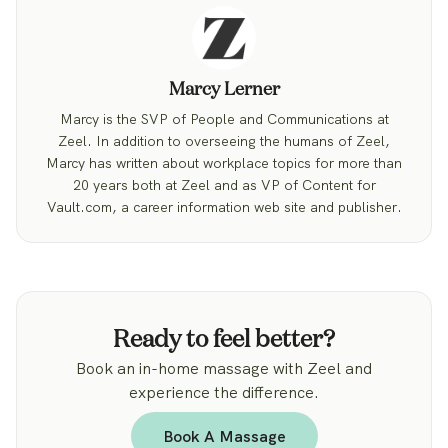
Marcy Lerner
Marcy is the SVP of People and Communications at
Zeel. In addition to overseeing the humans of Zeel,
Marcy has written about workplace topics for more than
20 years both at Zeel and as VP of Content for
Vault.com, a career information web site and publisher.
Ready to feel better?
Book an in-home massage with Zeel and
experience the difference.
Book A Massage