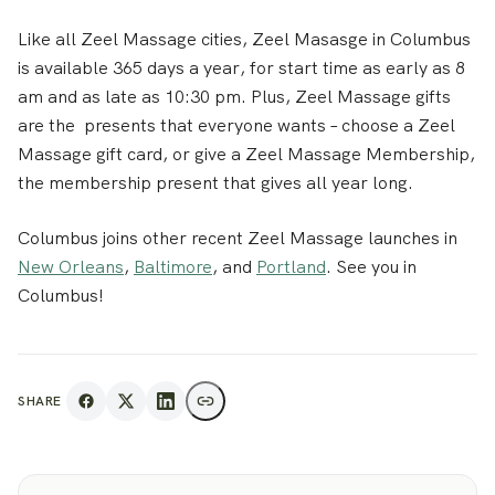
Like all Zeel Massage cities, Zeel Masasge in Columbus
is available 365 days a year, for start time as early as 8
am and as late as 10:30 pm. Plus, Zeel Massage gifts
are the presents that everyone wants – choose a Zeel
Massage gift card, or give a Zeel Massage Membership,
the membership present that gives all year long.
Columbus joins other recent Zeel Massage launches in
New Orleans
,
Baltimore
, and
Portland
. See you in
Columbus!
SHARE