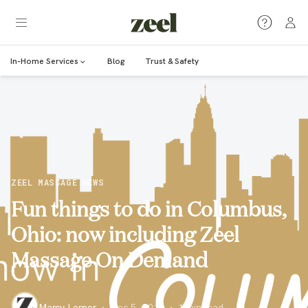
In-Home Services
Blog
Trust & Safety
ZEEL MASSAGE NEWS
Fun things to do in Columbus,
Ohio: now including Zeel
Massage On Demand
Marcy Lerner
·
Dec 5, 2016
·
1
min read