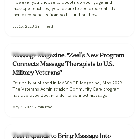
However you choose to double up your yoga and
massage practices, you’re sure to see exponentially
increased benefits from both. Find out how...
Jul 28, 2023
3
min read
Zeel Massage News
Massage Magazine: "Zeel’s New Program
Connects Massage Therapists to U.S.
Military Veterans"
Originally published in MASSAGE Magazine, May 2023
The Veterans Administration Community Care program
has approved Zeel in order to connect massage
therapists with military veterans. Zeel is now recruiting
May 3, 2023
2
min read
massage therapists from across the nation for its
Massage for Veterans program. One day while serving in
the U.S. Marine Corps, Donald Deleskiewicz, a lance
corporal,…
Zeel Massage News
Zeel Expands to Bring Massage Into