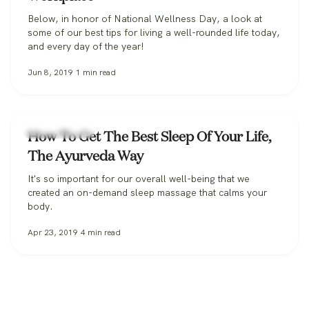
Below, in honor of National Wellness Day, a look at
some of our best tips for living a well-rounded life today,
and every day of the year!
Jun 8, 2019
1
min read
Uncategorized
How To Get The Best Sleep Of Your Life,
The Ayurveda Way
It's so important for our overall well-being that we
created an on-demand sleep massage that calms your
body.
Apr 23, 2019
4
min read