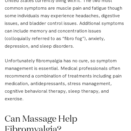
United States currently living with it. The two most
common symptoms are muscle pain and fatigue though
some individuals may experience headaches, digestive
issues, and bladder control issues. Additional symptoms
can include memory and concentration issues
(colloquially referred to as “fibro fog”), anxiety,
depression, and sleep disorders.
Unfortunately fibromyalgia has no cure, so symptom
management is essential. Medical professionals often
recommend a combination of treatments including pain
medication, antidepressants, stress management,
cognitive behavioral therapy, sleep therapy, and
exercise.
Can Massage Help
Fibromyalgia?