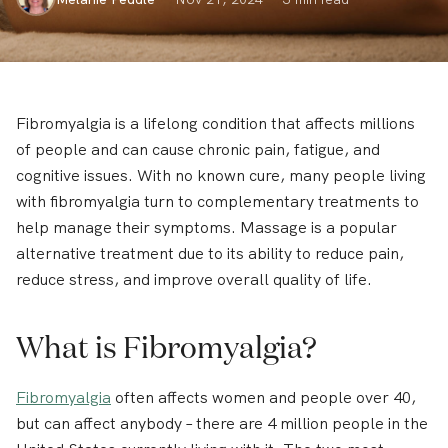
Fibromyalgia is a lifelong condition that affects millions
of people and can cause chronic pain, fatigue, and
cognitive issues. With no known cure, many people living
with fibromyalgia turn to complementary treatments to
help manage their symptoms. Massage is a popular
alternative treatment due to its ability to reduce pain,
reduce stress, and improve overall quality of life.
What is Fibromyalgia?
Fibromyalgia
often affects women and people over 40,
but can affect anybody – there are 4 million people in the