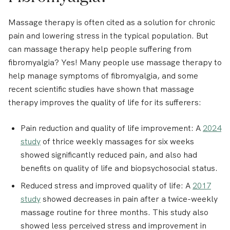
Massage therapy is often cited as a solution for chronic
pain and lowering stress in the typical population. But
can massage therapy help people suffering from
fibromyalgia? Yes! Many people use massage therapy to
help manage symptoms of fibromyalgia, and some
recent scientific studies have shown that massage
therapy improves the quality of life for its sufferers:
Pain reduction and quality of life improvement:
A
2024
study
of thrice weekly massages for six weeks
showed significantly reduced pain, and also had
benefits on quality of life and biopsychosocial status.
Reduced stress and improved quality of life:
A
2017
study
showed decreases in pain after a twice-weekly
massage routine for three months. This study also
showed less perceived stress and improvement in