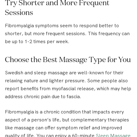
Try Shorter and More Frequent
Sessions
Fibromyalgia symptoms seem to respond better to
shorter, but more frequent sessions. This frequency can
be up to 1-2 times per week.
Choose the Best Massage Type for You
Swedish and sleep massage
are well-known for their
relaxing nature and lighter pressure. Some people also
report benefits from myofascial release, which may help
address chronic pain due to fascia.
Fibromyalgia is a chronic condition that impacts every
aspect of a person’s life, but complementary therapies
like massage can offer symptom relief and improved
quality of life. You can enjoy a 60-minute
Sleep Massage