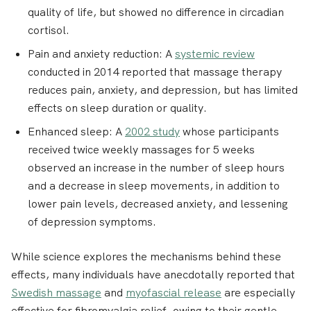
quality of life, but showed no difference in circadian
cortisol.
Pain and anxiety reduction
: A
systemic review
conducted in 2014 reported that massage therapy
reduces pain, anxiety, and depression, but has limited
effects on sleep duration or quality.
Enhanced sleep:
A
2002 study
whose participants
received twice weekly massages for 5 weeks
observed an increase in the number of sleep hours
and a decrease in sleep movements, in addition to
lower pain levels, decreased anxiety, and lessening
of depression symptoms.
While science explores the mechanisms behind these
effects, many individuals have anecdotally reported that
Swedish massage
and
myofascial release
are especially
effective for fibromyalgia relief
, owing to their gentle,