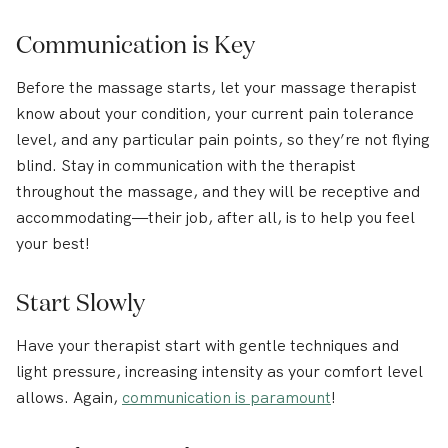
Communication is Key
Before the massage starts, let your massage therapist
know about your condition, your current pain tolerance
level, and any particular pain points, so they’re not flying
blind. Stay in communication with the therapist
throughout the massage, and they will be receptive and
accommodating—their job, after all, is to help you feel
your best!
Start Slowly
Have your therapist start with gentle techniques and
light pressure, increasing intensity as your comfort level
allows. Again,
communication is paramount
!