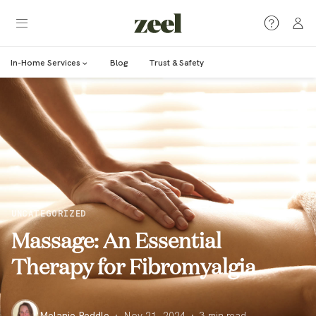
In-Home Services
Blog
Trust & Safety
UNCATEGORIZED
Massage: An Essential
Therapy for Fibromyalgia
Melanie Peddle
·
Nov 21, 2024
·
3
min read