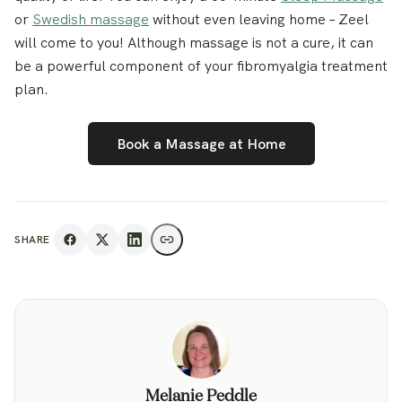
or
Swedish massage
without even leaving home – Zeel
will come to you! Although massage is not a cure, it can
be a powerful component of your fibromyalgia treatment
plan.
Book a Massage at Home
SHARE
Melanie Peddle