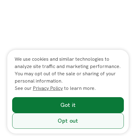
We use cookies and similar technologies to
analyze site traffic and marketing performance.
You may opt out of the sale or sharing of your
personal information.
See our
Privacy Policy
to learn more.
Got it
Opt out