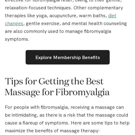
relaxation-focused techniques. Other complementary
therapies like yoga, acupuncture, warm baths,
diet
changes
, gentle exercise, and mental health counseling
are also commonly used to manage fibromyalgia
symptoms.
Explore Membership Benefits
Tips for Getting the Best
Massage for Fibromyalgia
For people with fibromyalgia, receiving a massage can
be intimidating, as there is a risk that the massage could
cause a flareup of symptoms. Here are some tips to help
maximize the benefits of massage therapy: