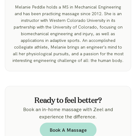
Melanie Peddle holds a MS in Mechanical Engineering
and has been practicing massage since 2012. She is an
instructor with Western Colorado University in its
partnership with the University of Colorado, focusing on
biomechanical engineering and injury, as well as
applications in adaptive sports. An accomplished
collegiate athlete, Melanie brings an engineer's mind to
all her physiological pursuits, and a passion for the most
interesting engineering challenge of all: the human body.
Ready to feel better?
Book an in-home massage with Zeel and
experience the difference.
Book A Massage