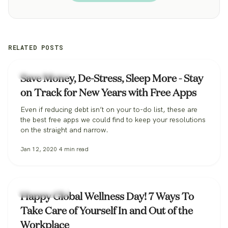
RELATED POSTS
Uncategorized
Save Money, De-Stress, Sleep More - Stay
on Track for New Years with Free Apps
Even if reducing debt isn’t on your to-do list, these are
the best free apps we could find to keep your resolutions
on the straight and narrow.
Jan 12, 2020
4
min read
Uncategorized
Happy Global Wellness Day! 7 Ways To
Take Care of Yourself In and Out of the
Workplace