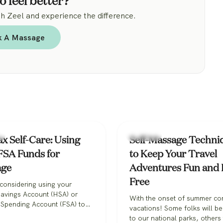
o feel better?
 Zeel and experience the difference.
k A Massage
Massage
x Self-Care: Using
Self-Massage Techni
SA Funds for
to Keep Your Travel
age
Adventures Fun and 
Free
considering using your
Savings Account (HSA) or
With the onset of summer c
 Spending Account (FSA) to
vacations! Some folks will b
 massage therapy? The good
to our national parks, others 