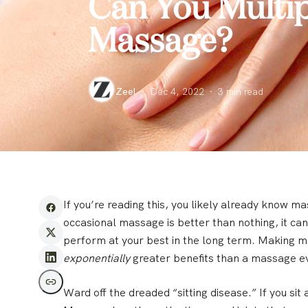
Can You Multipl
Massage?
Zeel
·
Dec 4, 2022
·
3
min read
If you’re reading this, you likely already know ma
occasional massage is better than nothing, it can
perform at your best in the long term. Making m
exponentially
greater benefits than a massage ev
Ward off the dreaded “sitting disease.”
If you sit