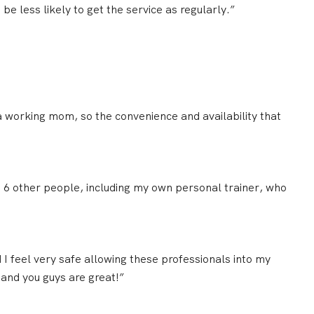
be less likely to get the service as regularly.”
d a working mom, so the
convenience and availability
that
st 6 other people, including my own personal trainer, who
d
I feel very safe
allowing these professionals into my
 and you guys are great!”