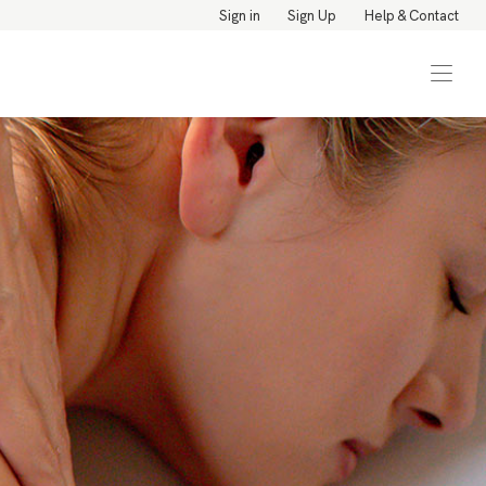
Sign in
Sign Up
Help & Contact