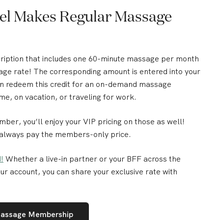
Zeel Makes Regular Massage
cription that includes one 60-minute massage per month
age rate!
The corresponding amount is entered into your
can redeem this credit for an on-demand massage
me, on vacation, or traveling for work.
r, you’ll enjoy your VIP pricing on those as well!
 always pay the members-only price.
!
Whether a live-in partner or your BFF across the
ur account, you can share your exclusive rate with
Massage Membership