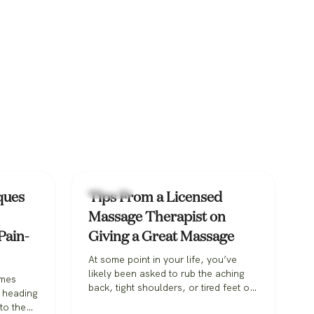
Massage
ques
Tips From a Licensed
Massage Therapist on
Pain-
Giving a Great Massage
At some point in your life, you’ve
likely been asked to rub the aching
omes
back, tight shoulders, or tired feet of
e heading
a loved one. With Valentine’s Day on
to the