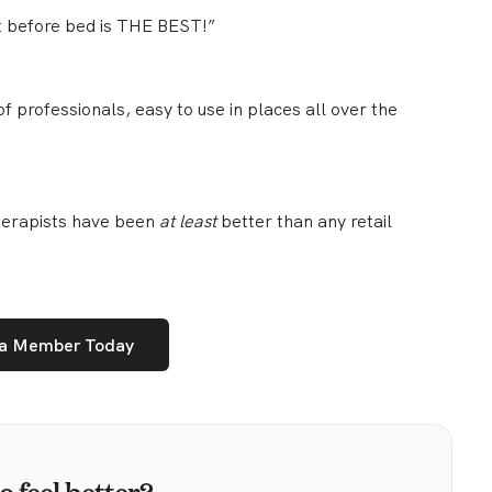
t before bed is THE BEST!”
f professionals, easy to use in places all over the
therapists have been
at least
better than any retail
a Member Today