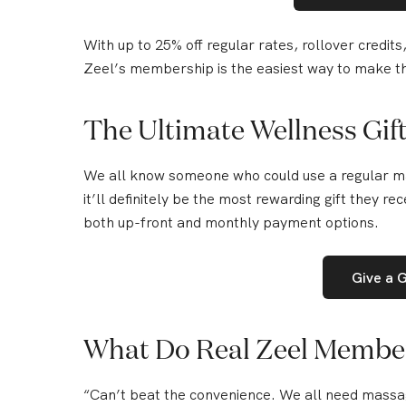
With up to
25% off regular rates
, rollover credit
Zeel’s membership is the easiest way to make thi
The Ultimate Wellness Gif
We all know someone who could use a regular ma
it’ll definitely be the most rewarding gift they rec
both up-front and monthly payment options.
Give a 
What Do Real Zeel Membe
“
Can’t beat the convenience.
We all need massag