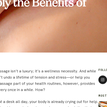
y the Benefits of
FOLL
ssage isn’t a luxury; it’s a wellness necessity. And while
’t undo a lifetime of tension and stress—or help you
assage part of your health routines, however, provides
ery once in a while. How?
MOST
 at a desk all day, your body is already crying out for help.