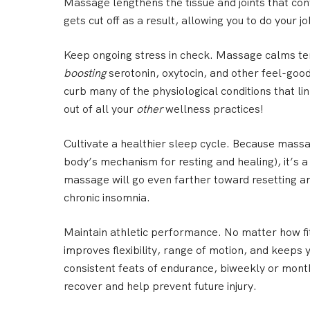
Massage lengthens the tissue and joints that cont
gets cut off as a result, allowing you to do your j
Keep ongoing stress in check.
Massage calms tens
boosting
serotonin, oxytocin, and other feel-good
curb many of the physiological conditions that li
out of all your
other
wellness practices!
Cultivate a healthier sleep cycle.
Because massag
body’s mechanism for resting and healing), it’s 
massage will go even farther toward resetting 
chronic insomnia.
Maintain athletic performance.
No matter how fit
improves flexibility, range of motion, and keeps 
consistent feats of endurance, biweekly or month
recover and help prevent future injury.