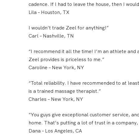
cadence. If I had to leave the house, then I would 
Lila
– Houston, TX
I wouldn’t trade Zeel for anything!”
Carl
– Nashville, TN
“I recommend it all the time! I’m an athlete an
Zeel provides is priceless to me.”
Caroline
– New York, NY
“Total reliability. I have recommended to at lea
is a trained massage therapist.”
Charles
– New York, NY
“You guys give
exceptional customer service
, an
home. That’s putting a lot of trust in a company,
Dana
– Los Angeles, CA