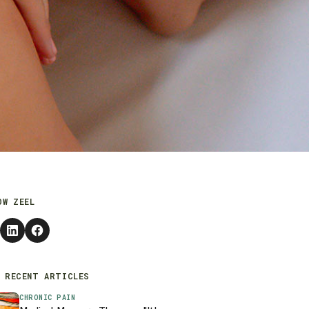
OW ZEEL
 RECENT ARTICLES
CHRONIC PAIN