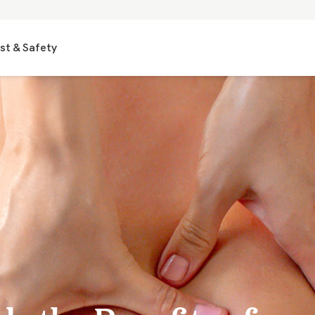
st & Safety