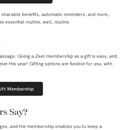
s, sharable benefits, automatic reminders, and more,
s essential routine, well,
routine
.
t
ssage. Giving a Zeel membership as a gift is easy, and
eive this year! Gifting options are flexible for you, with
Gift Membership
rs Say?
es, and the membership enables you to keep a