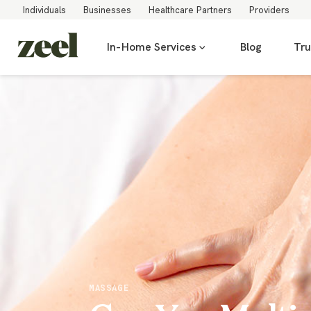
Individuals
Businesses
Healthcare Partners
Providers
In-Home Services
Blog
Tru
MASSAGE