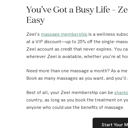
You’ve Got a Busy Life – 
Easy
Zeel’s
massage membership
is a wellness subs
at a VIP discount—
up to 25% off the single-mass
Zeel account as credit that never expires. You 
wherever Zeel is available, whether you’re at ho
Need more than one massage a month? As a membe
Book as many massages as you want, and you’ll
Best of all,
your Zeel membership can be
shared
country, as long as you book the treatment on yo
anyone who could use the benefits of massage.
Start Your 