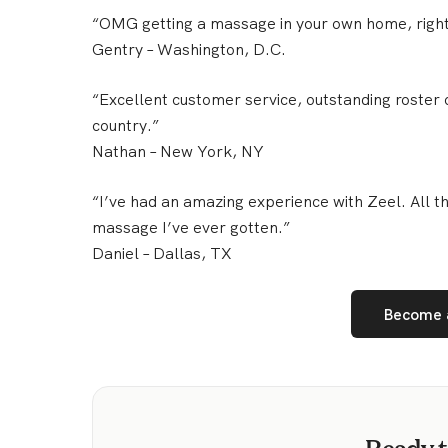
“OMG getting a massage in your own home, righ
Gentry
– Washington, D.C.
“Excellent customer service, outstanding roster o
country.”
Nathan
– New York, NY
“I’ve had an amazing experience with Zeel. All 
massage I’ve ever gotten.”
Daniel
– Dallas, TX
Become 