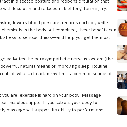
ract in a seated posture and reopens circulation that
ob with less pain and reduced risk of long-term injury.
ion, lowers blood pressure, reduces cortisol, while
 chemicals in the body. All combined, these benefits can
nk stress to serious illness—and help you get the most
e activates the parasympathetic nervous system (the
a powerful natural means of improving sleep. Routine
an out-of-whack circadian rhythm—a common source of
 you are, exercise is hard on your body. Massage
your muscles supple. If you subject your body to
ly massage will support its ability to perform and