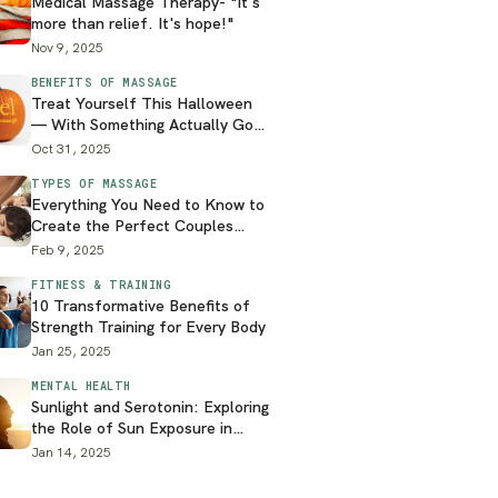
Medical Massage Therapy- "It's
more than relief. It's hope!"
Nov 9, 2025
BENEFITS OF MASSAGE
Treat Yourself This Halloween
— With Something Actually Good
for You
Oct 31, 2025
TYPES OF MASSAGE
Everything You Need to Know to
Create the Perfect Couples
Massage at Home
Feb 9, 2025
FITNESS & TRAINING
10 Transformative Benefits of
Strength Training for Every Body
Jan 25, 2025
MENTAL HEALTH
Sunlight and Serotonin: Exploring
the Role of Sun Exposure in
Mental Health
Jan 14, 2025