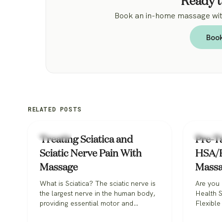
Ready t
Book an in-home massage with
Boo
RELATED POSTS
Massage
Massage
Treating Sciatica and
Pre-Ta
Sciatic Nerve Pain With
HSA/F
Massage
Mass
What is Sciatica? The sciatic nerve is
Are you 
the largest nerve in the human body,
Health 
providing essential motor and
Flexible
sensory functions. That means the
pay for