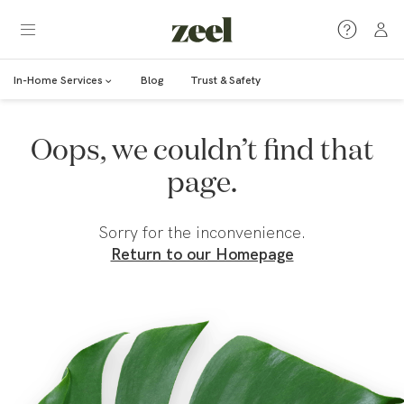
In-Home Services
Blog
Trust & Safety
Oops, we couldn’t find that
page.
Sorry for the inconvenience.
Return to our Homepage