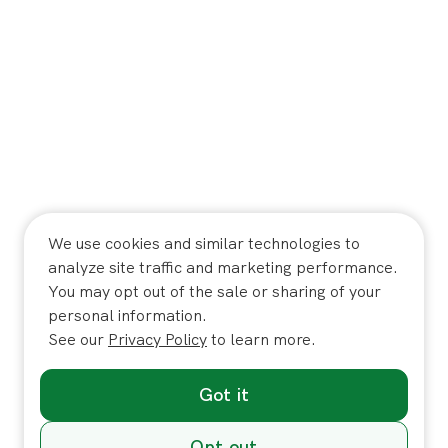
We use cookies and similar technologies to
analyze site traffic and marketing performance.
You may opt out of the sale or sharing of your
personal information.
See our
Privacy Policy
to learn more.
Got it
Opt out