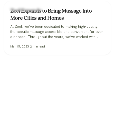
corporal,…
Zeel Massage News
Zeel Expands to Bring Massage Into
More Cities and Homes
At Zeel, we’ve been dedicated to making high-quality,
therapeutic massage accessible and convenient for over
a decade. Throughout the years, we’ve worked with
clients in over 30 states, from those booking massage in
Mar 15, 2023
2
min read
their homes, to workplaces bringing its benefits to
employees, to spas and hotels making sure all their
guests can get the massage…