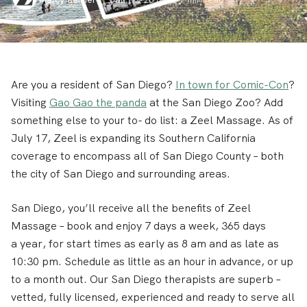
Are you a resident of San Diego?
In town for Comic-Con
?
Visiting
Gao Gao the panda
at the San Diego Zoo? Add
something else to your to- do list: a Zeel Massage. As of
July 17, Zeel is expanding its Southern California
coverage to encompass all of San Diego County – both
the city of San Diego and surrounding areas.
San Diego, you’ll receive all the benefits of Zeel
Massage – book and enjoy 7 days a week, 365 days
a year, for start times as early as 8 am and as late as
10:30 pm. Schedule as little as an hour in advance, or up
to a month out. Our San Diego therapists are superb –
vetted, fully licensed, experienced and ready to serve all