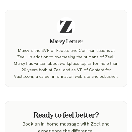
Marcy Lerner
Marcy is the SVP of People and Communications at
Zeel. In addition to overseeing the humans of Zeel,
Marcy has written about workplace topics for more than
20 years both at Zeel and as VP of Content for
Vault.com, a career information web site and publisher.
Ready to feel better?
Book an in-home massage with Zeel and
experience the difference.