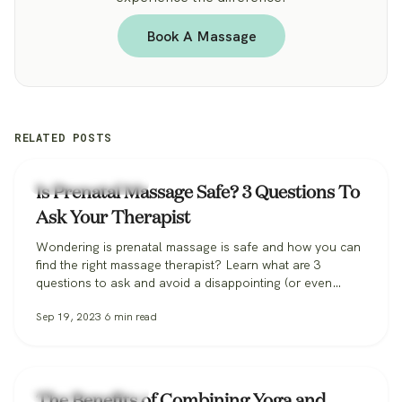
Book A Massage
RELATED POSTS
Zeel Massage News
Is Prenatal Massage Safe? 3 Questions To
Ask Your Therapist
Wondering is prenatal massage is safe and how you can
find the right massage therapist? Learn what are 3
questions to ask and avoid a disappointing (or even
dangerous!) pregnancy massage, and how Zeel can help
Sep 19, 2023
6
min read
you find the perfect massage therapist.
Zeel Massage News
The Benefits of Combining Yoga and