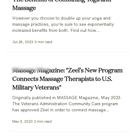
Massage
However you choose to double up your yoga and
massage practices, you’re sure to see exponentially
increased benefits from both. Find out how...
Jul 28, 2023
3
min read
Zeel Massage News
Massage Magazine: "Zeel’s New Program
Connects Massage Therapists to U.S.
Military Veterans"
Originally published in MASSAGE Magazine, May 2023
The Veterans Administration Community Care program
has approved Zeel in order to connect massage
therapists with military veterans. Zeel is now recruiting
May 3, 2023
2
min read
massage therapists from across the nation for its
Massage for Veterans program. One day while serving in
the U.S. Marine Corps, Donald Deleskiewicz, a lance