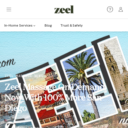
In-Home Services
Blog
Trust & Safety
ZEEL MASSAGE NEWS
Zeel Massage On Demand:
Now With 100% More San
Diego
Marcy Lerner
·
Jul 17, 2015
·
1
min read