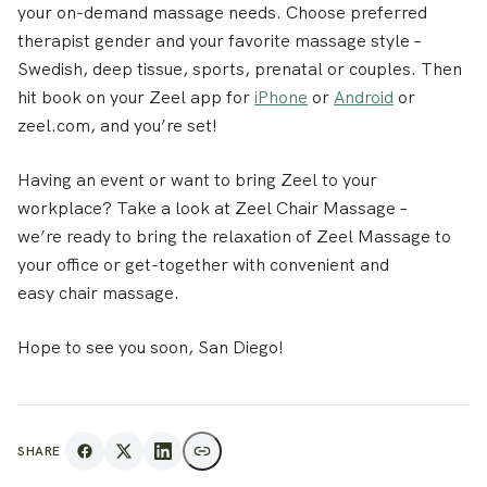
your on-demand massage needs. Choose preferred
therapist gender and your favorite massage style –
Swedish, deep tissue, sports, prenatal or couples. Then
hit book on your Zeel app for
iPhone
or
Android
or
zeel.com, and you’re set!
Having an event or want to bring Zeel to your
workplace? Take a look at Zeel Chair Massage –
we’re ready to bring the relaxation of Zeel Massage to
your office or get-together with convenient and
easy chair massage.
Hope to see you soon, San Diego!
SHARE