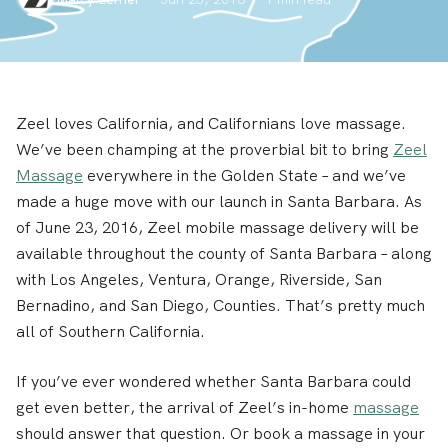
Zeel loves California, and Californians love massage.
We’ve been champing at the proverbial bit to bring
Zeel
Massage
everywhere in the Golden State – and we’ve
made a huge move with our launch in Santa Barbara. As
of June 23, 2016, Zeel mobile massage delivery will be
available throughout the county of Santa Barbara – along
with Los Angeles, Ventura, Orange, Riverside, San
Bernadino, and San Diego, Counties. That’s pretty much
all of Southern California.
If you’ve ever wondered whether Santa Barbara could
get even better, the arrival of Zeel’s in-home
massage
should answer that question. Or book a massage in your