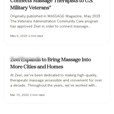
Connects Massage Therapists to U.S.
Military Veterans"
Originally published in MASSAGE Magazine, May 2023
The Veterans Administration Community Care program
has approved Zeel in order to connect massage
therapists with military veterans. Zeel is now recruiting
May 3, 2023
2
min read
massage therapists from across the nation for its
Massage for Veterans program. One day while serving in
the U.S. Marine Corps, Donald Deleskiewicz, a lance
corporal,…
Zeel Massage News
Zeel Expands to Bring Massage Into
More Cities and Homes
At Zeel, we’ve been dedicated to making high-quality,
therapeutic massage accessible and convenient for over
a decade. Throughout the years, we’ve worked with
clients in over 30 states, from those booking massage in
Mar 15, 2023
2
min read
their homes, to workplaces bringing its benefits to
employees, to spas and hotels making sure all their
guests can get the massage…