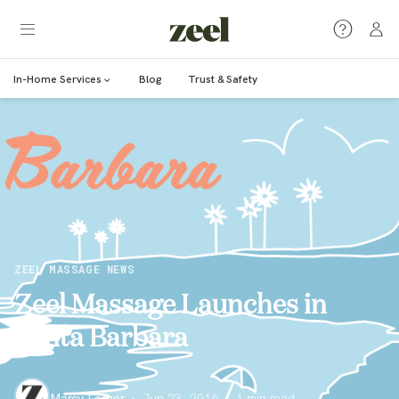
In-Home Services
Blog
Trust & Safety
ZEEL MASSAGE NEWS
Zeel Massage Launches in
Santa Barbara
Marcy Lerner
·
Jun 23, 2016
·
1
min read