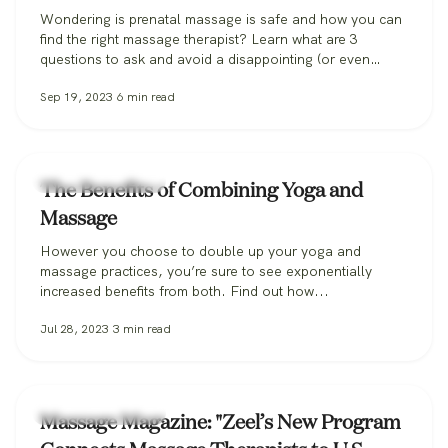
Wondering is prenatal massage is safe and how you can
find the right massage therapist? Learn what are 3
questions to ask and avoid a disappointing (or even
dangerous!) pregnancy massage, and how Zeel can help
Sep 19, 2023
6
min read
you find the perfect massage therapist.
Zeel Massage News
The Benefits of Combining Yoga and
Massage
However you choose to double up your yoga and
massage practices, you’re sure to see exponentially
increased benefits from both. Find out how...
Jul 28, 2023
3
min read
Zeel Massage News
Massage Magazine: "Zeel’s New Program