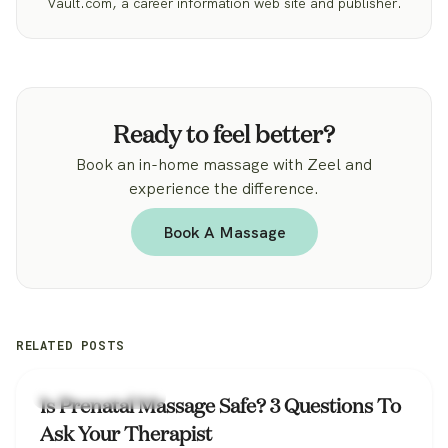
Vault.com, a career information web site and publisher.
Ready to feel better?
Book an in-home massage with Zeel and
experience the difference.
Book A Massage
RELATED POSTS
Zeel Massage News
Is Prenatal Massage Safe? 3 Questions To
Ask Your Therapist