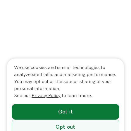
We use cookies and similar technologies to
analyze site traffic and marketing performance.
You may opt out of the sale or sharing of your
personal information.
See our
Privacy Policy
to learn more.
Got it
Opt out