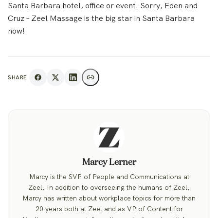
Santa Barbara hotel, office or event. Sorry, Eden and
Cruz – Zeel Massage is the big star in Santa Barbara
now!
SHARE
Marcy Lerner
Marcy is the SVP of People and Communications at
Zeel. In addition to overseeing the humans of Zeel,
Marcy has written about workplace topics for more than
20 years both at Zeel and as VP of Content for