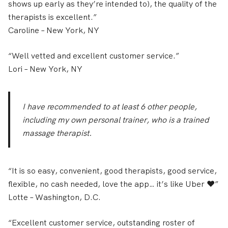
shows up early as they’re intended to), the quality of the
therapists is excellent.”
Caroline
– New York, NY
“Well vetted and excellent customer service.”
Lori
– New York, NY
I have recommended to at least 6 other people,
including my own personal trainer, who is a trained
massage therapist.
“It is so easy, convenient, good therapists, good service,
flexible, no cash needed, love the app… it’s like Uber ❤️”
Lotte
– Washington, D.C.
“Excellent customer service, outstanding roster of