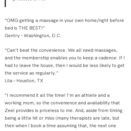
“OMG getting a massage in your own home/right before
bed is THE BEST!”
Gentry
– Washington, D.C.
“Can’t beat the convenience. We all need massages,
and the membership enables you to keep a cadence. If I
had to leave the house, then I would be less likely to get
the service as regularly.”
Lila
– Houston, TX
“I recommend it all the time! I’m an athlete and a
working mom, so the convenience and availability that
Zeel provides is priceless to me. And, aside from timing
being a little hit or miss (many therapists are late, but
then when I book a time assuming that, the next one