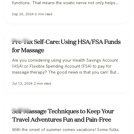
functions. That means the sciatic nerve not only helps
power movement in the muscles of our legs and feet, but
Sep 20, 2024
6
min read
it also helps you feel sensation in your legs, transmitting
key sensory information back to the…
Massage
Pre-Tax Self-Care: Using HSA/FSA Funds
for Massage
Are you considering using your Health Savings Account
(HSA) or Flexible Spending Account (FSA) to pay for
massage therapy? The good news is that you can! But
there are some important details to be aware of. In this
Jul 13, 2024
2
min read
post, we’ll guide you through the process of accessing
the health benefits of massage alongside the tax…
Massage
Self-Massage Techniques to Keep Your
Travel Adventures Fun and Pain-Free
With the onset of summer comes vacations! Some folks