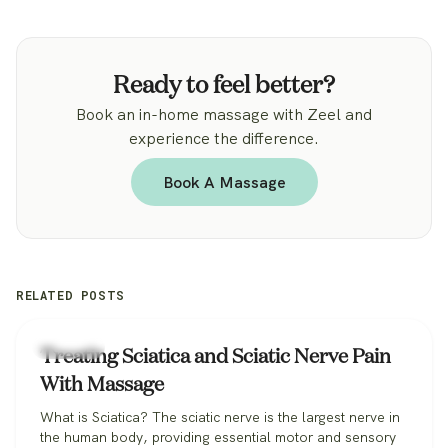
Ready to feel better?
Book an in-home massage with Zeel and
experience the difference.
Book A Massage
RELATED POSTS
Massage
Treating Sciatica and Sciatic Nerve Pain
With Massage
What is Sciatica? The sciatic nerve is the largest nerve in
the human body, providing essential motor and sensory