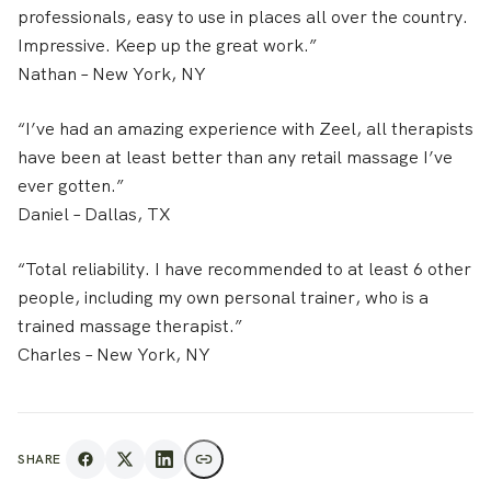
professionals, easy to use in places all over the country.
Impressive. Keep up the great work.”
Nathan
– New York, NY
“I’ve had an amazing experience with Zeel, all therapists
have been at least better than any retail massage I’ve
ever gotten.”
Daniel
– Dallas, TX
“Total reliability. I have recommended to at least 6 other
people, including my own personal trainer, who is a
trained massage therapist.”
Charles
– New York, NY
SHARE