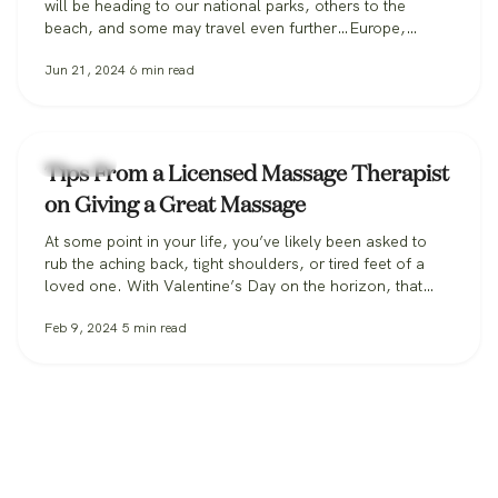
will be heading to our national parks, others to the
beach, and some may travel even further…Europe,
anyone? Whatever your vacation destination, it’s likely
Jun 21, 2024
6
min read
you’ll be drastically increasing your number of steps from
your typical routine. There is even a meme floating
around Tik Tok and…
Massage
Tips From a Licensed Massage Therapist
on Giving a Great Massage
At some point in your life, you’ve likely been asked to
rub the aching back, tight shoulders, or tired feet of a
loved one. With Valentine’s Day on the horizon, that
likelihood may increase significantly, so here are some
Feb 9, 2024
5
min read
professional pointers for giving a great massage at
home. Positioning is Key As you start your…