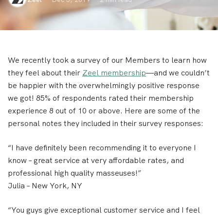
We recently took a survey of our Members to learn how
they feel about their
Zeel membership
—and we couldn’t
be happier with the overwhelmingly positive response
we got! 85% of respondents rated their membership
experience 8 out of 10 or above. Here are some of the
personal notes they included in their survey responses:
“I have definitely been recommending it to everyone I
know – great service at very affordable rates, and
professional high quality masseuses!”
Julia
– New York, NY
“You guys give exceptional customer service and I feel