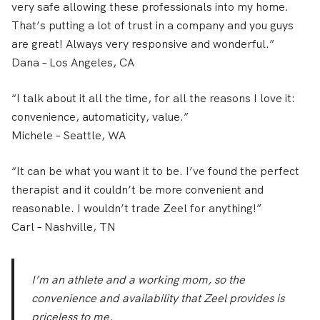
very safe allowing these professionals into my home.
That’s putting a lot of trust in a company and you guys
are great! Always very responsive and wonderful.”
Dana
– Los Angeles, CA
“I talk about it all the time, for all the reasons I love it:
convenience, automaticity, value.”
Michele
– Seattle, WA
“It can be what you want it to be. I’ve found the perfect
therapist and it couldn’t be more convenient and
reasonable. I wouldn’t trade Zeel for anything!”
Carl
– Nashville, TN
I’m an athlete and a working mom, so the
convenience and availability that Zeel provides is
priceless to me.