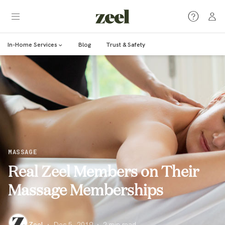
In-Home Services
Blog
Trust & Safety
MASSAGE
Real Zeel Members on Their
Massage Memberships
Zeel
·
Dec 5, 2019
·
2
min read