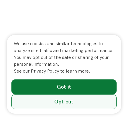
We use cookies and similar technologies to
analyze site traffic and marketing performance.
You may opt out of the sale or sharing of your
personal information.
See our
Privacy Policy
to learn more.
Got it
Opt out