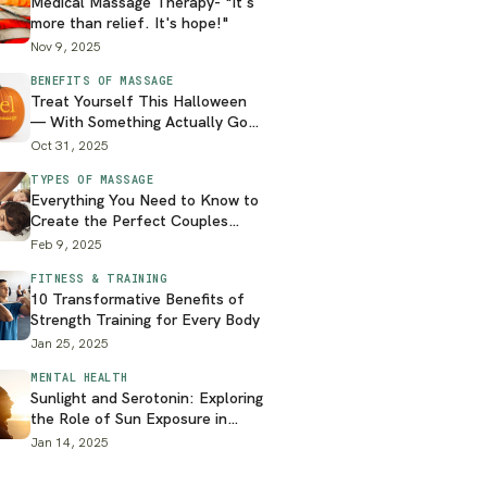
Medical Massage Therapy- "It's
more than relief. It's hope!"
Nov 9, 2025
BENEFITS OF MASSAGE
Treat Yourself This Halloween
— With Something Actually Good
for You
Oct 31, 2025
TYPES OF MASSAGE
Everything You Need to Know to
Create the Perfect Couples
Massage at Home
Feb 9, 2025
FITNESS & TRAINING
10 Transformative Benefits of
Strength Training for Every Body
Jan 25, 2025
MENTAL HEALTH
Sunlight and Serotonin: Exploring
the Role of Sun Exposure in
Mental Health
Jan 14, 2025