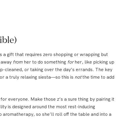
ible)
s a gift that requires zero shopping or wrapping but
e away
from
her to do something
for
her, like picking up
eep-cleaned, or taking over the day’s errands. The key
or a truly relaxing siesta—so this is
not
the time to add
for everyone. Make those z’s a sure thing by pairing it
lity is designed around the most rest-inducing
aromatherapy, so she’ll roll off the table and into a