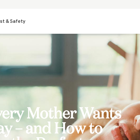
st & Safety
very Mother Wants
ay – and How to