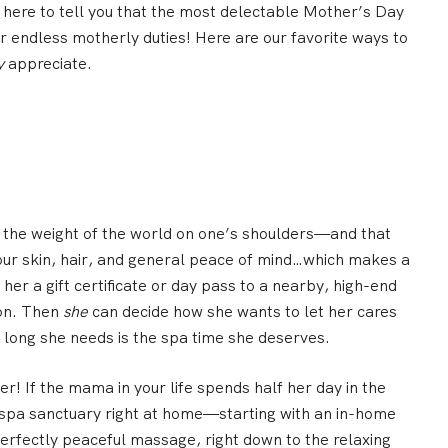
here to tell you that the most delectable Mother’s Day
er endless motherly duties!
Here are our favorite ways to
y
appreciate.
 the weight of the world on one’s shoulders—and that
our skin, hair, and general peace of mind…which makes a
 her a
gift certificate or day pass to a nearby, high-end
lon. Then
she
can decide how she wants to let her cares
long she needs is the spa time she deserves.
er! If the mama in your life spends half her day in the
a spa sanctuary right at home—starting with an
in-home
perfectly peaceful massage, right down to the relaxing