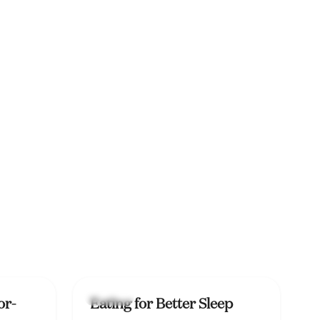
Lifestyle
or-
Eating for Better Sleep