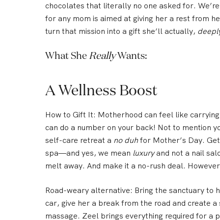
chocolates that literally no one asked for.
We’re 
for any mom is aimed at giving her a rest from h
turn that mission into a gift she’ll actually,
deepl
What She
Really
Wants:
A Wellness Boost
How to Gift It:
Motherhood can feel like carrying
can do a number on your back! Not to mention y
self-care retreat a
no duh
for Mother’s Day. Get
spa
—and yes, we mean
luxury
and not a nail sa
melt away. And make it a no-rush deal. However 
Road-weary alternative:
Bring the sanctuary to h
car, give her a break from the road and create 
massage
. Zeel brings everything required for a 