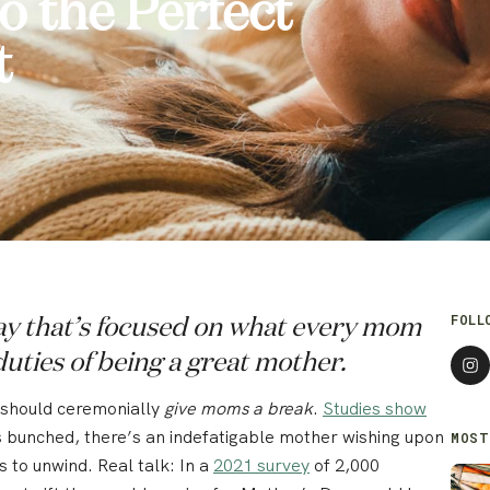
 the Perfect
t
FOLL
Day that’s focused on what every mom
duties of being a great mother.
e should ceremonially
give moms a break
.
Studies show
’s bunched, there’s an indefatigable mother wishing upon
MOST
s to unwind. Real talk: In a
2021 survey
of 2,000