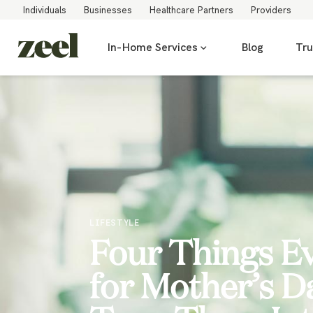
Individuals
Businesses
Healthcare Partners
Providers
In-Home Services
Blog
Tru
LIFESTYLE
Four Things E
for Mother’s D