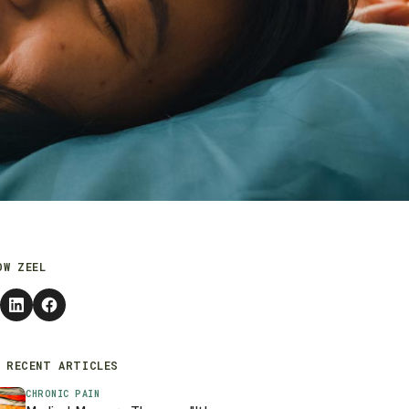
OW ZEEL
 RECENT ARTICLES
CHRONIC PAIN