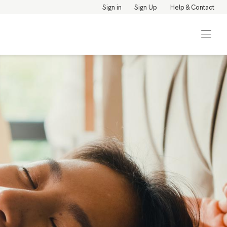
Sign in
Sign Up
Help & Contact