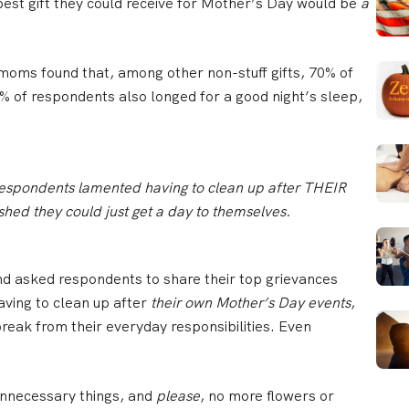
best gift they could receive for Mother’s Day would be
a
moms found that, among other non-stuff gifts, 70% of
 of respondents also longed for a good night’s sleep,
espondents lamented having to clean up after THEIR
ed they could just get a day to themselves.
nd asked respondents to share their top grievances
ving to clean up after
their own Mother’s Day events
,
reak from their everyday responsibilities. Even
 unnecessary things, and
please
, no more flowers or