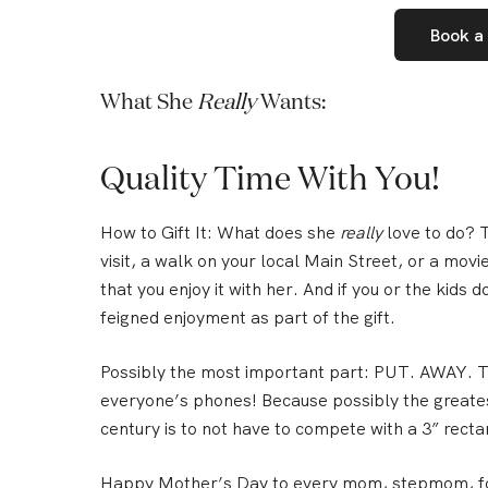
Book a
What She
Really
Wants:
Quality Time With You!
How to Gift It:
What does she
really
love to do? T
visit, a walk on your local Main Street, or a mov
that you enjoy it with her.
And if you or the kids do
feigned enjoyment as part of the gift.
Possibly the most important part:
PUT. AWAY. TH
everyone’s phones! Because possibly the greates
century is to not have to compete with a 3” rectan
Happy Mother’s Day to every mom, stepmom, fo