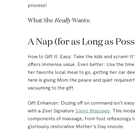
process!
What She
Really
Wants:
A Nap (for as Long as Poss
How to Gift It:
Easy: Take the kids and scram! It’
offers immense value. Even better: Use the tim
her favorite local meal to go, getting her car d
here is giving Mom the peace and quiet required f
vacuuming to the gift.
Gift Enhancer
: Dozing off on command isn’t easy 
with a
Zeel Signature
Sleep Massage
. This moda
components of massage, from foot reflexology to 
gloriously restorative Mother’s Day snooze.