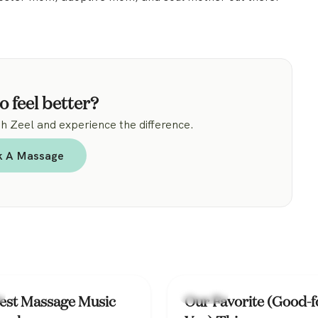
o feel better?
 Zeel and experience the difference.
k A Massage
Lifestyle
est Massage Music
Our Favorite (Good-f