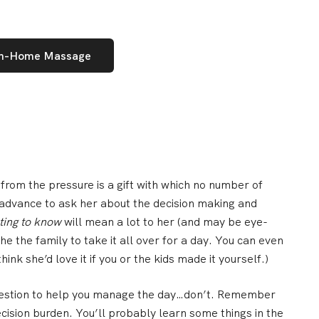
In-Home Massage
 from the pressure is a gift with which no number of
n advance to
ask her about the decision making and
ting to know
will mean a lot to her (and may be eye-
he the family to
take it all over for a day
. You can even
hink she’d love it if you or the kids made it yourself.)
estion to help you manage the day…
don’t
. Remember
cision burden. You’ll probably learn some things in the