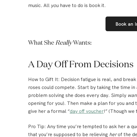
music. All
you
have to do is book it.
Book an 
What She
Really
Wants:
A Day Off From Decisions
How to Gift It:
Decision fatigue is real, and break
roses could compete. Start by taking the time i
problem solving she does every day
. Simply
wan
opening for you). Then make a plan for you and t
give her a formal “
day off voucher
!” (Though we t
Pro Tip:
Any time you’re tempted to ask her a qu
that you’re supposed to be relieving
her
of the de