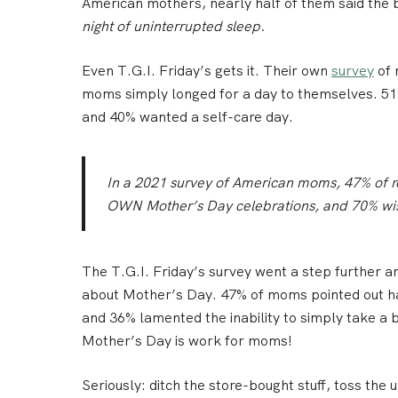
American mothers, nearly half of them said the 
night of uninterrupted sleep.
Even T.G.I. Friday’s gets it. Their own
survey
of 
moms simply longed for a day to themselves. 51%
and 40% wanted a self-care day.
In a 2021 survey of American moms, 47% of r
OWN Mother’s Day celebrations, and 70% wish
The T.G.I. Friday’s survey went a step further a
about Mother’s Day. 47% of moms pointed out ha
and 36% lamented the inability to simply take a b
Mother’s Day is work for moms!
Seriously: ditch the store-bought stuff, toss the