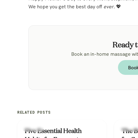
We hope you get the best day off
ever.
💖
Ready t
Book an in-home massage with
Boo
RELATED POSTS
Lifestyle
Lifestyle
Five Essential Health
The B