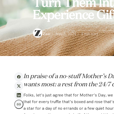
Turn Them Into
Experience Gif
Zeel
·
May 3, 2024
·
4
min read
In praise of a no-stuff Mother’s 
wants most: a rest from the 24/7 
Folks, let’s just agree that for Mother’s Day, w
that for every truffle that’s boxed and rose that
a star for a day of no errands or a few quiet hour