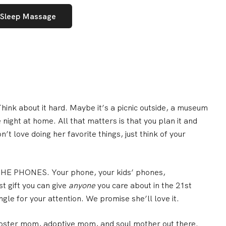
 Sleep Massage
hink about it hard. Maybe it’s a picnic outside, a museum
ie night at home.
All that matters is that you plan it and
n’t love doing her favorite things, just think of your
E PHONES. Your phone, your kids’ phones,
t gift you can give
anyone
you care about in the 21st
gle for your attention. We promise she’ll love it.
ster mom, adoptive mom, and soul mother out there.