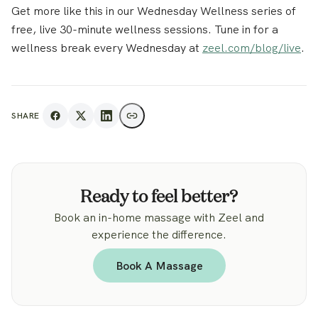
Get more like this in our Wednesday Wellness series of
free, live 30-minute wellness sessions. Tune in for a
wellness break every Wednesday at
zeel.com/blog/live
.
SHARE
Ready to feel better?
Book an in-home massage with Zeel and
experience the difference.
Book A Massage