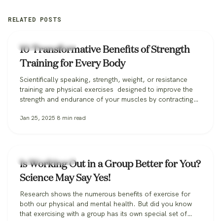
RELATED POSTS
Fitness & Training
10 Transformative Benefits of Strength
Training for Every Body
Scientifically speaking, strength, weight, or resistance
training are physical exercises designed to improve the
strength and endurance of your muscles by contracting
them against a resisting force. And while plenty of folks
Jan 25, 2025
8
min read
use these techniques to build a bulked-up physique,
strength training has benefits for all bodies far beyond
getting “swole” (and also doesn’t have…
Fitness & Training
Is Working Out in a Group Better for You?
Science May Say Yes!
Research shows the numerous benefits of exercise for
both our physical and mental health. But did you know
that exercising with a group has its own special set of