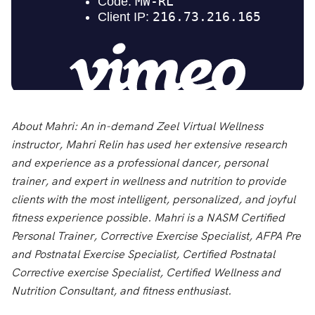
About Mahri:
An in-demand Zeel Virtual Wellness
instructor, Mahri Relin has used her extensive research
and experience as a professional dancer, personal
trainer, and expert in wellness and nutrition to provide
clients with the most intelligent, personalized, and joyful
fitness experience possible. Mahri is a NASM Certified
Personal Trainer, Corrective Exercise Specialist, AFPA Pre
and Postnatal Exercise Specialist, Certified Postnatal
Corrective exercise Specialist, Certified Wellness and
Nutrition Consultant, and fitness enthusiast.