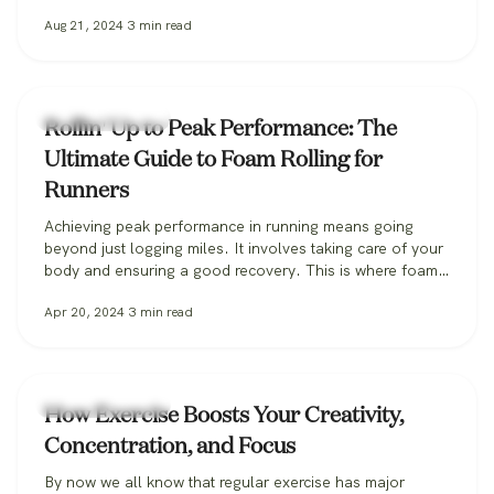
benefits? If you’re in a workout rut, or you just don’t feel
Aug 21, 2024
3
min read
like you’re getting enough out of your efforts, working in
some group activities could…
Fitness & Training
Rollin' Up to Peak Performance: The
Ultimate Guide to Foam Rolling for
Runners
Achieving peak performance in running means going
beyond just logging miles. It involves taking care of your
body and ensuring a good recovery. This is where foam
rolling comes in – a dynamic recovery tool that has
Apr 20, 2024
3
min read
become indispensable for runners aiming to enhance
their performance, prevent injuries, and recover faster.
What is foam rolling,…
Fitness & Training
How Exercise Boosts Your Creativity,
Concentration, and Focus
By now we all know that regular exercise has major