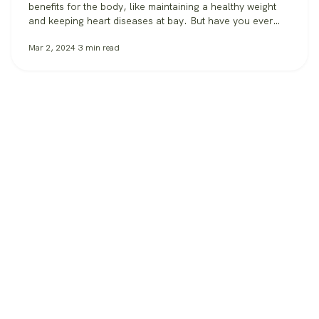
benefits for the body, like maintaining a healthy weight
and keeping heart diseases at bay. But have you ever
considered what exercise can do for our most important
Mar 2, 2024
3
min read
organ: the brain? Besides keeping your spirits high,
recent studies explore the profound effects of exercise
on…