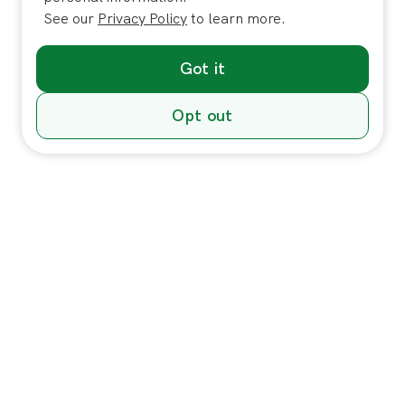
See our
Privacy Policy
to learn more.
Got it
Opt out
Individuals
In-Home Services
Massage
Massage for Veterans
Massage Pricing & Locations
Massage Membership