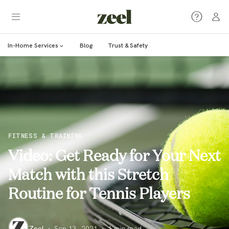
In-Home Services
Blog
Trust & Safety
FITNESS & TRAINING
Video: Get Ready for Your Next
Match with this Stretch
Routine for Tennis Players
Zeel
·
Sep 13, 2021
·
1
min read