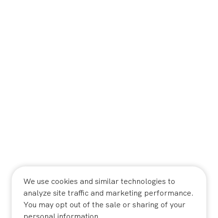
We use cookies and similar technologies to
analyze site traffic and marketing performance.
You may opt out of the sale or sharing of your
personal information.