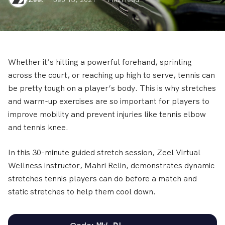
Whether it’s hitting a powerful forehand, sprinting
across the court, or reaching up high to serve, tennis can
be pretty tough on a player’s body. This is why stretches
and warm-up exercises are so important for players to
improve mobility and prevent injuries like tennis elbow
and tennis knee.
In this 30-minute guided stretch session, Zeel Virtual
Wellness instructor, Mahri Relin, demonstrates dynamic
stretches tennis players can do before a match and
static stretches to help them cool down.