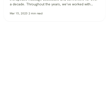
a decade. Throughout the years, we’ve worked with
clients in over 30 states, from those booking massage in
Mar 15, 2023
2
min read
their homes, to workplaces bringing its benefits to
employees, to spas and hotels making sure all their
guests can get the massage…