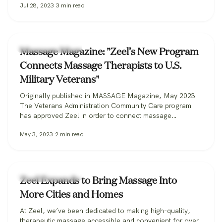
Jul 28, 2023
3
min read
Zeel Massage News
Massage Magazine: "Zeel’s New Program
Connects Massage Therapists to U.S.
Military Veterans"
Originally published in MASSAGE Magazine, May 2023
The Veterans Administration Community Care program
has approved Zeel in order to connect massage
therapists with military veterans. Zeel is now recruiting
May 3, 2023
2
min read
massage therapists from across the nation for its
Massage for Veterans program. One day while serving in
the U.S. Marine Corps, Donald Deleskiewicz, a lance
corporal,…
Zeel Massage News
Zeel Expands to Bring Massage Into
More Cities and Homes
At Zeel, we’ve been dedicated to making high-quality,
therapeutic massage accessible and convenient for over