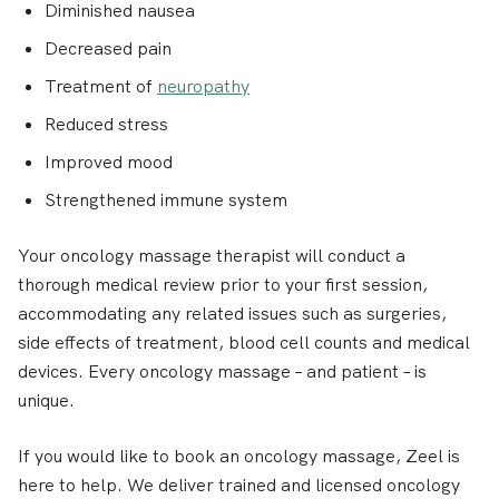
Diminished nausea
Decreased pain
Treatment of
neuropathy
Reduced stress
Improved mood
Strengthened immune system
Your oncology massage therapist will conduct a
thorough medical review prior to your first session,
accommodating any related issues such as surgeries,
side effects of treatment, blood cell counts and medical
devices. Every oncology massage – and patient – is
unique.
If you would like to book an oncology massage, Zeel is
here to help. We deliver trained and licensed oncology