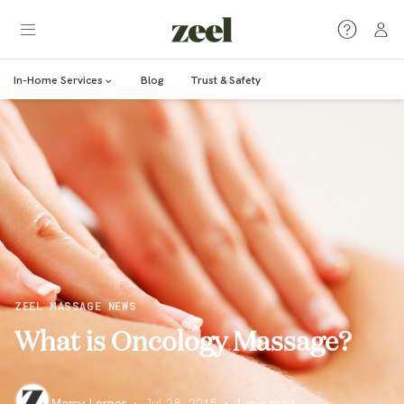
In-Home Services
Blog
Trust & Safety
ZEEL MASSAGE NEWS
What is Oncology Massage?
Marcy Lerner
·
Jul 28, 2015
·
1
min read