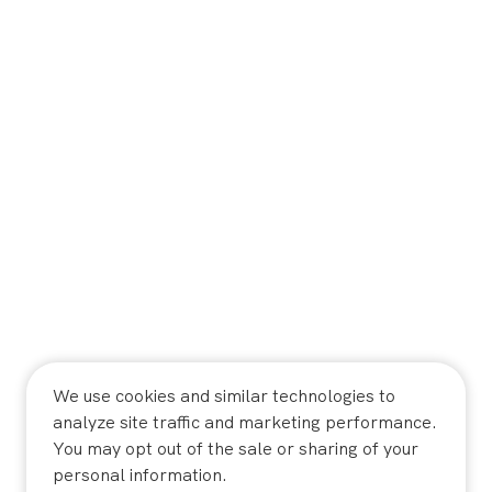
We use cookies and similar technologies to
analyze site traffic and marketing performance.
You may opt out of the sale or sharing of your
personal information.