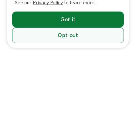
See our
Privacy Policy
to learn more.
Got it
Opt out
Individuals
In-Home Services
Massage
Massage for Veterans
Massage Pricing & Locations
Massage Membership