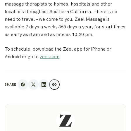
massage therapists to homes, hospitals and other
locations throughout Southern California. There is no
need to travel – we come to you. Zeel Massage is
available 7 days a week, 365 days a year, for start times
as early as 8 am and as late as 10:30 pm.
To schedule, download the Zeel app for iPhone or
Android or go to
zeel.com
.
SHARE