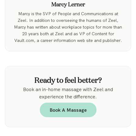
Marcy Lerner
Marcy is the SVP of People and Communications at
Zeel. In addition to overseeing the humans of Zeel,
Marcy has written about workplace topics for more than
20 years both at Zeel and as VP of Content for
Vault.com, a career information web site and publisher.
Ready to feel better?
Book an in-home massage with Zeel and
experience the difference.
Book A Massage