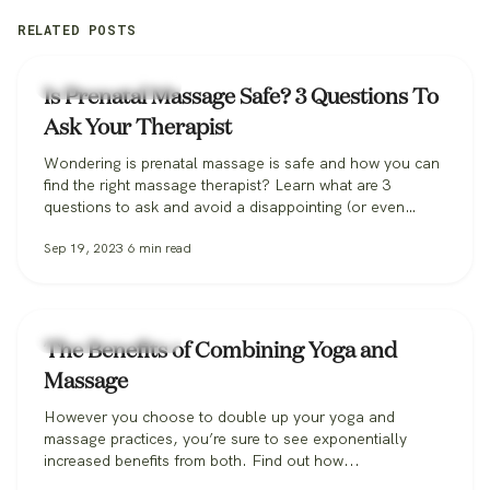
RELATED POSTS
Zeel Massage News
Is Prenatal Massage Safe? 3 Questions To
Ask Your Therapist
Wondering is prenatal massage is safe and how you can
find the right massage therapist? Learn what are 3
questions to ask and avoid a disappointing (or even
dangerous!) pregnancy massage, and how Zeel can help
Sep 19, 2023
6
min read
you find the perfect massage therapist.
Zeel Massage News
The Benefits of Combining Yoga and
Massage
However you choose to double up your yoga and
massage practices, you’re sure to see exponentially
increased benefits from both. Find out how...