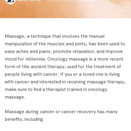
Massage, a technique that involves the manual
manipulation of the muscles and joints, has been used to
ease aches and pains, promote relaxation, and improve
mood for millennia. Oncology massage is a more recent
form of this ancient therapy, used for the treatment of
people living with cancer. If you or a loved one is living
with cancer and interested in receiving massage therapy,
make sure to find a therapist trained in oncology
massage.
Massage during cancer or cancer recovery has many
benefits, including