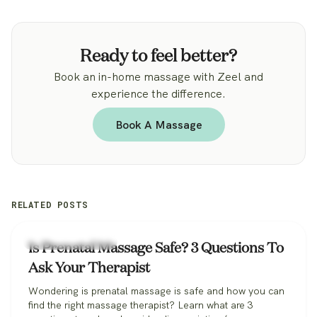
Ready to feel better?
Book an in-home massage with Zeel and
experience the difference.
Book A Massage
RELATED POSTS
Zeel Massage News
Is Prenatal Massage Safe? 3 Questions To
Ask Your Therapist
Wondering is prenatal massage is safe and how you can
find the right massage therapist? Learn what are 3