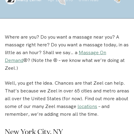
Where are you? Do you want a massage near you? A
massage right here? Do you want a massage today, in as
little as an hour? Shall we say… a
Massage On
Demand
®? (Note the ® – we know what we’re doing at
Zeel.)
Well, you get the idea. Chances are that Zeel can help.
That’s because we Zeel in over 65 cities and metro areas
all over the United States (for now). Find out more about
some of our many Zeel massage
locations
– and
remember, we’re adding more all the time.
New York City, NY