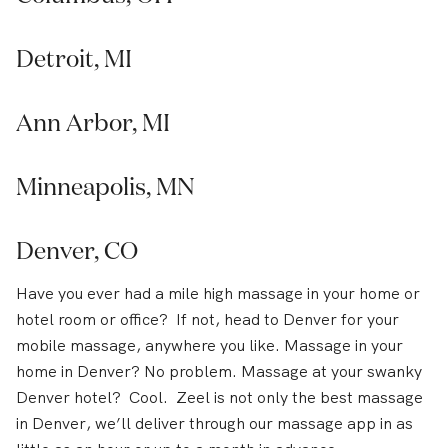
Detroit, MI
Ann Arbor, MI
Minneapolis, MN
Denver, CO
Have you ever had a mile high massage in your home or
hotel room or office? If not, head to Denver for your
mobile massage, anywhere you like. Massage in your
home in Denver? No problem. Massage at your swanky
Denver hotel? Cool. Zeel is not only the best massage
in Denver, we’ll deliver through our massage app in as