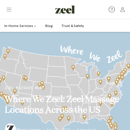
In-Home Services
Blog
Trust & Safety
ZEEL MASSAGE NEWS
Where We Zeel: Zeel Massage
Locations Across the US
Marcy Lerner
·
Apr 26, 2016
·
6
min read