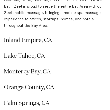
Bay. Zeel is proud to serve the entire Bay Area with our
Zeel mobile massage, bringing a mobile spa massage
experience to offices, startups, homes, and hotels
throughout the Bay Area.
Inland Empire, CA
Lake Tahoe, CA
Monterey Bay, CA
Orange County, CA
Palm Springs, CA