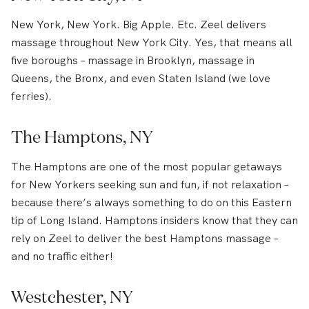
New York, New York. Big Apple. Etc. Zeel delivers
massage throughout New York City. Yes, that means all
five boroughs – massage in Brooklyn, massage in
Queens, the Bronx, and even Staten Island (we love
ferries).
The Hamptons, NY
The Hamptons are one of the most popular getaways
for New Yorkers seeking sun and fun, if not relaxation –
because there’s always something to do on this Eastern
tip of Long Island. Hamptons insiders know that they can
rely on Zeel to deliver the best Hamptons massage –
and no traffic either!
Westchester, NY