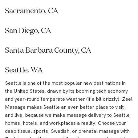
Sacramento, CA
San Diego, CA
Santa Barbara County, CA
Seattle, WA
Seattle is one of the most popular new destinations in
the United States, drawn by its booming tech economy
and year-round temperate weather (if a bit drizzly). Zeel
Massage makes Seattle an even better place to visit
and live, because we make massage delivery to Seattle
homes, hotels, and workplaces a reality. Choose your
deep tissue, sports, Swedish, or prenatal massage with