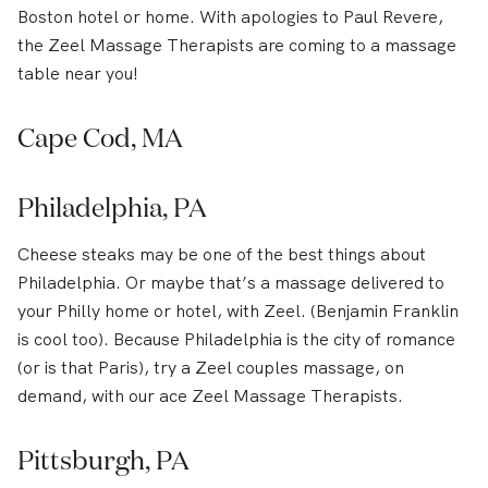
Boston hotel or home. With apologies to Paul Revere,
the Zeel Massage Therapists are coming to a massage
table near you!
Cape Cod, MA
Philadelphia, PA
Cheese steaks may be one of the best things about
Philadelphia. Or maybe that’s a massage delivered to
your Philly home or hotel, with Zeel. (Benjamin Franklin
is cool too). Because Philadelphia is the city of romance
(or is that Paris), try a Zeel couples massage, on
demand, with our ace Zeel Massage Therapists.
Pittsburgh, PA