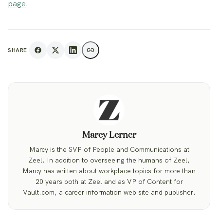
page
.
SHARE
Marcy Lerner
Marcy is the SVP of People and Communications at
Zeel. In addition to overseeing the humans of Zeel,
Marcy has written about workplace topics for more than
20 years both at Zeel and as VP of Content for
Vault.com, a career information web site and publisher.