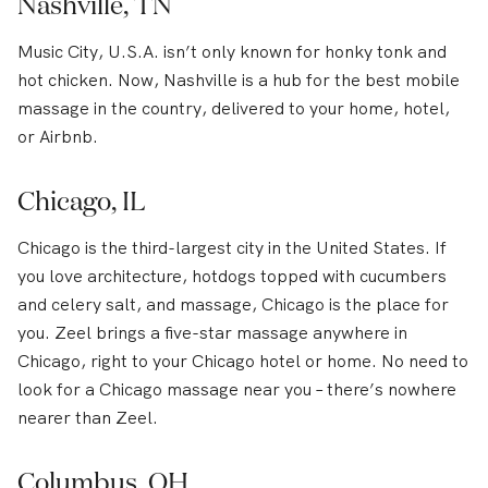
Nashville, TN
Music City, U.S.A. isn’t only known for honky tonk and
hot chicken. Now, Nashville is a hub for the best mobile
massage in the country, delivered to your home, hotel,
or Airbnb.
Chicago, IL
Chicago is the third-largest city in the United States. If
you love architecture, hotdogs topped with cucumbers
and celery salt, and massage, Chicago is the place for
you. Zeel brings a five-star massage anywhere in
Chicago, right to your Chicago hotel or home. No need to
look for a Chicago massage near you – there’s nowhere
nearer than Zeel.
Columbus, OH