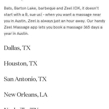
Bats, Barton Lake, barbeque and Zeel (OK, it doesn’t
start with a B, sue us) – when you want a massage near
you in Austin, Zeel is always just an hour away. Our handy
Zeel Massage app lets you book a massage 365 days a
year in Austin.
Dallas, TX
Houston, TX
San Antonio, TX
New Orleans, LA