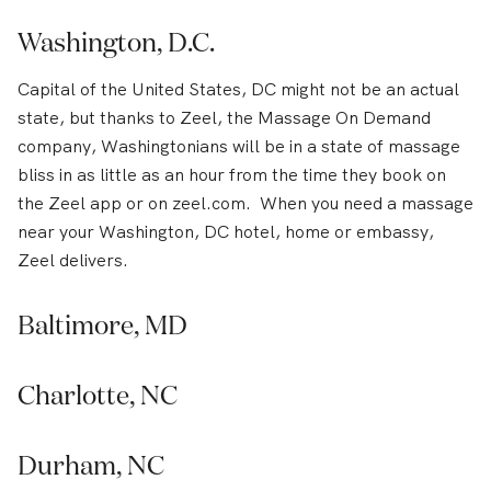
Washington, D.C.
Capital of the United States, DC might not be an actual
state, but thanks to Zeel, the Massage On Demand
company, Washingtonians will be in a state of massage
bliss in as little as an hour from the time they book on
the Zeel app or on zeel.com. When you need a massage
near your Washington, DC hotel, home or embassy,
Zeel delivers.
Baltimore, MD
Charlotte, NC
Durham, NC