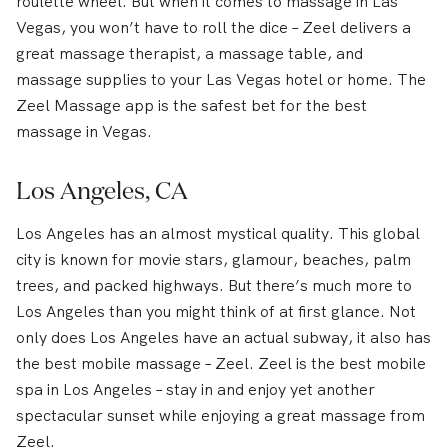
roulette wheel. But when it comes to massage in Las
Vegas, you won’t have to roll the dice – Zeel delivers a
great massage therapist, a massage table, and
massage supplies to your Las Vegas hotel or home. The
Zeel Massage app is the safest bet for the best
massage in Vegas.
Los Angeles, CA
Los Angeles has an almost mystical quality. This global
city is known for movie stars, glamour, beaches, palm
trees, and packed highways. But there’s much more to
Los Angeles than you might think of at first glance. Not
only does Los Angeles have an actual subway, it also has
the best mobile massage – Zeel. Zeel is the best mobile
spa in Los Angeles – stay in and enjoy yet another
spectacular sunset while enjoying a great massage from
Zeel.