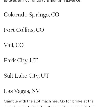
little as an hour or up to a month in advance.
Colorado Springs, CO
Fort Collins, CO
Vail, CO
Park City, UT
Salt Lake City, UT
Las Vegas, NV
Gamble with the slot machines. Go for broke at the