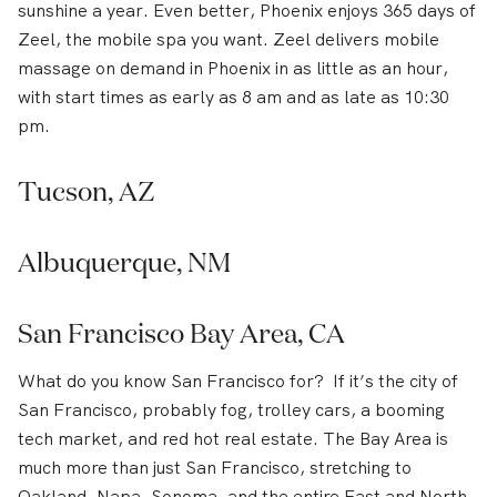
sunshine a year. Even better, Phoenix enjoys 365 days of
Zeel, the mobile spa you want. Zeel delivers mobile
massage on demand in Phoenix in as little as an hour,
with start times as early as 8 am and as late as 10:30
pm.
Tucson, AZ
Albuquerque, NM
San Francisco Bay Area, CA
What do you know San Francisco for? If it’s the city of
San Francisco, probably fog, trolley cars, a booming
tech market, and red hot real estate. The Bay Area is
much more than just San Francisco, stretching to
Oakland, Napa, Sonoma, and the entire East and North