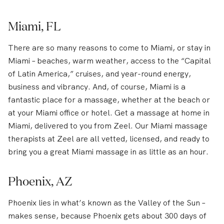
Miami, FL
There are so many reasons to come to Miami, or stay in
Miami – beaches, warm weather, access to the “Capital
of Latin America,” cruises, and year-round energy,
business and vibrancy. And, of course, Miami is a
fantastic place for a massage, whether at the beach or
at your Miami office or hotel. Get a massage at home in
Miami, delivered to you from Zeel. Our Miami massage
therapists at Zeel are all vetted, licensed, and ready to
bring you a great Miami massage in as little as an hour.
Phoenix, AZ
Phoenix lies in what’s known as the Valley of the Sun –
makes sense, because Phoenix gets about 300 days of