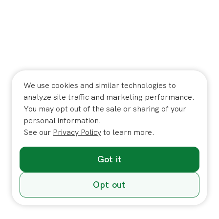
We use cookies and similar technologies to
analyze site traffic and marketing performance.
You may opt out of the sale or sharing of your
personal information.
See our
Privacy Policy
to learn more.
Got it
Opt out