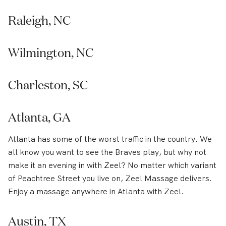
Raleigh, NC
Wilmington, NC
Charleston, SC
Atlanta, GA
Atlanta has some of the worst traffic in the country. We
all know you want to see the Braves play, but why not
make it an evening in with Zeel? No matter which variant
of Peachtree Street you live on, Zeel Massage delivers.
Enjoy a massage anywhere in Atlanta with Zeel.
Austin, TX