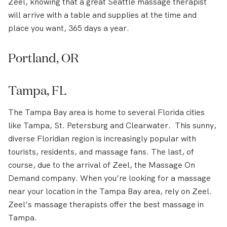
Zeel, knowing that a great Seattle massage therapist
will arrive with a table and supplies at the time and
place you want, 365 days a year.
Portland, OR
Tampa, FL
The Tampa Bay area is home to several Florida cities
like Tampa, St. Petersburg and Clearwater. This sunny,
diverse Floridian region is increasingly popular with
tourists, residents, and massage fans. The last, of
course, due to the arrival of Zeel, the Massage On
Demand company. When you’re looking for a massage
near your location in the Tampa Bay area, rely on Zeel.
Zeel’s massage therapists offer the best massage in
Tampa.