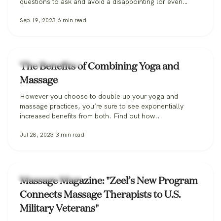
questions to ask and avoid a disappointing (or even
dangerous!) pregnancy massage, and how Zeel can help
Sep 19, 2023
6
min read
you find the perfect massage therapist.
Zeel Massage News
The Benefits of Combining Yoga and
Massage
However you choose to double up your yoga and
massage practices, you’re sure to see exponentially
increased benefits from both. Find out how...
Jul 28, 2023
3
min read
Zeel Massage News
Massage Magazine: "Zeel’s New Program
Connects Massage Therapists to U.S.
Military Veterans"