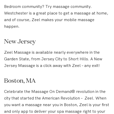
Bedroom community? Try massage community.
Westchester is a great place to get a massage at home,
and of course, Zeel makes your mobile massage
happen.
New Jersey
Zeel Massage is available nearly everywhere in the
Garden State, from Jersey City to Short Hills. A New
Jersey Massage is a click away with Zeel – any exit!
Boston, MA
Celebrate the Massage On Demand® revolution in the
city that started the American Revolution – Zeel. When
you want a massage near you in Boston, Zeel is your first
and only app to deliver your spa massage right to your