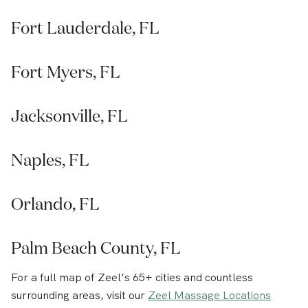
Fort Lauderdale, FL
Fort Myers, FL
Jacksonville, FL
Naples, FL
Orlando, FL
Palm Beach County, FL
For a full map of Zeel’s 65+ cities and countless
surrounding areas, visit our
Zeel Massage Locations