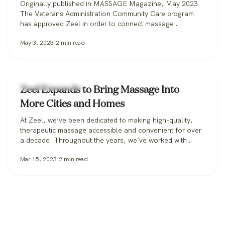
Originally published in MASSAGE Magazine, May 2023
The Veterans Administration Community Care program
has approved Zeel in order to connect massage
therapists with military veterans. Zeel is now recruiting
May 3, 2023
2
min read
massage therapists from across the nation for its
Massage for Veterans program. One day while serving in
the U.S. Marine Corps, Donald Deleskiewicz, a lance
corporal,…
Zeel Massage News
Zeel Expands to Bring Massage Into
More Cities and Homes
At Zeel, we’ve been dedicated to making high-quality,
therapeutic massage accessible and convenient for over
a decade. Throughout the years, we’ve worked with
clients in over 30 states, from those booking massage in
Mar 15, 2023
2
min read
their homes, to workplaces bringing its benefits to
employees, to spas and hotels making sure all their
guests can get the massage…