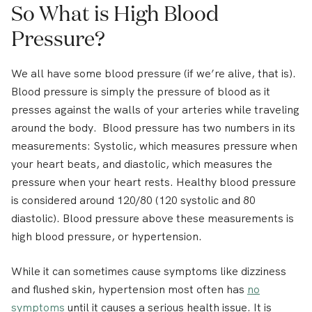
So What is High Blood
Pressure?
We all have some blood pressure (if we’re alive, that is).
Blood pressure is simply the pressure of blood as it
presses against the walls of your arteries while traveling
around the body. Blood pressure has two numbers in its
measurements: Systolic, which measures pressure when
your heart beats, and diastolic, which measures the
pressure when your heart rests. Healthy blood pressure
is considered around 120/80 (120 systolic and 80
diastolic). Blood pressure above these measurements is
high blood pressure, or hypertension.
While it can sometimes cause symptoms like dizziness
and flushed skin, hypertension most often has
no
symptoms
until it causes a serious health issue. It is