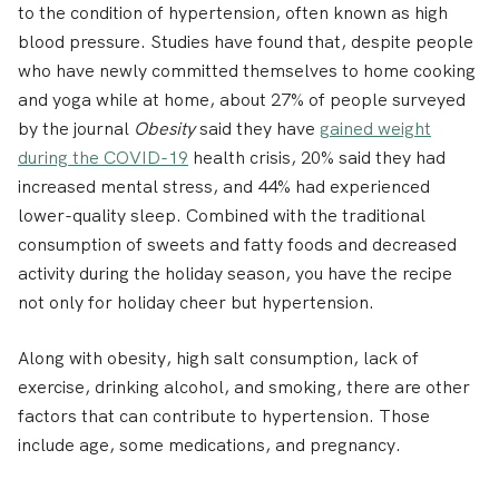
to the condition of hypertension, often known as high
blood pressure. Studies have found that, despite people
who have newly committed themselves to home cooking
and yoga while at home, about 27% of people surveyed
by the journal
Obesity
said they have
gained weight
during the COVID-19
health crisis, 20% said they had
increased mental stress, and 44% had experienced
lower-quality sleep. Combined with the traditional
consumption of sweets and fatty foods and decreased
activity during the holiday season, you have the recipe
not only for holiday cheer but hypertension.
Along with obesity, high salt consumption, lack of
exercise, drinking alcohol, and smoking, there are other
factors that can contribute to hypertension. Those
include age, some medications, and pregnancy.