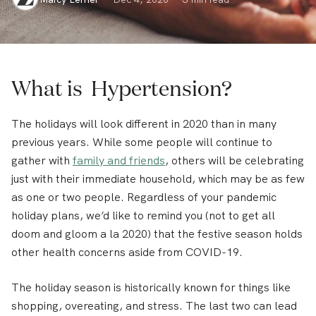
What is Hypertension?
The holidays will look different in 2020 than in many
previous years. While some people will continue to
gather with
family and friends
, others will be celebrating
just with their immediate household, which may be as few
as one or two people. Regardless of your pandemic
holiday plans, we’d like to remind you (not to get all
doom and gloom a la 2020) that the festive season holds
other health concerns aside from COVID-19.
The holiday season is historically known for things like
shopping, overeating, and stress. The last two can lead