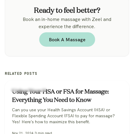
Ready to feel better?
Book an in-home massage with Zeel and
experience the difference.
Book A Massage
RELATED POSTS
Health & Wellness
Using Your HSA or FSA for Massage:
Everything You Need to Know
Can you use your Health Savings Account (HSA) or
Flexible Spending Account (FSA) to pay for massage?
Yes! Here's how to maximize this benefit.
Nov 21, 2024
3
min read