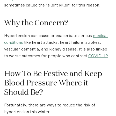
sometimes called the “silent killer” for this reason.
Why the Concern?
Hypertension can cause or exacerbate serious
medical
conditions
like heart attacks, heart failure, strokes,
vascular dementia, and kidney disease. It is also linked
to worse outcomes for people who contract
COVID-19
.
How To Be Festive and Keep
Blood Pressure Where it
Should Be?
Fortunately, there are ways to reduce the risk of
hypertension this winter.