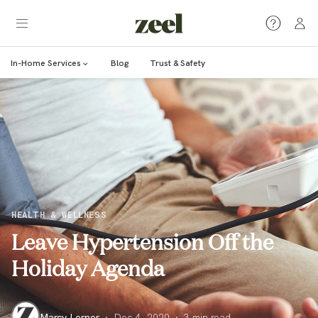
In-Home Services
Blog
Trust & Safety
HEALTH & WELLNESS
Leave Hypertension Off the
Holiday Agenda
Marcy Lerner
·
Dec 4, 2020
·
3
min read