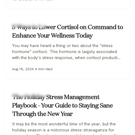
Health & Wellness
5 Ways to Lower Cortisol on Command to
Enhance Your Wellness Today
You may have heard a thing or two about the “stress
hormone” cortisol. This hormone is largely associated
with the body’s stress response, when cortisol production
spikes, but it actually plays an essential role in numerous
Aug 18, 2024
4
min read
bodily functions like blood sugar management,
inflammation response, sleep-wake cycles, and
metabolism. However, when emotional or physical stress
persists…
Health & Wellness
The Holiday Stress Management
Playbook - Your Guide to Staying Sane
Through the New Year
It may be the most wonderful time of the year, but the
holiday season is a notorious stress-stravaganza for