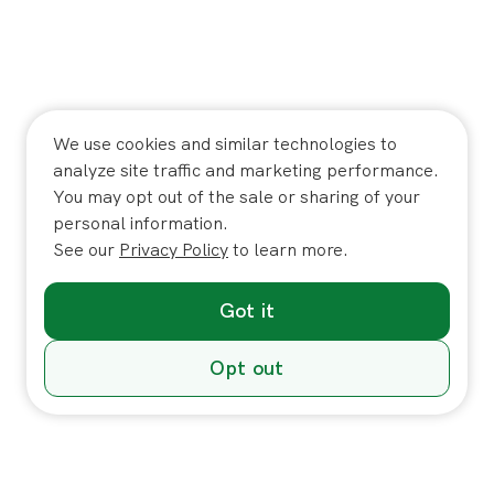
We use cookies and similar technologies to
analyze site traffic and marketing performance.
You may opt out of the sale or sharing of your
personal information.
See our
Privacy Policy
to learn more.
Got it
Opt out