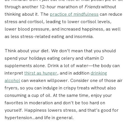
through another 12-hour marathon of
Friends
without
thinking about it. The
practice of mindfulness
can reduce
stress and cortisol, leading to lower cortisol levels,
lower blood pressure, and increased happiness, as well
as less stress-related eating and insomnia.
Think about your diet.
We don’t mean that you should
spend your holidays eating celery and vitamin D
supplements alone. Drink a lot of water—the body can
interpret
thirst as hunger
, and in addition
drinking
alcohol
can weaken willpower. Consider one of those air
fryers, so you can indulge in crispy treats without also
consuming a cup of oil. At the same time, enjoy your
favorites in moderation and don’t be too hard on
yourself. Happiness lowers stress, and that’s good for
hypertension…and life in general.