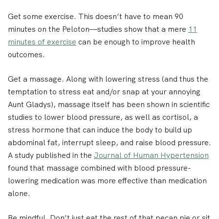
Get some exercise.
This doesn’t have to mean 90
minutes on the Peloton—studies show that a mere
11
minutes of exercise
can be enough to improve health
outcomes.
Get a massage.
Along with lowering stress (and thus the
temptation to stress eat and/or snap at your annoying
Aunt Gladys), massage itself has been shown in scientific
studies to lower blood pressure, as well as cortisol, a
stress hormone that can induce the body to build up
abdominal fat, interrupt sleep, and raise blood pressure.
A study published in the
Journal of Human Hypertension
found that massage combined with blood pressure-
lowering medication was more effective than medication
alone.
Be mindful.
Don’t just eat the rest of that pecan pie or sit