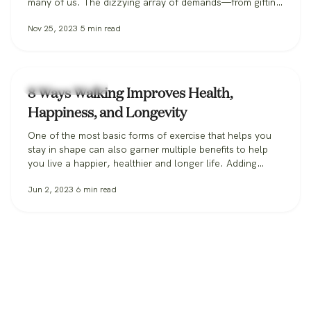
many of us. The dizzying array of demands—from gifting
expectations to travel logistics to managing family while
Nov 25, 2023
5
min read
also staying on top of work—can feel like a vice grip on
an otherwise festive season. Left unchecked, stress…
Health & Wellness
8 Ways Walking Improves Health,
Happiness, and Longevity
One of the most basic forms of exercise that helps you
stay in shape can also garner multiple benefits to help
you live a happier, healthier and longer life. Adding
regular walks to your schedule could just be the medicine
Jun 2, 2023
6
min read
you need, and here are 8 ways how: 1. Walking
strengthens your immunity In this…