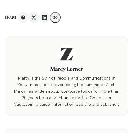
SHARE
Marcy Lerner
Marcy is the SVP of People and Communications at
Zeel. In addition to overseeing the humans of Zeel,
Marcy has written about workplace topics for more than
20 years both at Zeel and as VP of Content for
Vault.com, a career information web site and publisher.