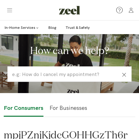
In-Home Services
Blog
Trust & Safety
How can we help?
For Consumers
For Businesses
mpjPZnjKjdcGOHHGzTh6r