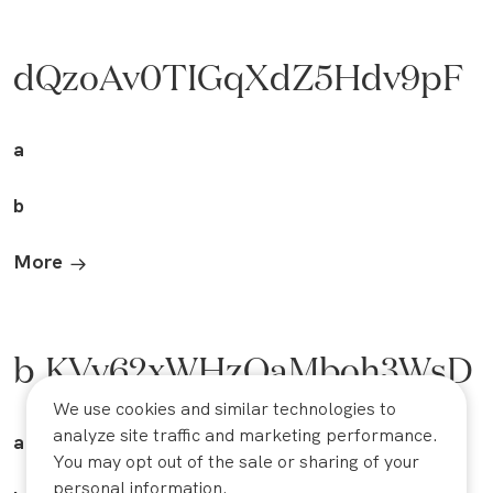
dQzoAv0TIGqXdZ5Hdv9pF
a
b
More
b_KVv62xWHzOaMboh3WsD
We use cookies and similar technologies to
analyze site traffic and marketing performance.
a
You may opt out of the sale or sharing of your
personal information.