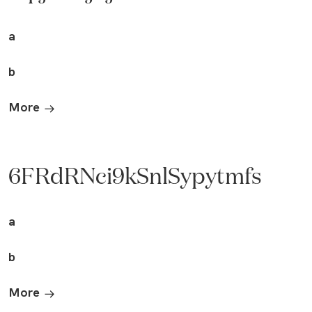
a
b
More
6FRdRNci9kSnlSypytmfs
a
b
More