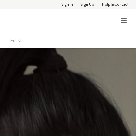
Sign in
Sign Up
Help & Contact
Finish