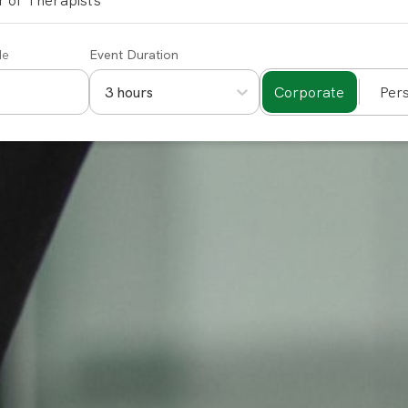
 of Therapists
de
Event Duration
Corporate
Per
3 hours