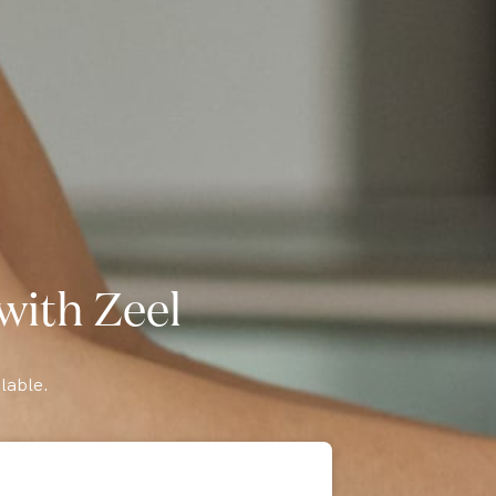
with Zeel
lable.