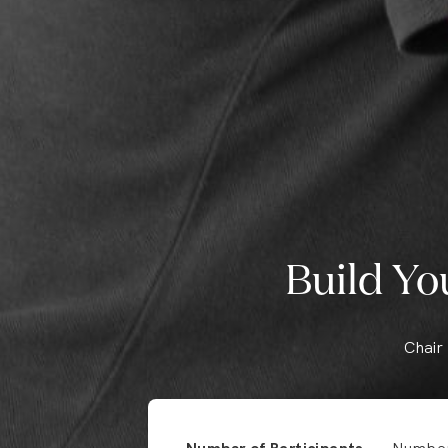
Build Yo
Chair