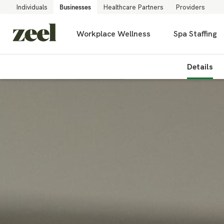
Individuals
Businesses
Healthcare Partners
Providers
Workplace Wellness
Spa Staffing
Details