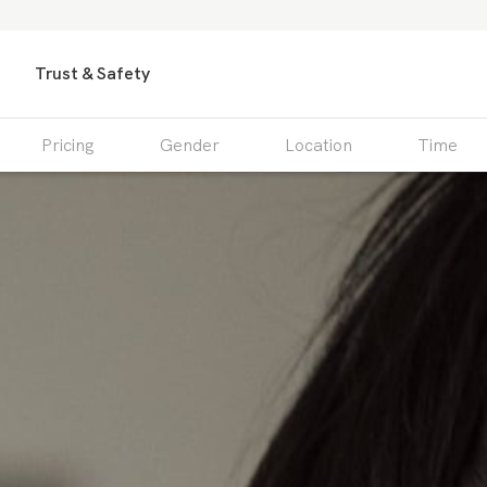
Trust & Safety
Pricing
Gender
Location
Time