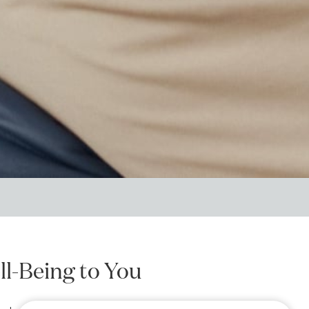
ll-Being to You