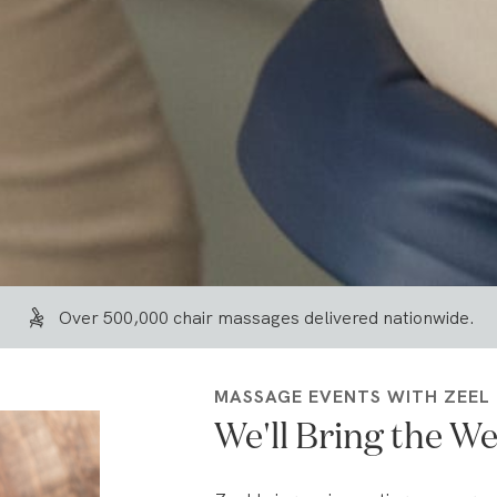
Over 500,000 chair massages delivered nationwide.
MASSAGE EVENTS WITH ZEEL
We'll Bring the We