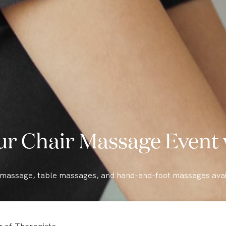
ur Chair Massage Event 
 massage, table massages, and hand-and-foot massages avai