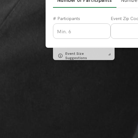
Number of Participants
Number
# Participants
Event Zip Co
Event Size
Suggestions