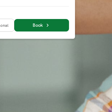
Book
sonal