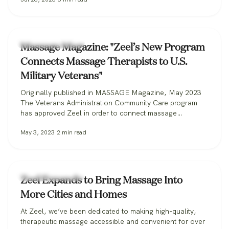
Zeel Massage News
Massage Magazine: "Zeel’s New Program
Connects Massage Therapists to U.S.
Military Veterans"
Originally published in MASSAGE Magazine, May 2023
The Veterans Administration Community Care program
has approved Zeel in order to connect massage
therapists with military veterans. Zeel is now recruiting
May 3, 2023
2
min read
massage therapists from across the nation for its
Massage for Veterans program. One day while serving in
the U.S. Marine Corps, Donald Deleskiewicz, a lance
corporal,…
Zeel Massage News
Zeel Expands to Bring Massage Into
More Cities and Homes
At Zeel, we’ve been dedicated to making high-quality,
therapeutic massage accessible and convenient for over