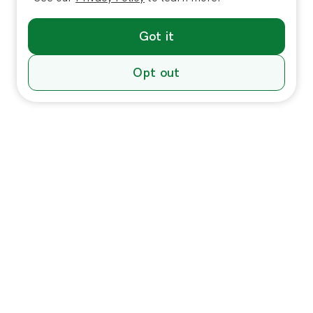
Got it
Opt out
Individuals
In-Home Services
Massage
Massage for Veterans
Massage Pricing & Locations
Massage Membership
Zeel Gifts