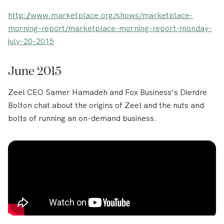
http://www.marketplace.org/shows/marketplace-
morning-report/marketplace-morning-report-monday-
july-20-2015
June 2015
Zeel CEO Samer Hamadeh and Fox Business’s Dierdre
Bolton chat about the origins of Zeel and the nuts and
bolts of running an on-demand business.