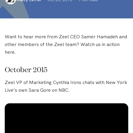
Want to hear more from Zeel CEO Samer Hamadeh and
other members of the Zeel team? Watch us in action
here.
October 2015
Zeel VP of Marketing Cynthia Irons chats with New York
Live’s own Sara Gore on NBC.