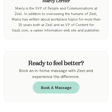
Marcy Lerner
Marcy is the SVP of People and Communications at
Zeel. In addition to overseeing the humans of Zeel,
Marcy has written about workplace topics for more than
20 years both at Zeel and as VP of Content for
Vault.com, a career information web site and publisher.
Ready to feel better?
Book an in-home massage with Zeel and
experience the difference.
Book A Massage