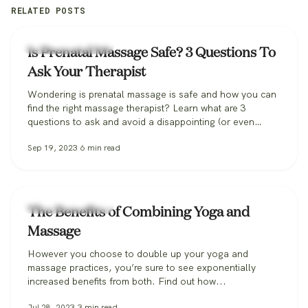
RELATED POSTS
Zeel Massage News
Is Prenatal Massage Safe? 3 Questions To
Ask Your Therapist
Wondering is prenatal massage is safe and how you can
find the right massage therapist? Learn what are 3
questions to ask and avoid a disappointing (or even
dangerous!) pregnancy massage, and how Zeel can help
Sep 19, 2023
6
min read
you find the perfect massage therapist.
Zeel Massage News
The Benefits of Combining Yoga and
Massage
However you choose to double up your yoga and
massage practices, you’re sure to see exponentially
increased benefits from both. Find out how...
Jul 28, 2023
3
min read