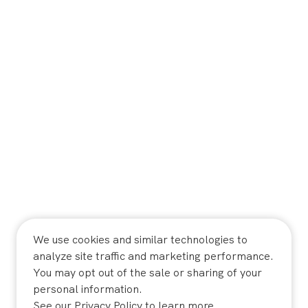
We use cookies and similar technologies to
analyze site traffic and marketing performance.
You may opt out of the sale or sharing of your
personal information.
See our
Privacy Policy
to learn more.