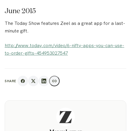
June 2015
The Today Show features Zeel as a great app for a last-
minute gift.
http://www.today.com/video/6-nifty-apps-you-can-use-
to-order-gifts-454953027547
SHARE