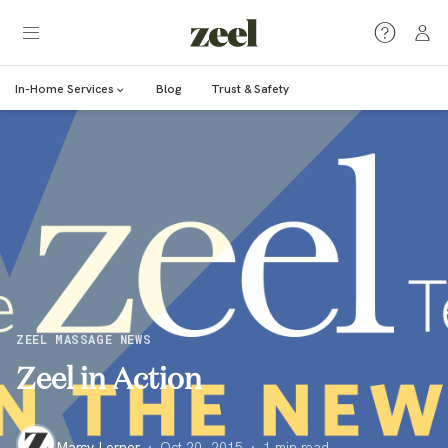
In-Home Services
Blog
Trust & Safety
ZEEL MASSAGE NEWS
Zeel in Action
Marcy Lerner
·
Oct 20, 2015
·
1
min read