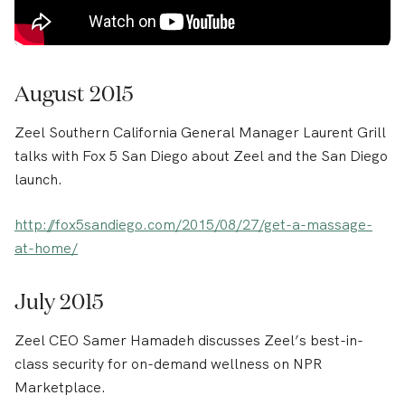
August 2015
Zeel Southern California General Manager Laurent Grill
talks with Fox 5 San Diego about Zeel and the San Diego
launch.
http://fox5sandiego.com/2015/08/27/get-a-massage-
at-home/
July 2015
Zeel CEO Samer Hamadeh discusses Zeel’s best-in-
class security for on-demand wellness on NPR
Marketplace.