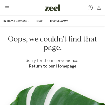
In-Home Services
Blog
Trust & Safety
Oops, we couldn’t find that
page.
Sorry for the inconvenience.
Return to our Homepage