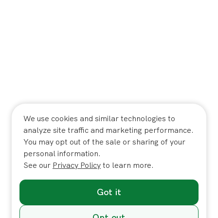
We use cookies and similar technologies to
analyze site traffic and marketing performance.
You may opt out of the sale or sharing of your
personal information.
See our
Privacy Policy
to learn more.
Got it
Opt out